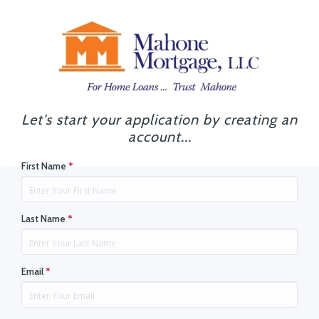
Let's start your application by creating an
account...
First Name
*
Last Name
*
Email
*