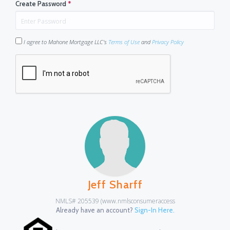
Create Password
*
I agree to Mahone Mortgage LLC's
Terms of Use
and
Privacy Policy
Jeff Sharff
NMLS# 205539 (www.nmlsconsumeraccess
Already have an account?
Sign-In Here.