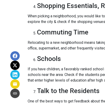
Shopping Essentials, R
When picking a neighborhood, you would like to
explore the city & check if the shopping venues 
Commuting Time
Relocating to a new neighborhood means taking a
office, supermarket, and other frequently visit
Schools
If you have children, a favorably-ranked schoo
schools near the area. Check if the students pe
that enter higher levels of education after high 
Talk to the Residents
One of the best ways to get feedback about the 