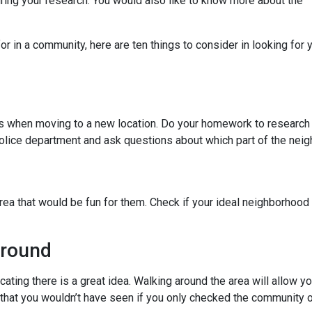
uring your research. You would also like to know more about the
r in a community, here are ten things to consider in looking for y
ies when moving to a new location. Do your homework to research
l police department and ask questions about which part of the nei
rea that would be fun for them. Check if your ideal neighborhood 
Around
cating there is a great idea. Walking around the area will allow 
hat you wouldn’t have seen if you only checked the community o