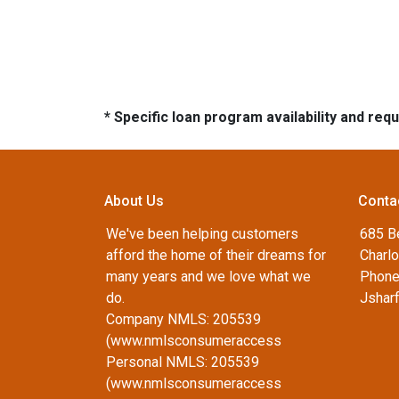
* Specific loan program availability and re
About Us
Conta
We've been helping customers
685 B
afford the home of their dreams for
Charlo
many years and we love what we
Phone
do.
Jshar
Company NMLS: 205539
(www.nmlsconsumeraccess
Personal NMLS: 205539
(www.nmlsconsumeraccess