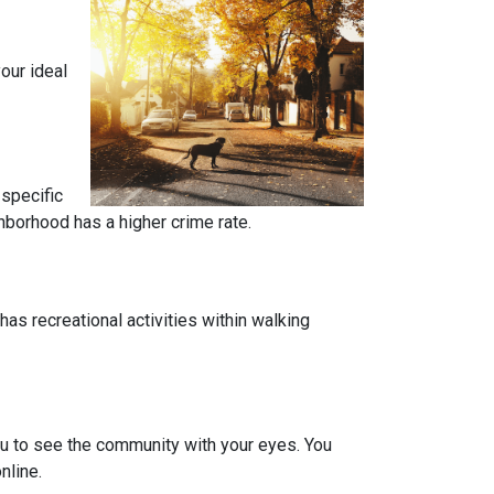
our ideal
 specific
ghborhood has a higher crime rate.
has recreational activities within walking
you to see the community with your eyes. You
nline.