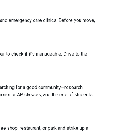
, and emergency care clinics. Before you move,
r to check if it’s manageable. Drive to the
 searching for a good community—research
honor or AP classes, and the rate of students
e shop, restaurant, or park and strike up a