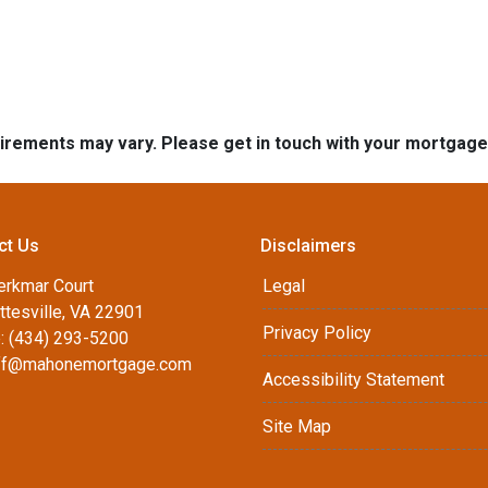
quirements may vary. Please get in touch with your mortgag
ct Us
Disclaimers
erkmar Court
Legal
ttesville, VA 22901
Privacy Policy
: (434) 293-5200
ff@mahonemortgage.com
Accessibility Statement
Site Map