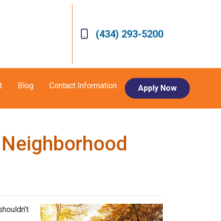
(434) 293-5200
t
Blog
Contact Information
Apply Now
w Neighborhood
shouldn’t