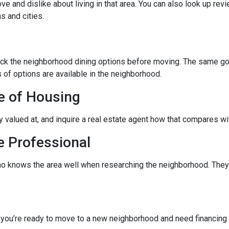
ve and dislike about living in that area. You can also look up rev
s and cities.
eck the neighborhood dining options before moving. The same goes
 of options are available in the neighborhood.
e of Housing
ly valued at, and inquire a real estate agent how that compares wit
e Professional
ho knows the area well when researching the neighborhood. They 
f you’re ready to move to a new neighborhood and need financin