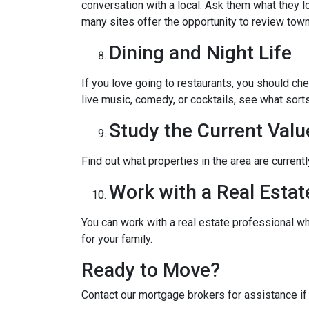
conversation with a local. Ask them what they lo
many sites offer the opportunity to review town
Dining and Night Life
If you love going to restaurants, you should ch
live music, comedy, or cocktails, see what sorts
Study the Current Valu
Find out what properties in the area are current
Work with a Real Estat
You can work with a real estate professional w
for your family.
Ready to Move?
Contact our mortgage brokers for assistance i