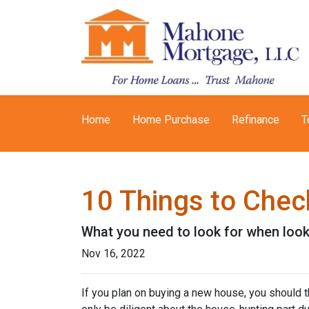
Home
Home Purchase
Refinance
T
10 Things to Chec
What you need to look for when loo
Nov 16, 2022
If you plan on buying a new house, you should 