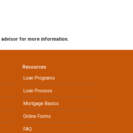
e advisor for more information.
Resources
Loan Programs
Loan Process
Mortgage Basics
Online Forms
FAQ