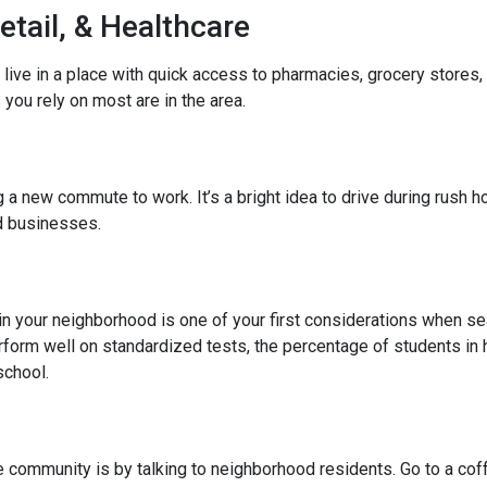
etail, & Healthcare
 live in a place with quick access to pharmacies, grocery stores
you rely on most are in the area.
 new commute to work. It’s a bright idea to drive during rush hou
ed businesses.
l in your neighborhood is one of your first considerations when
rform well on standardized tests, the percentage of students in 
school.
community is by talking to neighborhood residents. Go to a coffe