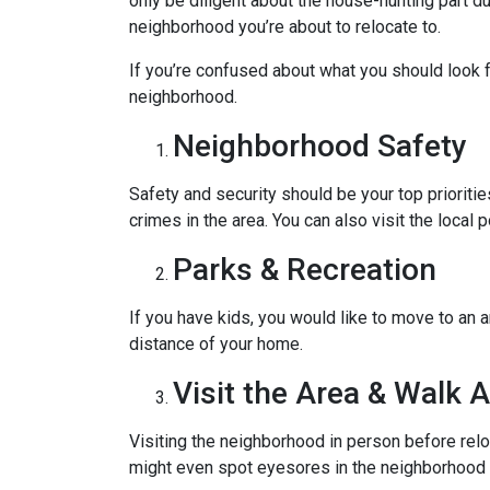
only be diligent about the house-hunting part d
neighborhood you’re about to relocate to.
If you’re confused about what you should look fo
neighborhood.
Neighborhood Safety
Safety and security should be your top priorit
crimes in the area. You can also visit the loca
Parks & Recreation
If you have kids, you would like to move to an a
distance of your home.
Visit the Area & Walk 
Visiting the neighborhood in person before relo
might even spot eyesores in the neighborhood t