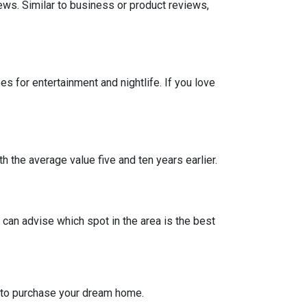
iews. Similar to business or product reviews,
 for entertainment and nightlife. If you love
h the average value five and ten years earlier.
can advise which spot in the area is the best
g to purchase your dream home.