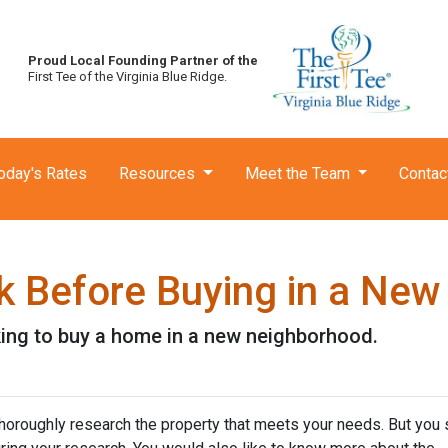
Proud Local Founding Partner of the
First Tee of the Virginia Blue Ridge.
oday's Rates
Resources
Meet the Team
Contac
k Before Buying in a Ne
king to buy a home in a new neighborhood.
thoroughly research the property that meets your needs. But you 