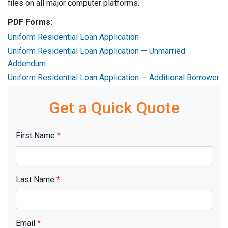
files on all major computer platforms.
PDF Forms:
Uniform Residential Loan Application
Uniform Residential Loan Application — Unmarried
Addendum
Uniform Residential Loan Application — Additional Borrower
Get a Quick Quote
First Name
*
Last Name
*
Email
*