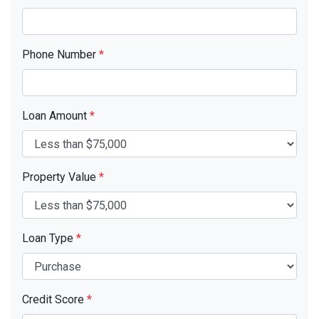
Phone Number
*
Loan Amount
*
Property Value
*
Loan Type
*
Credit Score
*