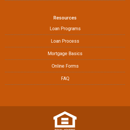
Resources
Loan Programs
Loan Process
Mortgage Basics
Online Forms
FAQ