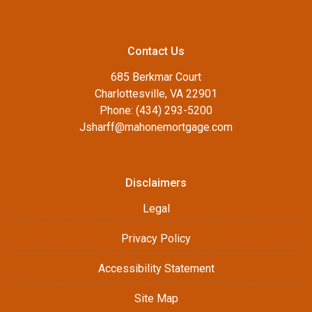
Contact Us
685 Berkmar Court
Charlottesville, VA 22901
Phone: (434) 293-5200
Jsharff@mahonemortgage.com
Disclaimers
Legal
Privacy Policy
Accessibility Statement
Site Map