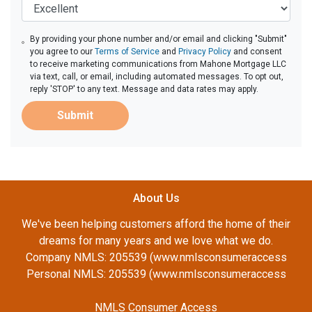
By providing your phone number and/or email and clicking "Submit"
you agree to our
Terms of Service
and
Privacy Policy
and consent
to receive marketing communications from Mahone Mortgage LLC
via text, call, or email, including automated messages. To opt out,
reply 'STOP' to any text. Message and data rates may apply.
Submit
About Us
We've been helping customers afford the home of their
dreams for many years and we love what we do.
Company NMLS: 205539 (www.nmlsconsumeraccess
Personal NMLS: 205539 (www.nmlsconsumeraccess
NMLS Consumer Access