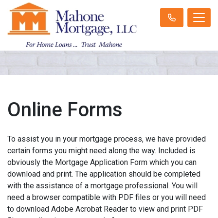
Online Forms
To assist you in your mortgage process, we have provided
certain forms you might need along the way. Included is
obviously the Mortgage Application Form which you can
download and print. The application should be completed
with the assistance of a mortgage professional. You will
need a browser compatible with PDF files or you will need
to download Adobe Acrobat Reader to view and print PDF