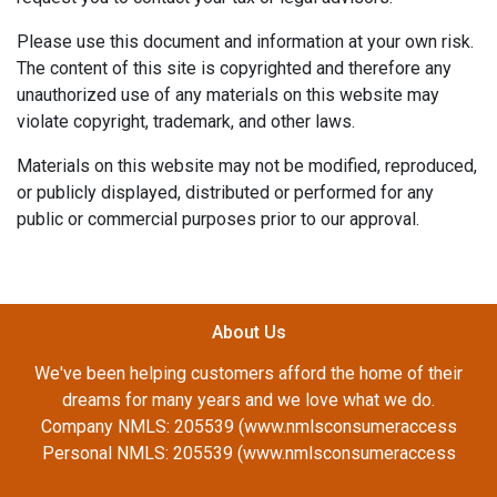
Please use this document and information at your own risk.
The content of this site is copyrighted and therefore any
unauthorized use of any materials on this website may
violate copyright, trademark, and other laws.
Materials on this website may not be modified, reproduced,
or publicly displayed, distributed or performed for any
public or commercial purposes prior to our approval.
About Us
We've been helping customers afford the home of their
dreams for many years and we love what we do.
Company NMLS: 205539 (www.nmlsconsumeraccess
Personal NMLS: 205539 (www.nmlsconsumeraccess