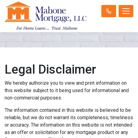
Legal Disclaimer
We hereby authorize you to view and print information on
this website subject to it being used for informational and
non-commercial purposes.
The information contained in this website is believed to be
reliable, but we do not warrant its completeness, timeliness
or accuracy. The information on this website is not intended
as an offer or solicitation for any mortgage product or any