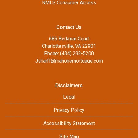
NMLS Consumer Access
Contact Us
685 Berkmar Court
Charlottesville, VA 22901
Phone: (434) 293-5200
Jsharff@mahonemortgage.com
Disclaimers
Legal
Privacy Policy
Accessibility Statement
Site Map