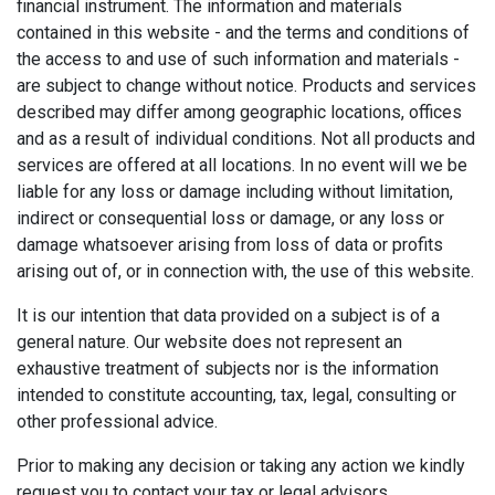
financial instrument. The information and materials
contained in this website - and the terms and conditions of
the access to and use of such information and materials -
are subject to change without notice. Products and services
described may differ among geographic locations, offices
and as a result of individual conditions. Not all products and
services are offered at all locations. In no event will we be
liable for any loss or damage including without limitation,
indirect or consequential loss or damage, or any loss or
damage whatsoever arising from loss of data or profits
arising out of, or in connection with, the use of this website.
It is our intention that data provided on a subject is of a
general nature. Our website does not represent an
exhaustive treatment of subjects nor is the information
intended to constitute accounting, tax, legal, consulting or
other professional advice.
Prior to making any decision or taking any action we kindly
request you to contact your tax or legal advisors.