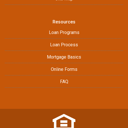
Resources
Loan Programs
Loan Process
Mortgage Basics
Online Forms
FAQ