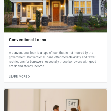
Conventional Loans
A conventional loan is a type of loan that is not insured by the
government. Conventional loans offer more flexibility and fewer
restrictions for borrowers, especially those borrowers with good
credit and steady income.
LEARN MORE