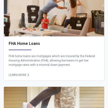
FHA Home Loans
FHA home loans are mortgages which are insured by the Federal
Housing Administration (FHA), allowing borrowers to get low
mortgage rates with a minimal down payment.
LEARN MORE