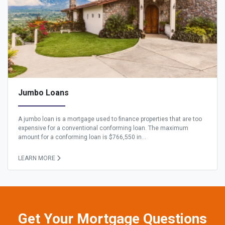
Jumbo Loans
A jumbo loan is a mortgage used to finance properties that are too
expensive for a conventional conforming loan. The maximum
amount for a conforming loan is $766,550 in...
LEARN MORE
Get Your Mortgage Questions