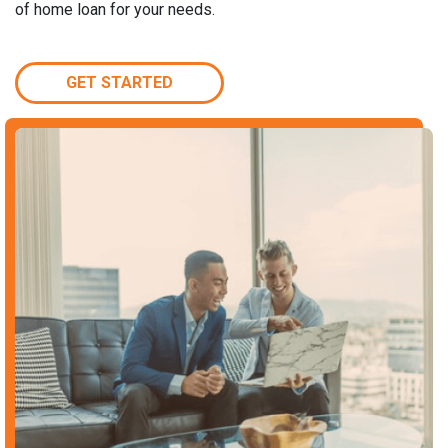
of home loan for your needs.
GET STARTED