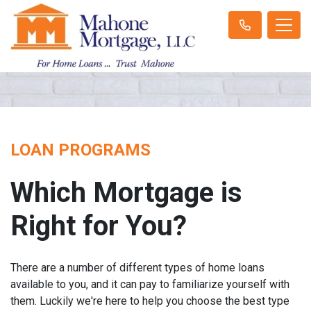
LOAN PROGRAMS
Which Mortgage is
Right for You?
There are a number of different types of home loans
available to you, and it can pay to familiarize yourself with
them. Luckily we're here to help you choose the best type