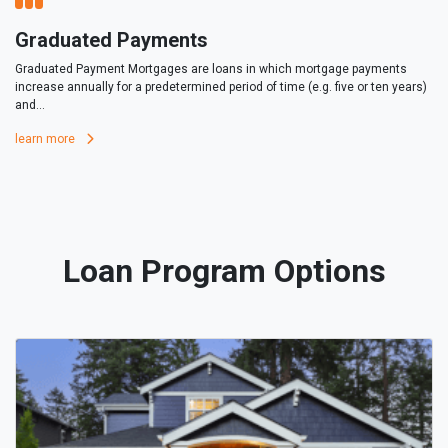
Graduated Payments
Graduated Payment Mortgages are loans in which mortgage payments
increase annually for a predetermined period of time (e.g. five or ten years)
and...
learn more
Loan Program Options