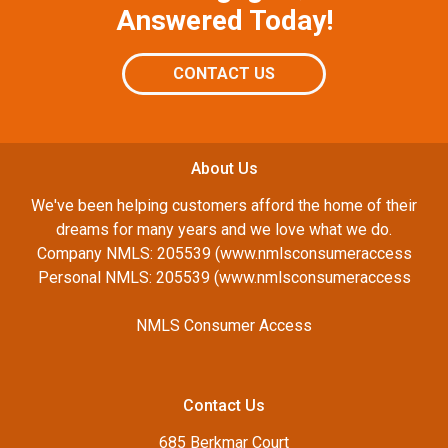
Answered Today!
CONTACT US
About Us
We've been helping customers afford the home of their
dreams for many years and we love what we do.
Company NMLS: 205539 (www.nmlsconsumeraccess
Personal NMLS: 205539 (www.nmlsconsumeraccess
NMLS Consumer Access
Contact Us
685 Berkmar Court