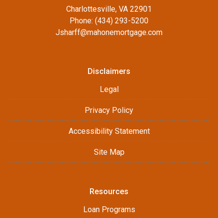
Charlottesville, VA 22901
Phone: (434) 293-5200
Jsharff@mahonemortgage.com
Disclaimers
Legal
Privacy Policy
Accessibility Statement
Site Map
Resources
Loan Programs