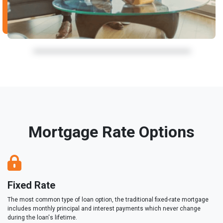
Mortgage Rate Options
Fixed Rate
The most common type of loan option, the traditional fixed-rate mortgage
includes monthly principal and interest payments which never change
during the loan's lifetime.