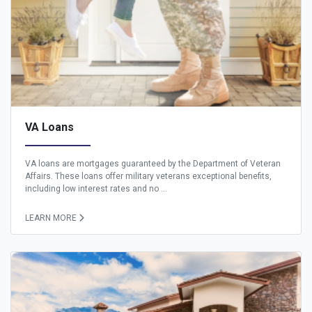
VA Loans
VA loans are mortgages guaranteed by the Department of Veteran
Affairs. These loans offer military veterans exceptional benefits,
including low interest rates and no ...
LEARN MORE