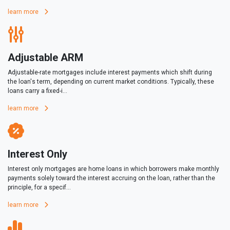
learn more
Adjustable ARM
Adjustable-rate mortgages include interest payments which shift during
the loan's term, depending on current market conditions. Typically, these
loans carry a fixed-i...
learn more
Interest Only
Interest only mortgages are home loans in which borrowers make monthly
payments solely toward the interest accruing on the loan, rather than the
principle, for a specif...
learn more