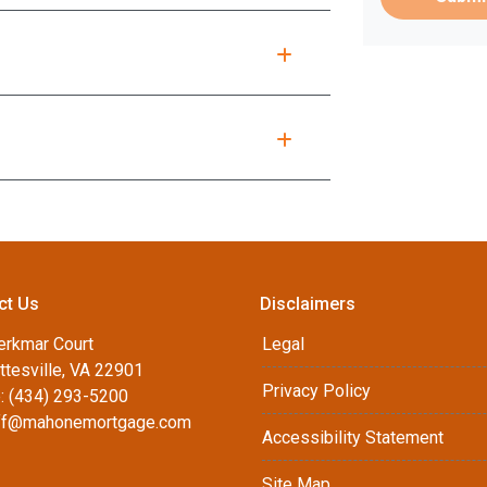
ct Us
Disclaimers
erkmar Court
Legal
ttesville, VA 22901
Privacy Policy
: (434) 293-5200
ff@mahonemortgage.com
Accessibility Statement
Site Map