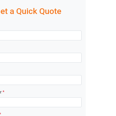
et a Quick Quote
er
*
*