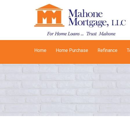
Home
Home Purchase
Refinance
T