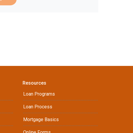
Resources
Loan Programs
Loan Process
Mortgage Basics
Online Forms