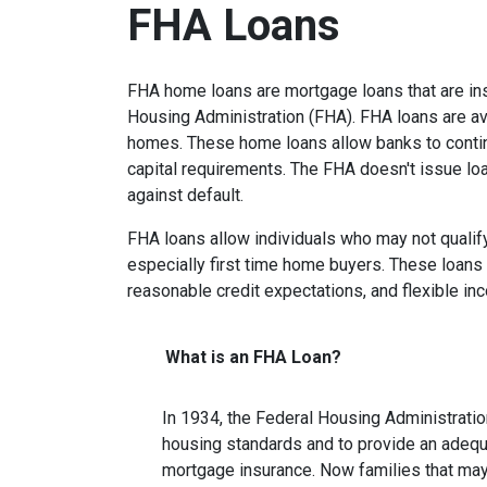
FHA Loans
FHA home loans are mortgage loans that are ins
Housing Administration (FHA). FHA loans are ava
homes. These home loans allow banks to contin
capital requirements. The FHA doesn't issue loan
against default.
FHA loans allow individuals who may not qualify
especially first time home buyers. These loan
reasonable credit expectations, and flexible i
What is an FHA Loan?
In 1934, the Federal Housing Administrati
housing standards and to provide an adeq
mortgage insurance. Now families that ma