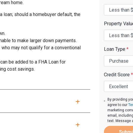
 dream home.
a loan; should a homebuyer default, the
Property Val
wn.
unable to make larger down payments.
 who may not qualify for a conventional
Loan Type
*
can be added to a FHA Loan for
ing cost savings.
Credit Score
*
By providing yo
agree to our
Te
marketing comm
email, includin
text. Message 
Submi