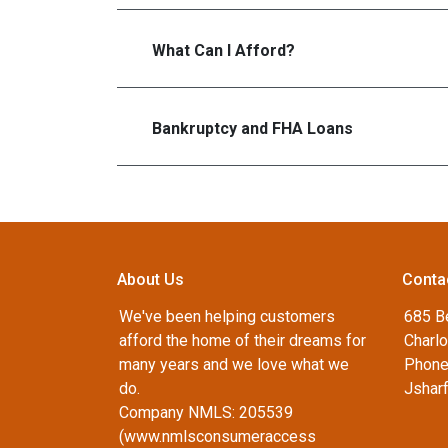
What Can I Afford?
Bankruptcy and FHA Loans
About Us
Conta
We've been helping customers
685 B
afford the home of their dreams for
Charlo
many years and we love what we
Phone
do.
Jshar
Company NMLS: 205539
(www.nmlsconsumeraccess