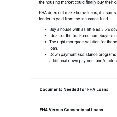
the housing market could finally buy their
FHA does not make home loans, it insures 
lender is paid from the insurance fund.
Buy a house with as little as 3.5% do
Ideal for the first-time homebuyers 
The right mortgage solution for those
loan.
Down payment assistance programs 
additional down payment and/or clos
Documents Needed for FHA Loans
FHA Versus Conventional Loans