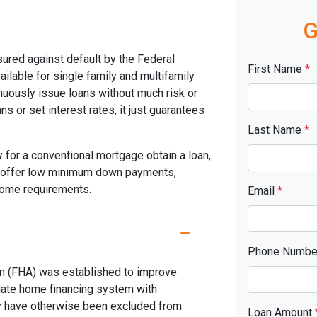
G
ured against default by the Federal
First Name
*
ilable for single family and multifamily
uously issue loans without much risk or
s or set interest rates, it just guarantees
Last Name
*
 for a conventional mortgage obtain a loan,
s offer low minimum down payments,
ncome requirements.
Email
*
Phone Numb
on (FHA) was established to improve
uate home financing system with
y have otherwise been excluded from
Loan Amount