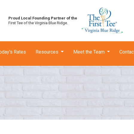
Proud Local Founding Partner of the
First Tee of the Virginia Blue Ridge.
oday's Rates
Resources
Meet the Team
Contac