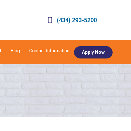
(434) 293-5200
t
Blog
Contact Information
Apply Now