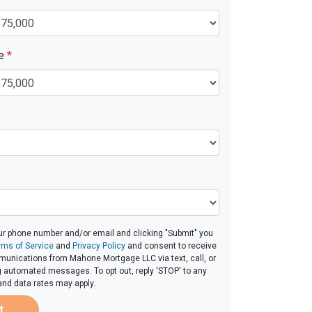
ue
*
ur phone number and/or email and clicking "Submit" you
rms of Service
and
Privacy Policy
and consent to receive
unications from Mahone Mortgage LLC via text, call, or
g automated messages. To opt out, reply 'STOP' to any
and data rates may apply.
t