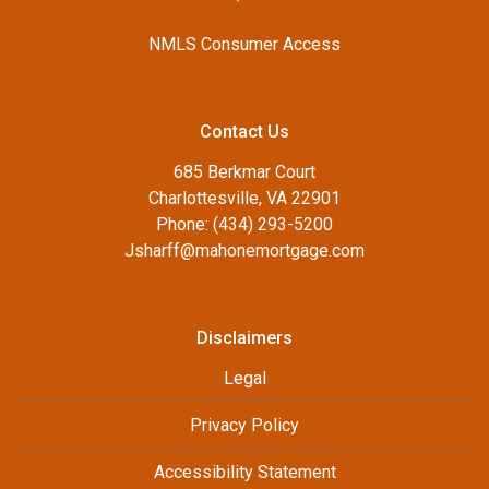
NMLS Consumer Access
Contact Us
685 Berkmar Court
Charlottesville, VA 22901
Phone: (434) 293-5200
Jsharff@mahonemortgage.com
Disclaimers
Legal
Privacy Policy
Accessibility Statement