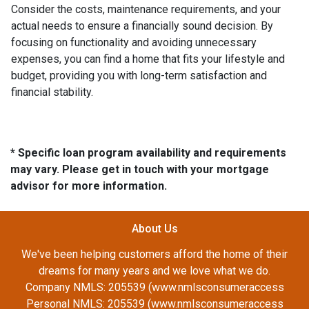
Consider the costs, maintenance requirements, and your
actual needs to ensure a financially sound decision. By
focusing on functionality and avoiding unnecessary
expenses, you can find a home that fits your lifestyle and
budget, providing you with long-term satisfaction and
financial stability.
* Specific loan program availability and requirements
may vary. Please get in touch with your mortgage
advisor for more information.
About Us
We've been helping customers afford the home of their
dreams for many years and we love what we do.
Company NMLS: 205539 (www.nmlsconsumeraccess
Personal NMLS: 205539 (www.nmlsconsumeraccess