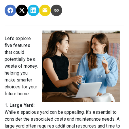
Let's explore
five features
that could
potentially be a
waste of money,
helping you
make smarter
choices for your
future home.
1. Large Yard:
While a spacious yard can be appealing, it's essential to
consider the associated costs and maintenance needs. A
large yard often requires additional resources and time to