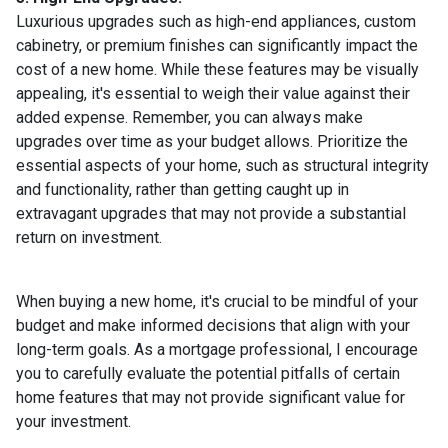
Luxurious upgrades such as high-end appliances, custom
cabinetry, or premium finishes can significantly impact the
cost of a new home. While these features may be visually
appealing, it's essential to weigh their value against their
added expense. Remember, you can always make
upgrades over time as your budget allows. Prioritize the
essential aspects of your home, such as structural integrity
and functionality, rather than getting caught up in
extravagant upgrades that may not provide a substantial
return on investment.
When buying a new home, it's crucial to be mindful of your
budget and make informed decisions that align with your
long-term goals. As a mortgage professional, I encourage
you to carefully evaluate the potential pitfalls of certain
home features that may not provide significant value for
your investment.