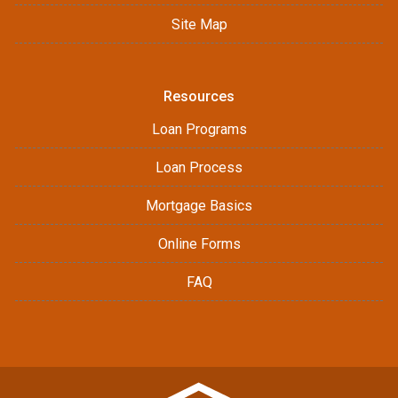
Site Map
Resources
Loan Programs
Loan Process
Mortgage Basics
Online Forms
FAQ