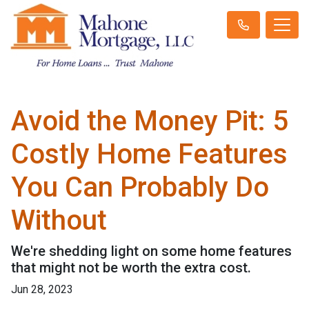
Avoid the Money Pit: 5
Costly Home Features
You Can Probably Do
Without
We're shedding light on some home features
that might not be worth the extra cost.
Jun 28, 2023