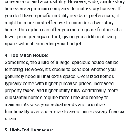
convenience and accessibility. However, wide, single-story
homes are a premium compared to multi-story houses. If
you don't have specific mobility needs or preferences, it
might be more cost-effective to consider a two-story
home. This option can offer you more square footage at a
lower price per square foot, giving you additional living
space without exceeding your budget.
4. Too Much House:
Sometimes, the allure of a large, spacious house can be
tempting. However, it's crucial to consider whether you
genuinely need all that extra space. Oversized homes
typically come with higher purchase prices, increased
property taxes, and higher utility bills. Additionally, more
substantial homes require more time and money to
maintain. Assess your actual needs and prioritize
functionality over sheer size to avoid unnecessary financial
strain.
5. High-End Upgrades: