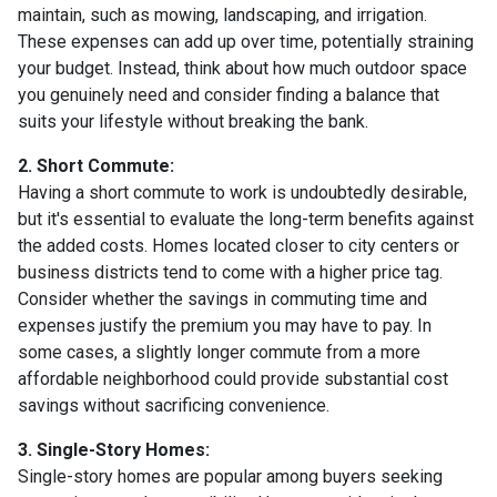
maintain, such as mowing, landscaping, and irrigation.
These expenses can add up over time, potentially straining
your budget. Instead, think about how much outdoor space
you genuinely need and consider finding a balance that
suits your lifestyle without breaking the bank.
2. Short Commute:
Having a short commute to work is undoubtedly desirable,
but it's essential to evaluate the long-term benefits against
the added costs. Homes located closer to city centers or
business districts tend to come with a higher price tag.
Consider whether the savings in commuting time and
expenses justify the premium you may have to pay. In
some cases, a slightly longer commute from a more
affordable neighborhood could provide substantial cost
savings without sacrificing convenience.
3. Single-Story Homes:
Single-story homes are popular among buyers seeking