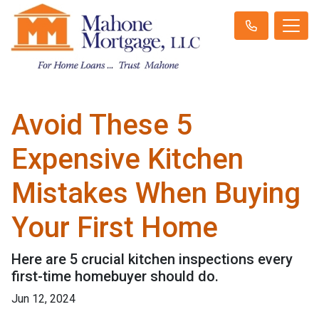
Avoid These 5
Expensive Kitchen
Mistakes When Buying
Your First Home
Here are 5 crucial kitchen inspections every
first-time homebuyer should do.
Jun 12, 2024