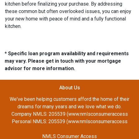
kitchen before finalizing your purchase. By addressing
these common but often overlooked issues, you can enjoy
your new home with peace of mind and a fully functional
kitchen.
* Specific loan program availability and requirements
may vary. Please get in touch with your mortgage
advisor for more information.
About Us
We've been helping customers afford the home of their
dreams for many years and we love what we do.
Company NMLS: 205539 (www.nmlsconsumeraccess
Personal NMLS: 205539 (www.nmlsconsumeraccess
NMLS Consumer Access