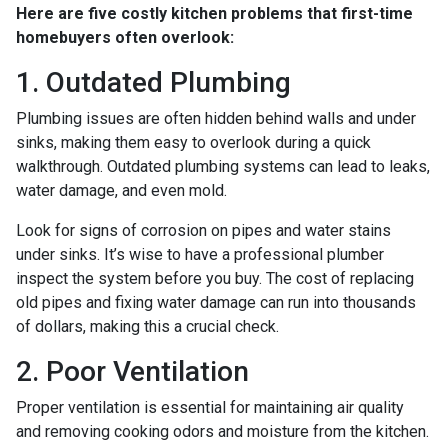
Here are five costly kitchen problems that first-time
homebuyers often overlook:
1. Outdated Plumbing
Plumbing issues are often hidden behind walls and under
sinks, making them easy to overlook during a quick
walkthrough. Outdated plumbing systems can lead to leaks,
water damage, and even mold.
Look for signs of corrosion on pipes and water stains
under sinks. It’s wise to have a professional plumber
inspect the system before you buy. The cost of replacing
old pipes and fixing water damage can run into thousands
of dollars, making this a crucial check.
2. Poor Ventilation
Proper ventilation is essential for maintaining air quality
and removing cooking odors and moisture from the kitchen.