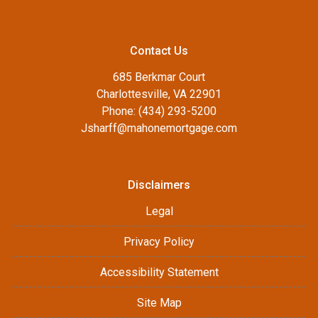
Contact Us
685 Berkmar Court
Charlottesville, VA 22901
Phone: (434) 293-5200
Jsharff@mahonemortgage.com
Disclaimers
Legal
Privacy Policy
Accessibility Statement
Site Map