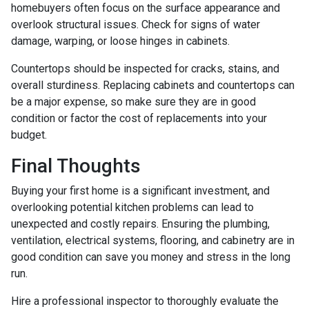
homebuyers often focus on the surface appearance and
overlook structural issues. Check for signs of water
damage, warping, or loose hinges in cabinets.
Countertops should be inspected for cracks, stains, and
overall sturdiness. Replacing cabinets and countertops can
be a major expense, so make sure they are in good
condition or factor the cost of replacements into your
budget.
Final Thoughts
Buying your first home is a significant investment, and
overlooking potential kitchen problems can lead to
unexpected and costly repairs. Ensuring the plumbing,
ventilation, electrical systems, flooring, and cabinetry are in
good condition can save you money and stress in the long
run.
Hire a professional inspector to thoroughly evaluate the