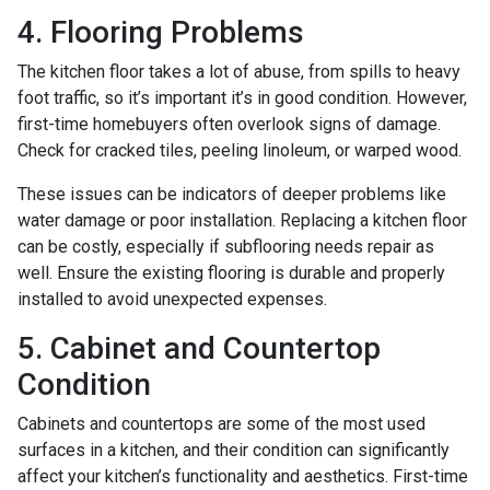
4. Flooring Problems
The kitchen floor takes a lot of abuse, from spills to heavy
foot traffic, so it’s important it’s in good condition. However,
first-time homebuyers often overlook signs of damage.
Check for cracked tiles, peeling linoleum, or warped wood.
These issues can be indicators of deeper problems like
water damage or poor installation. Replacing a kitchen floor
can be costly, especially if subflooring needs repair as
well. Ensure the existing flooring is durable and properly
installed to avoid unexpected expenses.
5. Cabinet and Countertop
Condition
Cabinets and countertops are some of the most used
surfaces in a kitchen, and their condition can significantly
affect your kitchen’s functionality and aesthetics. First-time