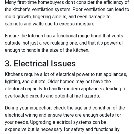
Many first-time homebuyers don’t consider the efficiency of
the kitchen’s ventilation system. Poor ventilation can lead to
mold growth, lingering smells, and even damage to
cabinets and walls due to excess moisture.
Ensure the kitchen has a functional range hood that vents
outside, not just a recirculating one, and that it’s powerful
enough to handle the size of the kitchen.
3. Electrical Issues
Kitchens require a lot of electrical power to run appliances,
lighting, and outlets. Older homes may not have the
electrical capacity to handle modern appliances, leading to
overloaded circuits and potential fire hazards.
During your inspection, check the age and condition of the
electrical wiring and ensure there are enough outlets for
your needs. Upgrading electrical systems can be
expensive but is necessary for safety and functionality.