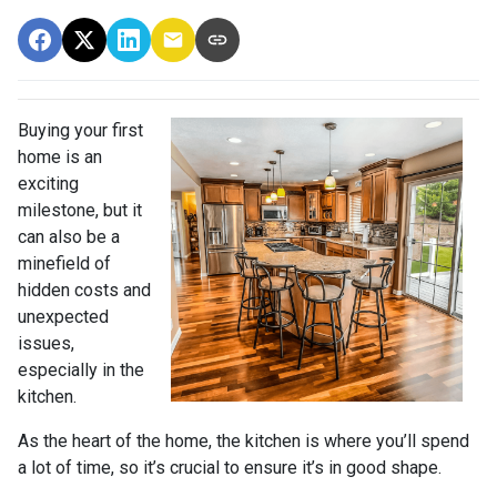
Buying your first
home is an
exciting
milestone, but it
can also be a
minefield of
hidden costs and
unexpected
issues,
especially in the
kitchen.
As the heart of the home, the kitchen is where you’ll spend
a lot of time, so it’s crucial to ensure it’s in good shape.