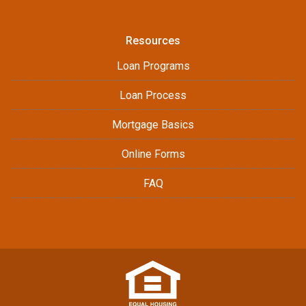
Resources
Loan Programs
Loan Process
Mortgage Basics
Online Forms
FAQ