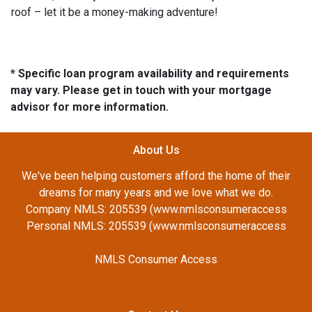
roof – let it be a money-making adventure!
* Specific loan program availability and requirements
may vary. Please get in touch with your mortgage
advisor for more information.
About Us
We've been helping customers afford the home of their
dreams for many years and we love what we do.
Company NMLS: 205539 (www.nmlsconsumeraccess
Personal NMLS: 205539 (www.nmlsconsumeraccess
NMLS Consumer Access