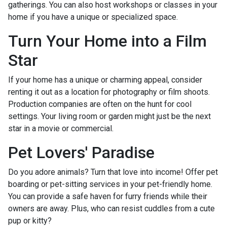
gatherings. You can also host workshops or classes in your
home if you have a unique or specialized space.
Turn Your Home into a Film
Star
If your home has a unique or charming appeal, consider
renting it out as a location for photography or film shoots.
Production companies are often on the hunt for cool
settings. Your living room or garden might just be the next
star in a movie or commercial.
Pet Lovers' Paradise
Do you adore animals? Turn that love into income! Offer pet
boarding or pet-sitting services in your pet-friendly home.
You can provide a safe haven for furry friends while their
owners are away. Plus, who can resist cuddles from a cute
pup or kitty?