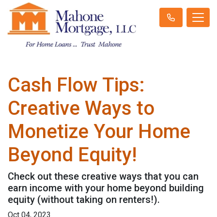
Cash Flow Tips:
Creative Ways to
Monetize Your Home
Beyond Equity!
Check out these creative ways that you can
earn income with your home beyond building
equity (without taking on renters!).
Oct 04, 2023