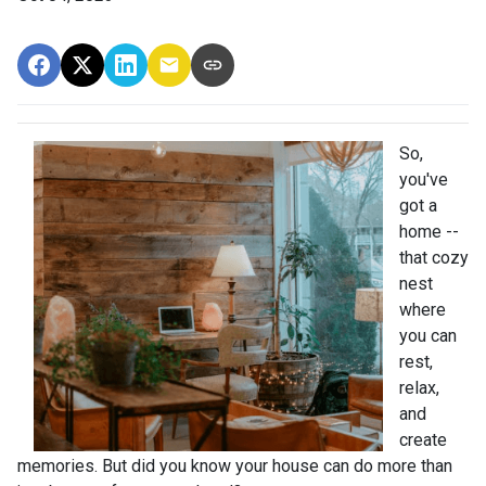
So,
you've
got a
home --
that cozy
nest
where
you can
rest,
relax,
and
create
memories. But did you know your house can do more than