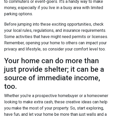
to commuters or event-goers. It's a handy way to make
money, especially if you live in a busy area with limited
parking options.
Before jumping into these exciting opportunities, check
your local rules, regulations, and insurance requirements.
Some activities that have might need permits or licenses.
Remember, opening your home to others can impact your
privacy and lifestyle, so consider your comfort level too.
Your home can do more than
just provide shelter; it can be a
source of immediate income,
too.
Whether you're a prospective homebuyer or a homeowner
looking to make extra cash, these creative ideas can help
you make the most of your property. So, start exploring,
have fun, and let your home be more than just walls and a