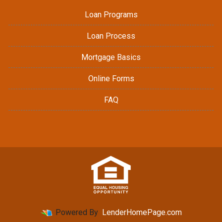
Loan Programs
Loan Process
Mortgage Basics
Online Forms
FAQ
Powered By
LenderHomePage.com