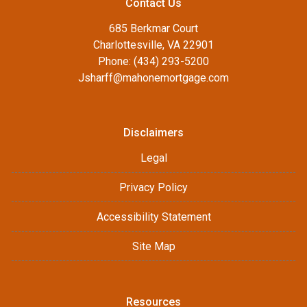
Contact Us
685 Berkmar Court
Charlottesville, VA 22901
Phone: (434) 293-5200
Jsharff@mahonemortgage.com
Disclaimers
Legal
Privacy Policy
Accessibility Statement
Site Map
Resources