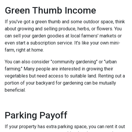
Green Thumb Income
If you've got a green thumb and some outdoor space, think
about growing and selling produce, herbs, or flowers. You
can sell your garden goodies at local farmers' markets or
even start a subscription service. It's like your own mini-
farm, right at home.
You can also consider "community gardening" or "urban
farming." Many people are interested in growing their
vegetables but need access to suitable land. Renting out a
portion of your backyard for gardening can be mutually
beneficial.
Parking Payoff
If your property has extra parking space, you can rent it out