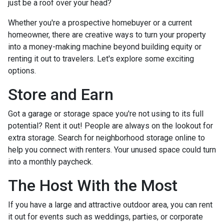
just be a roof over your head?
Whether you're a prospective homebuyer or a current
homeowner, there are creative ways to turn your property
into a money-making machine beyond building equity or
renting it out to travelers. Let's explore some exciting
options.
Store and Earn
Got a garage or storage space you're not using to its full
potential? Rent it out! People are always on the lookout for
extra storage. Search for neighborhood storage online to
help you connect with renters. Your unused space could turn
into a monthly paycheck.
The Host With the Most
If you have a large and attractive outdoor area, you can rent
it out for events such as weddings, parties, or corporate