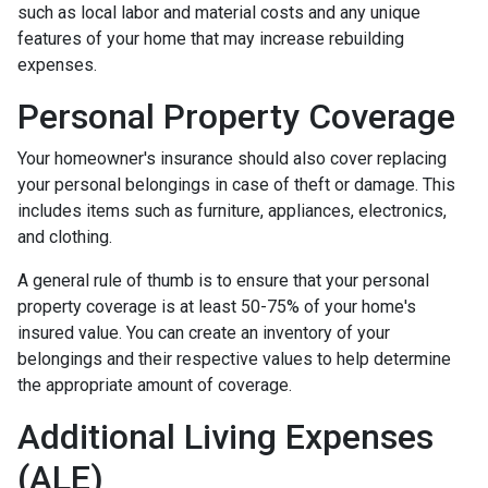
such as local labor and material costs and any unique
features of your home that may increase rebuilding
expenses.
Personal Property Coverage
Your homeowner's insurance should also cover replacing
your personal belongings in case of theft or damage. This
includes items such as furniture, appliances, electronics,
and clothing.
A general rule of thumb is to ensure that your personal
property coverage is at least 50-75% of your home's
insured value. You can create an inventory of your
belongings and their respective values to help determine
the appropriate amount of coverage.
Additional Living Expenses
(ALE)