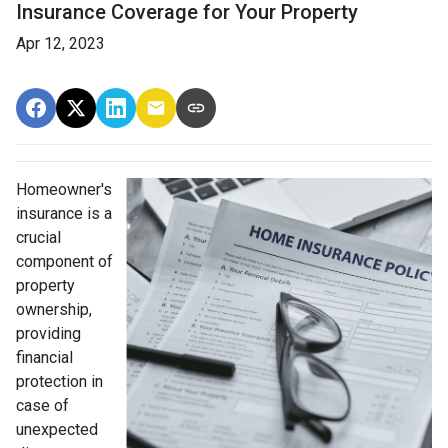
Insurance Coverage for Your Property
Apr 12, 2023
Homeowner's
insurance is a
crucial
component of
property
ownership,
providing
financial
protection in
case of
unexpected