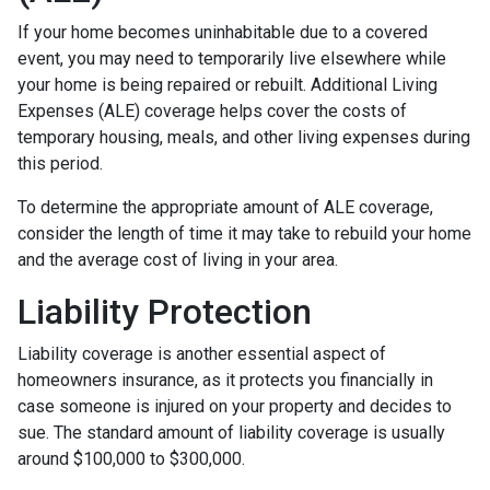
If your home becomes uninhabitable due to a covered
event, you may need to temporarily live elsewhere while
your home is being repaired or rebuilt. Additional Living
Expenses (ALE) coverage helps cover the costs of
temporary housing, meals, and other living expenses during
this period.
To determine the appropriate amount of ALE coverage,
consider the length of time it may take to rebuild your home
and the average cost of living in your area.
Liability Protection
Liability coverage is another essential aspect of
homeowners insurance, as it protects you financially in
case someone is injured on your property and decides to
sue. The standard amount of liability coverage is usually
around $100,000 to $300,000.