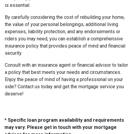
is essential.
By carefully considering the cost of rebuilding your home,
the value of your personal belongings, additional living
expenses, liability protection, and any endorsements or
riders you may need, you can establish a comprehensive
insurance policy that provides peace of mind and financial
security.
Consult with an insurance agent or financial advisor to tailor
a policy that best meets your needs and circumstances.
Enjoy the peace of mind of having a professional on your
side? Contact us today and get the mortgage service you
deserve!
* Specific loan program availability and requirements
may vary. Please get in touch with your mortgage