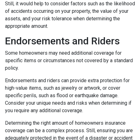
Still, it would help to consider factors such as the likelihood
of accidents occurring on your property, the value of your
assets, and your risk tolerance when determining the
appropriate amount.
Endorsements and Riders
Some homeowners may need additional coverage for
specific items or circumstances not covered by a standard
policy.
Endorsements and riders can provide extra protection for
high-value items, such as jewelry or artwork, or cover
specific perils, such as flood or earthquake damage.
Consider your unique needs and risks when determining if
you require any additional coverage.
Determining the right amount of homeowners insurance
coverage can be a complex process. Still, ensuring you are
adequately protected in the event of a disaster or accident