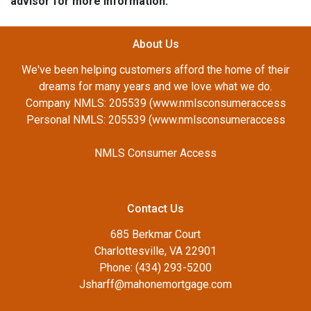
advisor for more information.
About Us
We've been helping customers afford the home of their
dreams for many years and we love what we do.
Company NMLS: 205539 (www.nmlsconsumeraccess
Personal NMLS: 205539 (www.nmlsconsumeraccess
NMLS Consumer Access
Contact Us
685 Berkmar Court
Charlottesville, VA 22901
Phone: (434) 293-5200
Jsharff@mahonemortgage.com