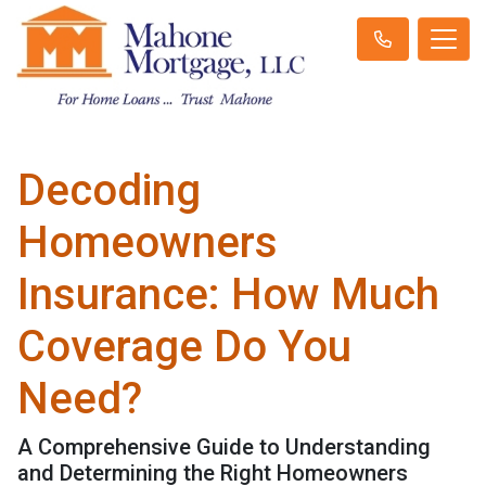
Decoding
Homeowners
Insurance: How Much
Coverage Do You
Need?
A Comprehensive Guide to Understanding
and Determining the Right Homeowners