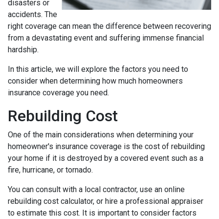
disasters or
accidents. The
right coverage can mean the difference between recovering
from a devastating event and suffering immense financial
hardship.
In this article, we will explore the factors you need to
consider when determining how much homeowners
insurance coverage you need.
Rebuilding Cost
One of the main considerations when determining your
homeowner's insurance coverage is the cost of rebuilding
your home if it is destroyed by a covered event such as a
fire, hurricane, or tornado.
You can consult with a local contractor, use an online
rebuilding cost calculator, or hire a professional appraiser
to estimate this cost. It is important to consider factors