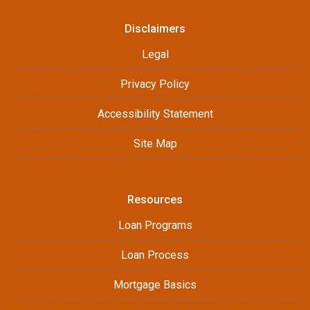
Disclaimers
Legal
Privacy Policy
Accessibility Statement
Site Map
Resources
Loan Programs
Loan Process
Mortgage Basics