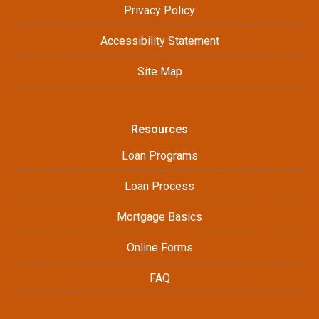
Privacy Policy
Accessibility Statement
Site Map
Resources
Loan Programs
Loan Process
Mortgage Basics
Online Forms
FAQ