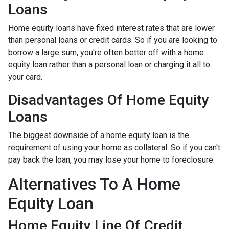
Loans
Home equity loans have fixed interest rates that are lower
than personal loans or credit cards. So if you are looking to
borrow a large sum, you're often better off with a home
equity loan rather than a personal loan or charging it all to
your card.
Disadvantages Of Home Equity
Loans
The biggest downside of a home equity loan is the
requirement of using your home as collateral. So if you can't
pay back the loan, you may lose your home to foreclosure.
Alternatives To A Home
Equity Loan
Home Equity Line Of Credit