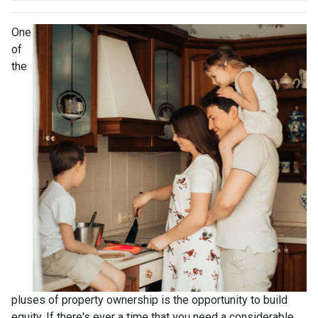
One
of
the
pluses of property ownership is the opportunity to build
equity. If there's ever a time that you need a considerable