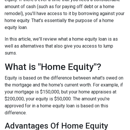
amount of cash (such as for paying off debt or a home
remodel), you'll have access to it by borrowing against your
home equity. That's essentially the purpose of a home
equity loan.
In this article, we'll review what a home equity loan is as
well as alternatives that also give you access to lump
sums.
What is "Home Equity"?
Equity is based on the difference between what's owed on
the mortgage and the home's current worth. For example, if
your mortgage is $150,000, but your home appraises at
$200,000, your equity is $50,000. The amount you're
approved for in a home equity loan is based on this
difference.
Advantages Of Home Equity