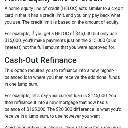
A home equity line of credit (HELOC) acts similar to a credit
card in that it has a credit limit, and you only pay back what
you use. The credit limit is based on the amount of equity.
For example, if you get a HELOC of $45,000 but only use
$15,000, you'll make payments just on the $15,000 (plus
interest) not the full amount that you were approved for.
Cash-Out Refinance
This option requires you to refinance into a new, higher-
balanced loan where you then receive the additional funds
in one lump sum.
For example, let's say your current loan is $145,000. You
then refinance it into a new mortgage that now has a
balance of $165,000. The $20,000 difference is what you'd
receive in a lump sum, to use however you want.
Whichever option you choose, they all begin the same way