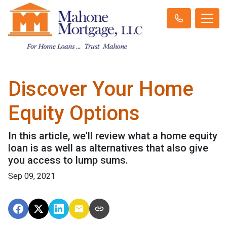
Discover Your Home
Equity Options
In this article, we'll review what a home equity
loan is as well as alternatives that also give
you access to lump sums.
Sep 09, 2021