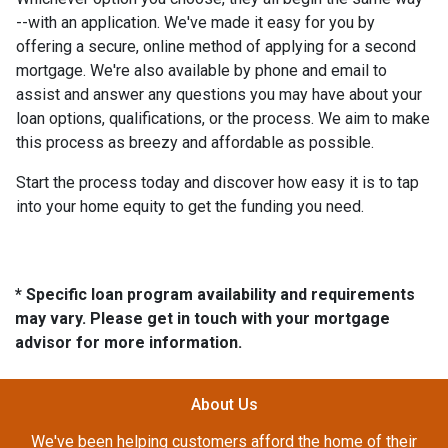
--with an application. We've made it easy for you by
offering a secure, online method of applying for a second
mortgage. We're also available by phone and email to
assist and answer any questions you may have about your
loan options, qualifications, or the process. We aim to make
this process as breezy and affordable as possible.
Start the process today and discover how easy it is to tap
into your home equity to get the funding you need.
* Specific loan program availability and requirements
may vary. Please get in touch with your mortgage
advisor for more information.
About Us
We've been helping customers afford the home of their