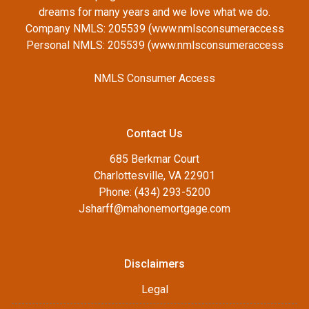
dreams for many years and we love what we do.
Company NMLS: 205539 (www.nmlsconsumeraccess
Personal NMLS: 205539 (www.nmlsconsumeraccess
NMLS Consumer Access
Contact Us
685 Berkmar Court
Charlottesville, VA 22901
Phone: (434) 293-5200
Jsharff@mahonemortgage.com
Disclaimers
Legal