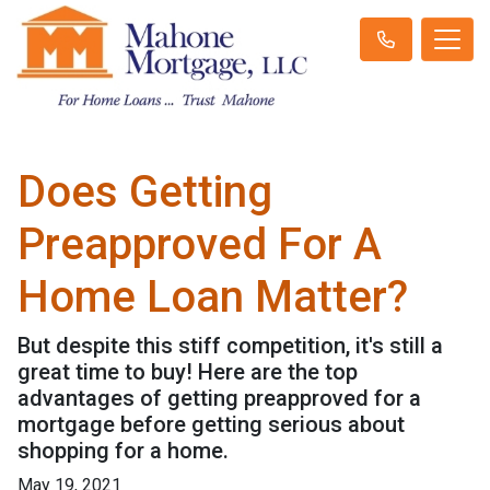
Does Getting
Preapproved For A
Home Loan Matter?
But despite this stiff competition, it's still a
great time to buy! Here are the top
advantages of getting preapproved for a
mortgage before getting serious about
shopping for a home.
May 19, 2021