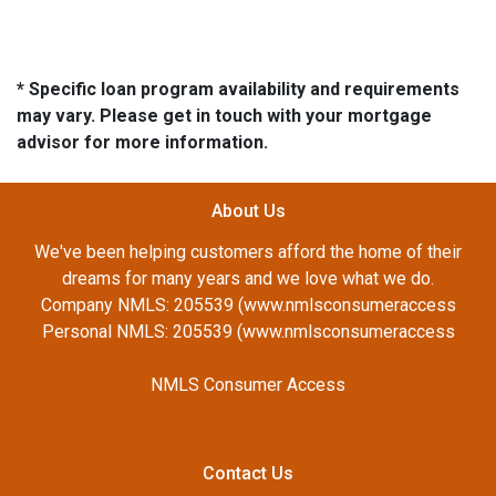
* Specific loan program availability and requirements
may vary. Please get in touch with your mortgage
advisor for more information.
About Us
We've been helping customers afford the home of their
dreams for many years and we love what we do.
Company NMLS: 205539 (www.nmlsconsumeraccess
Personal NMLS: 205539 (www.nmlsconsumeraccess
NMLS Consumer Access
Contact Us