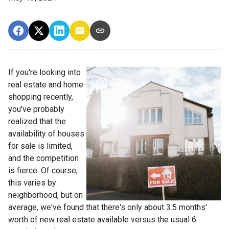
If you're looking into
real estate and home
shopping recently,
you've probably
realized that the
availability of houses
for sale is limited,
and the competition
is fierce. Of course,
this varies by
neighborhood, but on
average, we've found that there's only about 3.5 months'
worth of new real estate available versus the usual 6