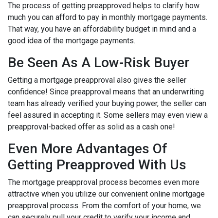
The process of getting preapproved helps to clarify how
much you can afford to pay in monthly mortgage payments.
That way, you have an affordability budget in mind and a
good idea of the mortgage payments.
Be Seen As A Low-Risk Buyer
Getting a mortgage preapproval also gives the seller
confidence! Since preapproval means that an underwriting
team has already verified your buying power, the seller can
feel assured in accepting it. Some sellers may even view a
preapproval-backed offer as solid as a cash one!
Even More Advantages Of
Getting Preapproved With Us
The mortgage preapproval process becomes even more
attractive when you utilize our convenient online mortgage
preapproval process. From the comfort of your home, we
can securely pull your credit to verify your income and