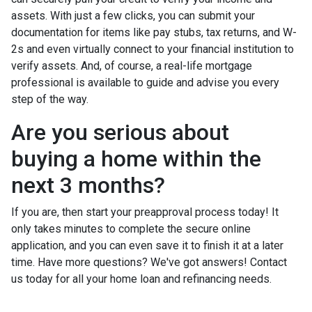
assets. With just a few clicks, you can submit your
documentation for items like pay stubs, tax returns, and W-
2s and even virtually connect to your financial institution to
verify assets. And, of course, a real-life mortgage
professional is available to guide and advise you every
step of the way.
Are you serious about
buying a home within the
next 3 months?
If you are, then start your preapproval process today! It
only takes minutes to complete the secure online
application, and you can even save it to finish it at a later
time. Have more questions? We've got answers! Contact
us today for all your home loan and refinancing needs.