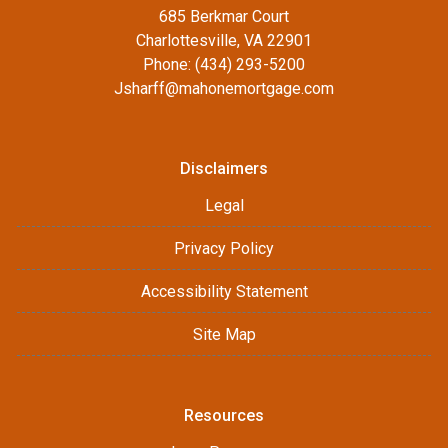
685 Berkmar Court
Charlottesville, VA 22901
Phone: (434) 293-5200
Jsharff@mahonemortgage.com
Disclaimers
Legal
Privacy Policy
Accessibility Statement
Site Map
Resources