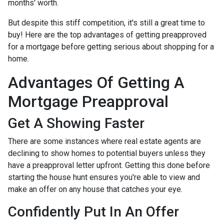
months' worth.
But despite this stiff competition, it's still a great time to
buy!
Here are the top advantages of getting preapproved
for a mortgage before getting serious about shopping for a
home.
Advantages Of Getting A
Mortgage Preapproval
Get A Showing Faster
There are some instances where real estate agents are
declining to show homes to potential buyers unless they
have a preapproval letter upfront. Getting this done before
starting the house hunt ensures you're able to view and
make an offer on any house that catches your eye.
Confidently Put In An Offer