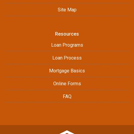
Site Map
Resources
Loan Programs
Loan Process
Mortgage Basics
Online Forms
FAQ