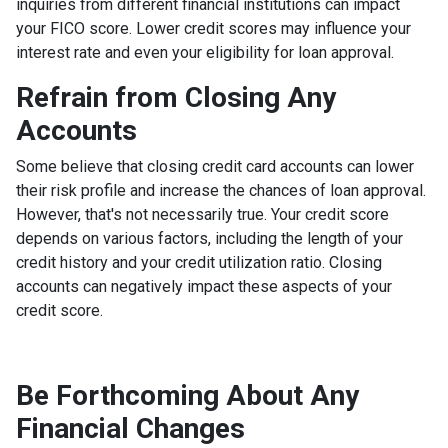
inquiries from different financial institutions can impact
your FICO score. Lower credit scores may influence your
interest rate and even your eligibility for loan approval.
Refrain from Closing Any
Accounts
Some believe that closing credit card accounts can lower
their risk profile and increase the chances of loan approval.
However, that's not necessarily true.
Your credit score
depends on various factors, including the length of your
credit history and your credit utilization ratio. Closing
accounts can negatively impact these aspects of your
credit score.
Be Forthcoming About Any
Financial Changes