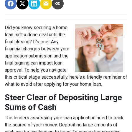
Did you know securing a home
loan isn't a done deal until the
final closing? It's true! Any
financial changes between your
application submission and the
final signing can impact loan
approval. To help you navigate
this critical stage successfully, here's a friendly reminder of
what to avoid after applying for your home loan.
Steer Clear of Depositing Large
Sums of Cash
The lenders assessing your loan application need to track
the source of your money. Depositing large amounts of
cash can be challenging to trace. To ensure transparency,