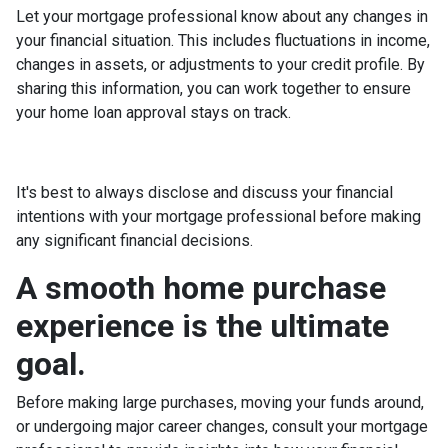
Let your mortgage professional know about any changes in
your financial situation. This includes fluctuations in income,
changes in assets, or adjustments to your credit profile. By
sharing this information, you can work together to ensure
your home loan approval stays on track.
It's best to always disclose and discuss your financial
intentions with your mortgage professional before making
any significant financial decisions.
A smooth home purchase
experience is the ultimate
goal.
Before making large purchases, moving your funds around,
or undergoing major career changes, consult your mortgage