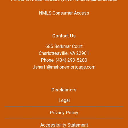
NMLS Consumer Access
Contact Us
685 Berkmar Court
Charlottesville, VA 22901
Phone: (434) 293-5200
Jsharff@mahonemortgage.com
Disclaimers
Legal
Privacy Policy
Accessibility Statement