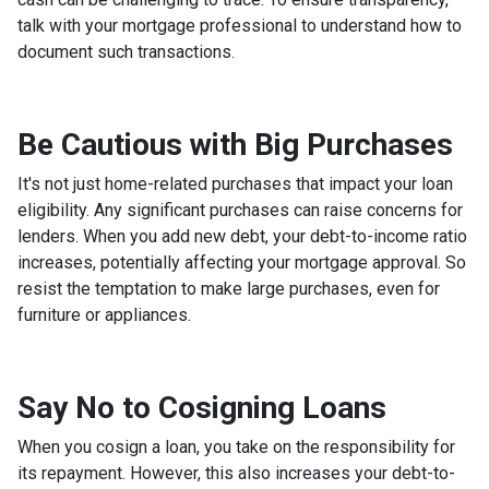
talk with your mortgage professional to understand how to
document such transactions.
Be Cautious with Big Purchases
It's not just home-related purchases that impact your loan
eligibility. Any significant purchases can raise concerns for
lenders. When you add new debt, your debt-to-income ratio
increases, potentially affecting your mortgage approval. So
resist the temptation to make large purchases, even for
furniture or appliances.
Say No to Cosigning Loans
When you cosign a loan, you take on the responsibility for
its repayment. However, this also increases your debt-to-