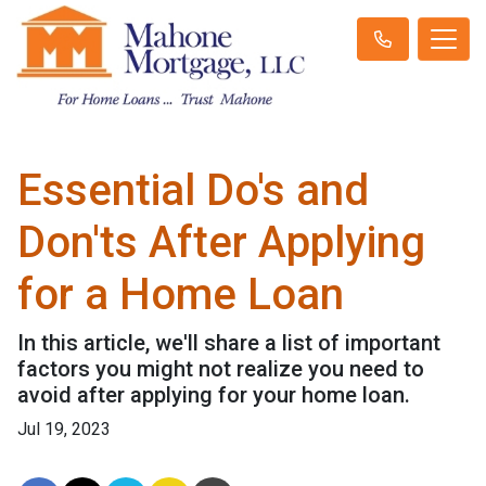
Essential Do's and
Don'ts After Applying
for a Home Loan
In this article, we'll share a list of important
factors you might not realize you need to
avoid after applying for your home loan.
Jul 19, 2023