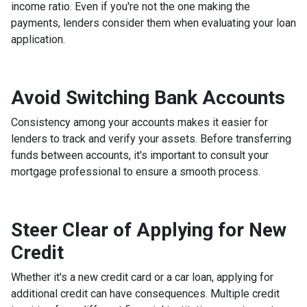
income ratio. Even if you're not the one making the
payments, lenders consider them when evaluating your loan
application.
Avoid Switching Bank Accounts
Consistency among your accounts makes it easier for
lenders to track and verify your assets. Before transferring
funds between accounts, it's important to consult your
mortgage professional to ensure a smooth process.
Steer Clear of Applying for New
Credit
Whether it's a new credit card or a car loan, applying for
additional credit can have consequences. Multiple credit