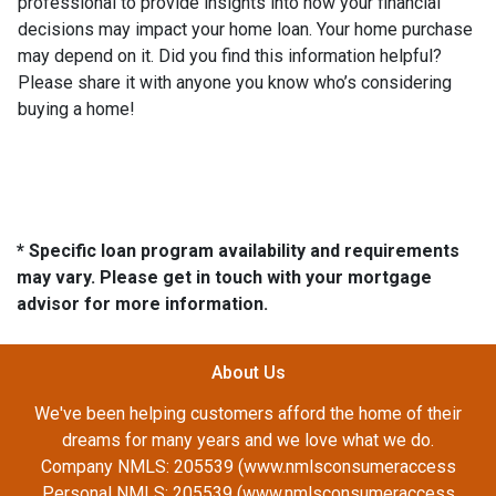
professional to provide insights into how your financial
decisions may impact your home loan. Your home purchase
may depend on it. Did you find this information helpful?
Please share it with anyone you know who’s considering
buying a home!
* Specific loan program availability and requirements
may vary. Please get in touch with your mortgage
advisor for more information.
About Us
We've been helping customers afford the home of their
dreams for many years and we love what we do.
Company NMLS: 205539 (www.nmlsconsumeraccess
Personal NMLS: 205539 (www.nmlsconsumeraccess