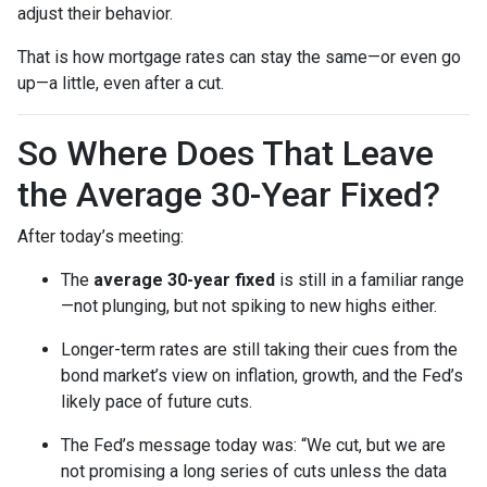
adjust their behavior.
That is how mortgage rates can stay the same—or even go
up—a little, even after a cut.
So Where Does That Leave
the Average 30-Year Fixed?
After today’s meeting:
The
average 30-year fixed
is still in a familiar range
—not plunging, but not spiking to new highs either.
Longer-term rates are still taking their cues from the
bond market’s view on inflation, growth, and the Fed’s
likely pace of future cuts.
The Fed’s message today was: “We cut, but we are
not promising a long series of cuts unless the data