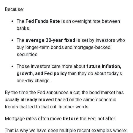
Because:
The
Fed Funds Rate
is an overnight rate between
banks.
The
average 30-year fixed
is set by investors who
buy longer-term bonds and mortgage-backed
securities.
Those investors care more about
future inflation,
growth, and Fed policy
than they do about today’s
one-day change.
By the time the Fed announces a cut, the bond market has
usually
already moved
based on the same economic
trends that led to that cut. In other words:
Mortgage rates often move
before
the Fed, not after.
That is why we have seen multiple recent examples where: