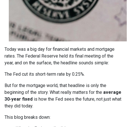
Today was a big day for financial markets and mortgage
rates. The Federal Reserve held its final meeting of the
year, and on the surface, the headline sounds simple:
The Fed cut its short-term rate by 0.25%.
But for the mortgage world, that headline is only the
beginning of the story. What really matters for the
average
30-year fixed
is how the Fed sees the future, not just what
they did today.
This blog breaks down: