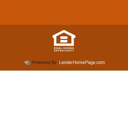
Powered By
LenderHomePage.com