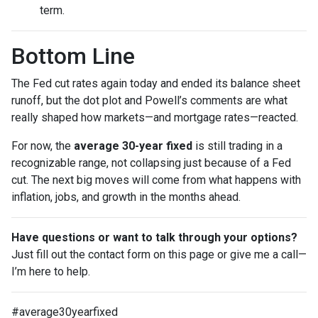
term.
Bottom Line
The Fed cut rates again today and ended its balance sheet
runoff, but the dot plot and Powell’s comments are what
really shaped how markets—and mortgage rates—reacted.
For now, the
average 30-year fixed
is still trading in a
recognizable range, not collapsing just because of a Fed
cut. The next big moves will come from what happens with
inflation, jobs, and growth in the months ahead.
Have questions or want to talk through your options?
Just fill out the contact form on this page or give me a call—
I’m here to help.
#average30yearfixed