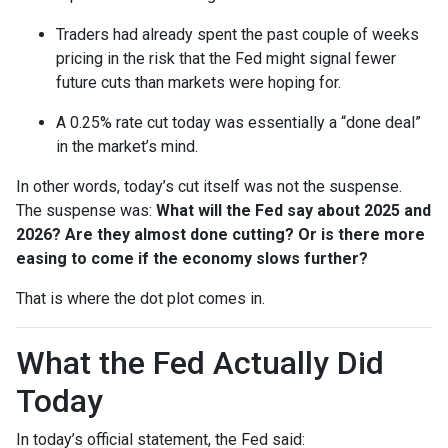
Traders had already spent the past couple of weeks
pricing in the risk that the Fed might signal fewer
future cuts than markets were hoping for.
A 0.25% rate cut today was essentially a “done deal”
in the market’s mind.
In other words, today’s cut itself was not the suspense.
The suspense was:
What will the Fed say about 2025 and
2026? Are they almost done cutting? Or is there more
easing to come if the economy slows further?
That is where the dot plot comes in.
What the Fed Actually Did
Today
In today’s official statement, the Fed said: