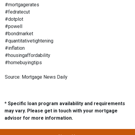
#mortgagerates
#fedratecut
#dotplot
#powell
#bondmarket
#quantitativetightening
#inflation
#housingaffordability
#homebuyingtips
Source: Mortgage News Daily
* Specific loan program availability and requirements
may vary. Please get in touch with your mortgage
advisor for more information.