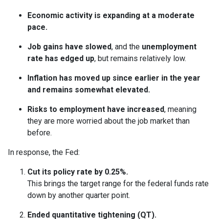
Economic activity is expanding at a moderate
pace.
Job gains have slowed
, and the
unemployment
rate has edged up
, but remains relatively low.
Inflation has moved up since earlier in the year
and remains somewhat elevated.
Risks to employment have increased
, meaning
they are more worried about the job market than
before.
In response, the Fed:
Cut its policy rate by 0.25%.
This brings the target range for the federal funds rate
down by another quarter point.
Ended quantitative tightening (QT).