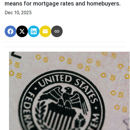
means for mortgage rates and homebuyers.
Dec 10, 2025