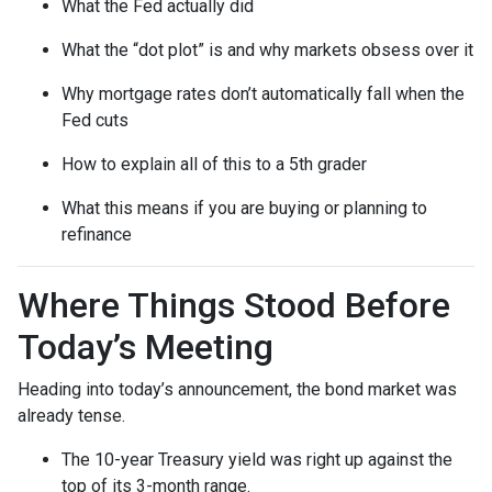
What the Fed actually did
What the “dot plot” is and why markets obsess over it
Why mortgage rates don’t automatically fall when the
Fed cuts
How to explain all of this to a 5th grader
What this means if you are buying or planning to
refinance
Where Things Stood Before
Today’s Meeting
Heading into today’s announcement, the bond market was
already tense.
The 10-year Treasury yield was right up against the
top of its 3-month range.