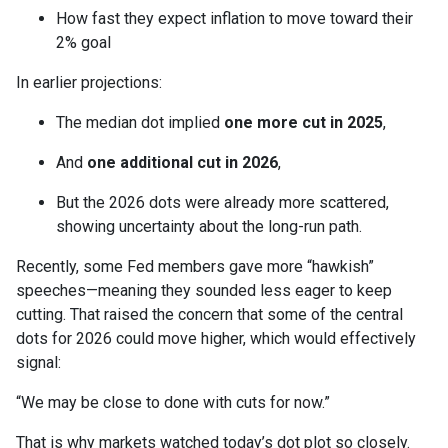
How fast they expect inflation to move toward their
2% goal
In earlier projections:
The median dot implied
one more cut in 2025
,
And
one additional cut in 2026
,
But the 2026 dots were already more scattered,
showing uncertainty about the long-run path.
Recently, some Fed members gave more “hawkish”
speeches—meaning they sounded less eager to keep
cutting. That raised the concern that some of the central
dots for 2026 could move higher, which would effectively
signal:
“We may be close to done with cuts for now.”
That is why markets watched today’s dot plot so closely.