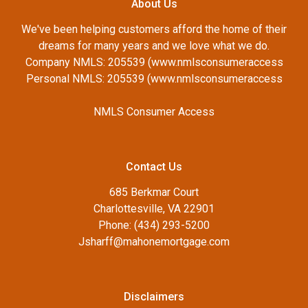
About Us
We've been helping customers afford the home of their
dreams for many years and we love what we do.
Company NMLS: 205539 (www.nmlsconsumeraccess
Personal NMLS: 205539 (www.nmlsconsumeraccess
NMLS Consumer Access
Contact Us
685 Berkmar Court
Charlottesville, VA 22901
Phone: (434) 293-5200
Jsharff@mahonemortgage.com
Disclaimers