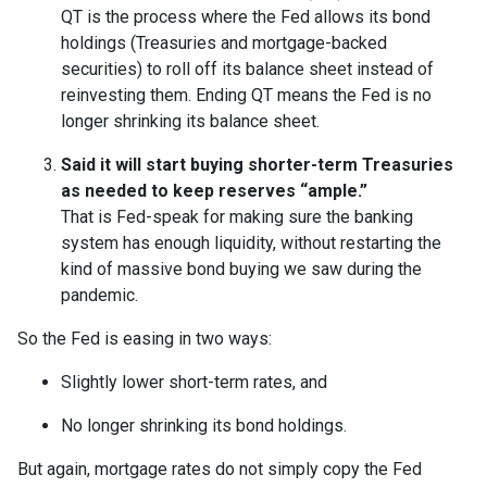
QT is the process where the Fed allows its bond
holdings (Treasuries and mortgage-backed
securities) to roll off its balance sheet instead of
reinvesting them. Ending QT means the Fed is no
longer shrinking its balance sheet.
Said it will start buying shorter-term Treasuries
as needed to keep reserves “ample.”
That is Fed-speak for making sure the banking
system has enough liquidity, without restarting the
kind of massive bond buying we saw during the
pandemic.
So the Fed is easing in two ways:
Slightly lower short-term rates, and
No longer shrinking its bond holdings.
But again, mortgage rates do not simply copy the Fed