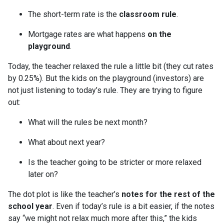
The short-term rate is the
classroom rule
.
Mortgage rates are what happens
on the
playground
.
Today, the teacher relaxed the rule a little bit (they cut rates
by 0.25%). But the kids on the playground (investors) are
not just listening to today’s rule. They are trying to figure
out:
What will the rules be next month?
What about next year?
Is the teacher going to be stricter or more relaxed
later on?
The dot plot is like the teacher’s
notes for the rest of the
school year
. Even if today’s rule is a bit easier, if the notes
say “we might not relax much more after this,” the kids