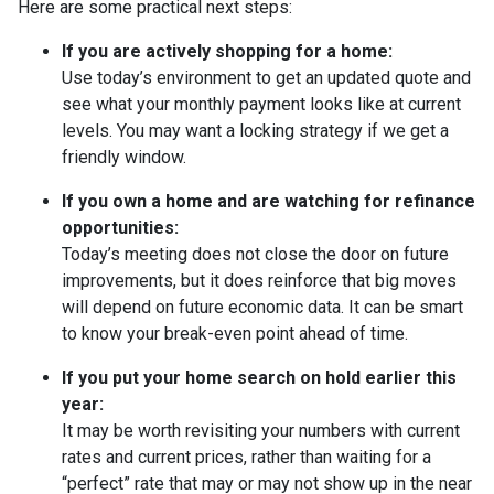
Here are some practical next steps:
If you are actively shopping for a home:
Use today’s environment to get an updated quote and
see what your monthly payment looks like at current
levels. You may want a locking strategy if we get a
friendly window.
If you own a home and are watching for refinance
opportunities:
Today’s meeting does not close the door on future
improvements, but it does reinforce that big moves
will depend on future economic data. It can be smart
to know your break-even point ahead of time.
If you put your home search on hold earlier this
year:
It may be worth revisiting your numbers with current
rates and current prices, rather than waiting for a
“perfect” rate that may or may not show up in the near