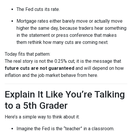
The Fed cuts its rate.
Mortgage rates either barely move or actually move
higher the same day, because traders hear something
in the statement or press conference that makes
them rethink how many cuts are coming next.
Today fits that pattern:
The real story is not the 0.25% cut; it is the message that
future cuts are not guaranteed
and will depend on how
inflation and the job market behave from here.
Explain It Like You’re Talking
to a 5th Grader
Here’s a simple way to think about it:
Imagine the Fed is the “teacher” in a classroom.