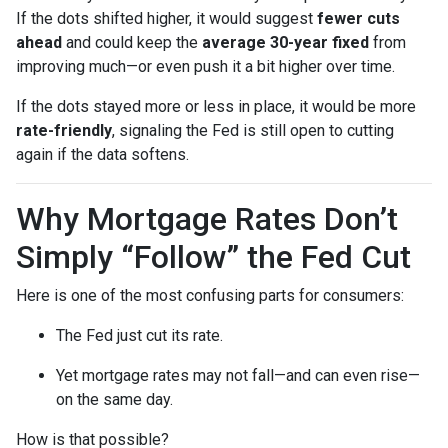
If the dots shifted higher, it would suggest
fewer cuts
ahead
and could keep the
average 30-year fixed
from
improving much—or even push it a bit higher over time.
If the dots stayed more or less in place, it would be more
rate-friendly
, signaling the Fed is still open to cutting
again if the data softens.
Why Mortgage Rates Don’t
Simply “Follow” the Fed Cut
Here is one of the most confusing parts for consumers:
The Fed just cut its rate.
Yet mortgage rates may not fall—and can even rise—
on the same day.
How is that possible?