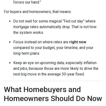
forces our hand.”
For buyers and homeowners, that means:
Do not wait for some magical “Fed cut day” where
mortgage rates automatically drop. That is not how
the system works.
Focus instead on where rates are
right now
compared to your budget, your timeline, and your
long-term plans.
Keep an eye on upcoming data, especially inflation
and jobs, because those are more likely to drive the
next big move in the average 30-year fixed.
What Homebuyers and
Homeowners Should Do Now