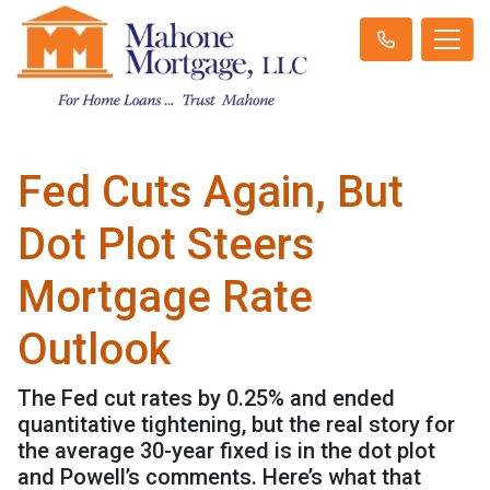
Fed Cuts Again, But
Dot Plot Steers
Mortgage Rate
Outlook
The Fed cut rates by 0.25% and ended
quantitative tightening, but the real story for
the average 30-year fixed is in the dot plot
and Powell’s comments. Here’s what that