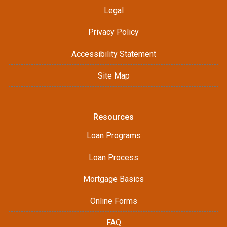
Legal
Privacy Policy
Accessibility Statement
Site Map
Resources
Loan Programs
Loan Process
Mortgage Basics
Online Forms
FAQ