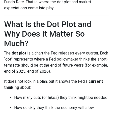
Funds Rate. That is where the dot plot and market
expectations come into play.
What Is the Dot Plot and
Why Does It Matter So
Much?
The
dot plot
is a chart the Fed releases every quarter. Each
“dot” represents where a Fed policymaker thinks the short-
term rate should be at the end of future years (for example,
end of 2025, end of 2026).
It does not lock in a plan, but it shows the Fed’s
current
thinking
about:
How many cuts (or hikes) they think might be needed
How quickly they think the economy will slow