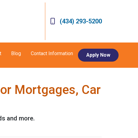
(434) 293-5200
t
Blog
Contact Information
Apply Now
for Mortgages, Car
rds and more.