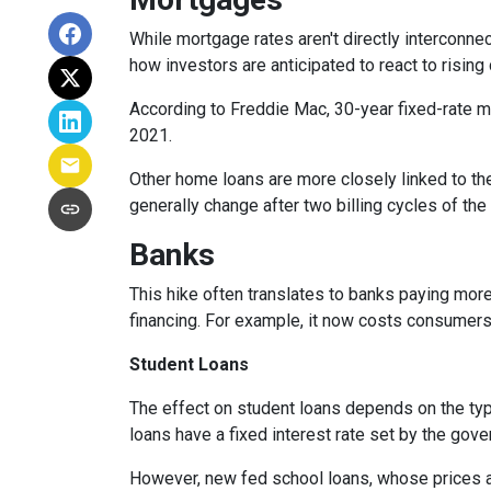
While
m
ortgage rates aren't directly interconne
how investors are anticipated to react to rising
According to Freddie Mac, 30-year fixed-rate mo
2021.
Other home loans are more closely linked to the
generally change after two billing cycles of the
Banks
This hike often translates to banks paying more
financing. For example, it now costs consumer
Student Loans
The effect on student loans depends on the ty
loans have a fixed interest rate set by the gov
However, new fed school loans, whose prices ar