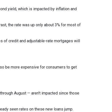
bond yield, which is impacted by inflation and
rast, the rate was up only about 3% for most of
es of credit and adjustable-rate mortgages will
l also be more expensive for consumers to get
through August — aren't impacted since those
lready seen rates on these new loans jump.