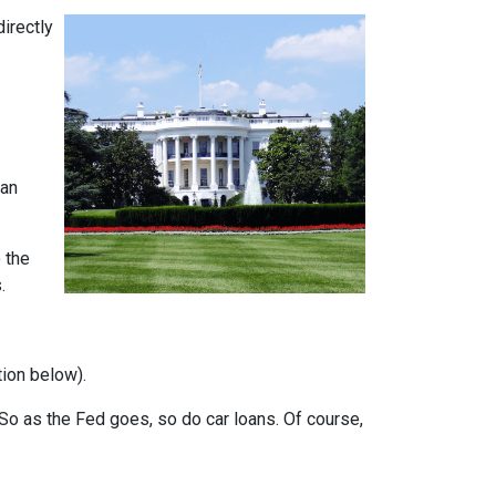
directly
can
 the
.
tion below).
e. So as the Fed goes, so do car loans.
Of course,