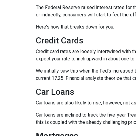
The Federal Reserve raised interest rates for th
or indirectly, consumers will start to feel the e
Here's how that breaks down for you:
Credit Cards
Credit card rates are loosely intertwined with t
expect your rate to inch upward in about one to 
We initially saw this when the Fed's increased t
current 17.25. Financial analysts theorize that c
Car Loans
Car loans are also likely to rise, however, not 
Car loans are inclined to track the five-year Tre
this is coupled with the already challenging pri
Mortgages