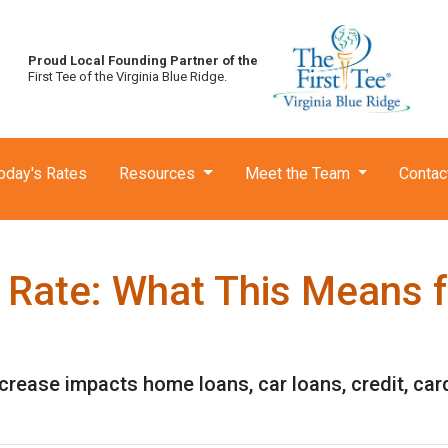
Proud Local Founding Partner of the
First Tee of the Virginia Blue Ridge.
oday's Rates
Resources
Meet the Team
Contac
t Rate: What This Means 
ncrease impacts home loans, car loans, credit, ca