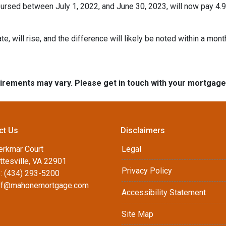
rsed between July 1, 2022, and June 30, 2023, will now pay 4.9
te, will rise, and the difference will likely be noted within a mont
quirements may vary. Please get in touch with your mortgag
ct Us
Disclaimers
erkmar Court
Legal
ttesville, VA 22901
Privacy Policy
: (434) 293-5200
ff@mahonemortgage.com
Accessibility Statement
Site Map