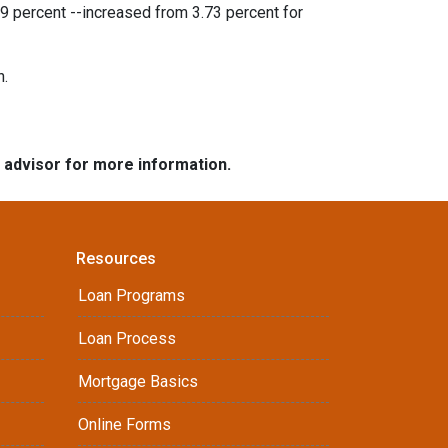
9 percent --increased from 3.73 percent for
h.
e advisor for more information.
Resources
Loan Programs
Loan Process
Mortgage Basics
Online Forms