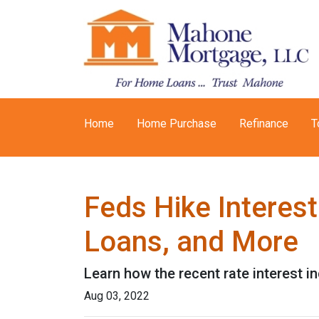
Home
Home Purchase
Refinance
T
Feds Hike Interes
Loans, and More
Learn how the recent rate interest i
Aug 03, 2022