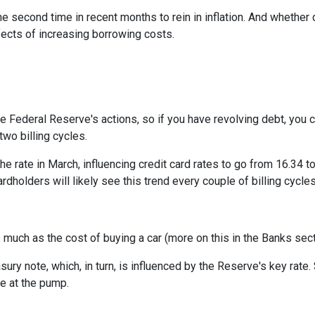
e second time in recent months to rein in inflation. And whether 
ffects of increasing borrowing costs.
he Federal Reserve's actions, so if you have revolving debt, you 
two billing cycles.
he rate in March, influencing credit card rates to go from 16.34 to
ardholders will likely see this trend every couple of billing cycles
as much as the cost of buying a car (more on this in the Banks sec
asury note, which, in turn, is influenced by the Reserve's key rat
ce at the pump.