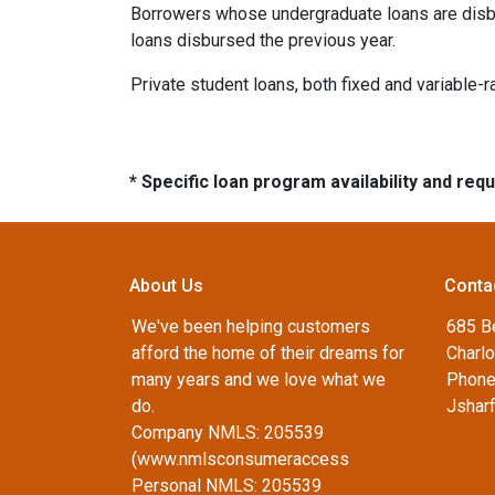
Borrowers whose undergraduate loans are disbu
loans disbursed the previous year.
Private student loans, both fixed and variable-ra
* Specific loan program availability and re
About Us
Conta
We've been helping customers
685 B
afford the home of their dreams for
Charlo
many years and we love what we
Phone
do.
Jshar
Company NMLS: 205539
(www.nmlsconsumeraccess
Personal NMLS: 205539