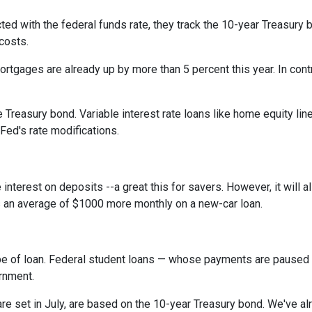
cted with the federal funds rate, they track the 10-year Treasury 
 costs.
rtgages are already up by more than 5 percent this year. In cont
 Treasury bond. Variable interest rate loans like home equity lin
 Fed's rate modifications.
 interest on deposits --a great this for savers. However, it wil
s an average of $1000 more monthly on a new-car loan.
pe of loan. Federal student loans — whose payments are paused 
ernment.
e set in July, are based on the 10-year Treasury bond. We've a