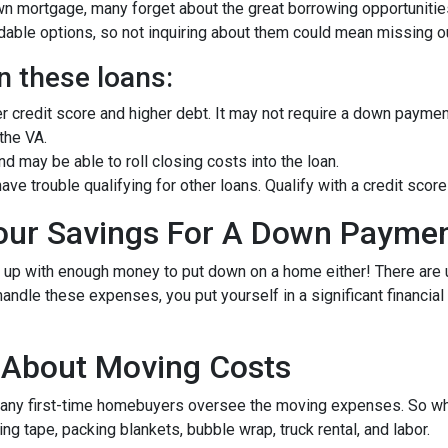
own mortgage, many forget about the great borrowing opportuniti
ble options, so not inquiring about them could mean missing out
n these loans:
er credit score and higher debt. It may not require a down paymen
 the VA.
 may be able to roll closing costs into the loan.
ave trouble qualifying for other loans. Qualify with a credit sc
Your Savings For A Down Payme
e up with enough money to put down on a home either!
There are
andle these expenses, you put yourself in a significant financia
g About Moving Costs
many first-time homebuyers oversee the moving expenses. So when
g tape, packing blankets, bubble wrap, truck rental, and labor.