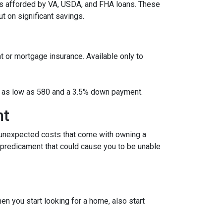
es afforded by VA, USDA, and FHA loans. These
 on significant savings.
t or mortgage insurance. Available only to
ore as low as 580 and a 3.5% down payment.
nt
 unexpected costs that come with owning a
l predicament that could cause you to be unable
 you start looking for a home, also start