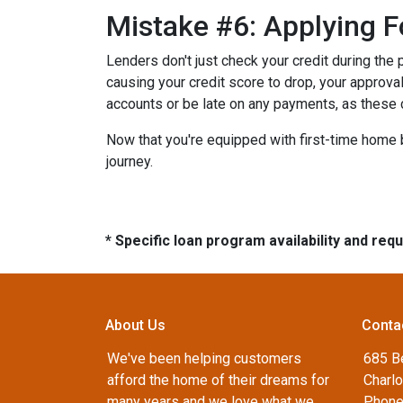
Mistake #6: Applying F
Lenders don't just check your credit during the 
causing your credit score to drop, your approval
accounts or be late on any payments, as these 
Now that you're equipped with first-time home 
journey.
* Specific loan program availability and re
About Us
Conta
We've been helping customers
685 B
afford the home of their dreams for
Charlo
many years and we love what we
Phone