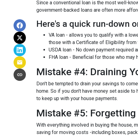
Since a conventional loan is the most well-kn
government-backed loans are often more afforda
Here's a quick run-down o
VA loan - allows you to qualify with a low
those with a Certificate of Eligibility from
USDA loan - No down payment required and
FHA loan - Beneficial for those who may h
Mistake #4: Draining 
Don't be tempted to drain your savings to com
home. So if you don't have money set aside to h
to keep up with your house payments.
Mistake #5: Forgettin
With everything involved in buying the house, 
saving for moving costs -including boxes, packin