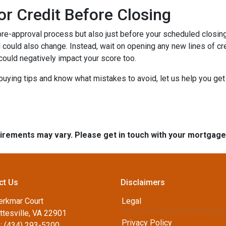
or Credit Before Closing
pre-approval process but also just before your scheduled closing 
 could also change. Instead, wait on opening any new lines of cred
could negatively impact your score too.
buying tips and know what mistakes to avoid, let us help you ge
quirements may vary. Please get in touch with your mortgag
ct Us
Disclaimers
erkmar Court
Legal
ttesville, VA 22901
Privacy Policy
: (434) 293-5200