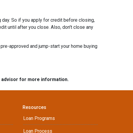
day. So if you apply for credit before closing,
it until after you close. Also, don't close any
t pre-approved and jump-start your home buying
e advisor for more information.
Resources
Loan Programs
Loan Process