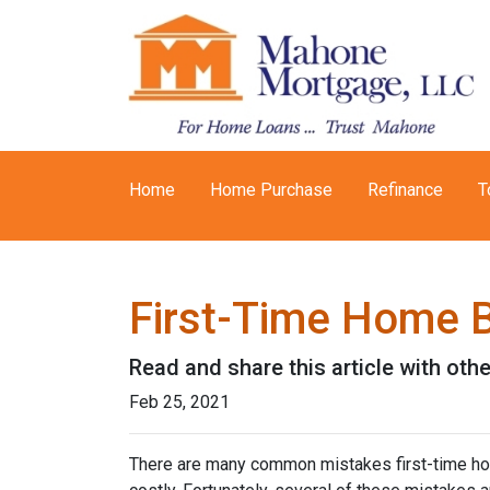
Home
Home Purchase
Refinance
T
First-Time Home 
Read and share this article with ot
Feb 25, 2021
There are many common mistakes first-time ho