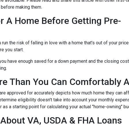
re avoidable. Please read and share this article with other first
 before making them.
r A Home Before Getting Pre-
n the risk of falling in love with a home that's out of your price
e you start.
e you have enough saved for a down payment and the closing cos
ing.
re Than You Can Comfortably A
 are approved for accurately depicts how much home they can af
termine eligibility doesn't take into account your monthly expenses
 as a starting point for calculating your actual "home-owning" b
g About VA, USDA & FHA Loans