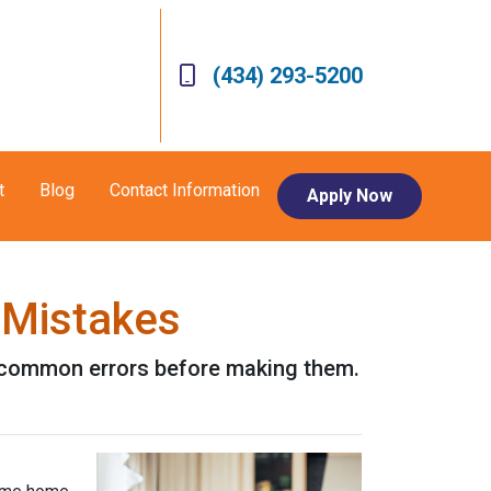
(434) 293-5200
t
Blog
Contact Information
Apply Now
 Mistakes
se common errors before making them.