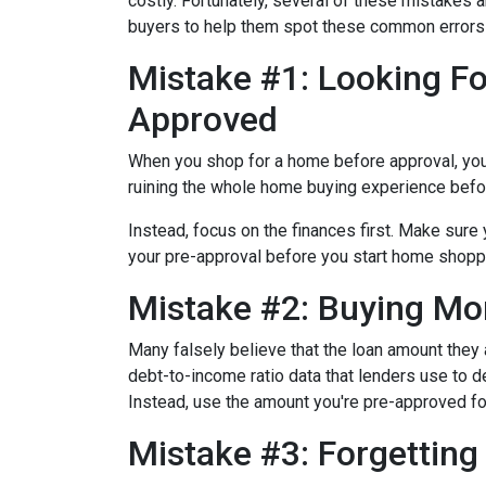
costly.
Fortunately, several of these mistakes a
buyers to help them spot these common errors
Mistake #1: Looking Fo
Approved
When you shop for a home before approval, you ru
ruining the whole home buying experience befor
Instead, focus on the finances first. Make sur
your pre-approval before you start home shopp
Mistake #2: Buying Mo
Many falsely believe that the loan amount they
debt-to-income ratio data that lenders use to de
Instead, use the amount you're pre-approved for
Mistake #3: Forgettin