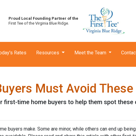
Proud Local Founding Partner of the
First Tee of the Virginia Blue Ridge.
oday's Rates
Resources
Meet the Team
Contac
Buyers Must Avoid These
her first-time home buyers to help them spot the
me buyers make. Some are minor, while others can end up being