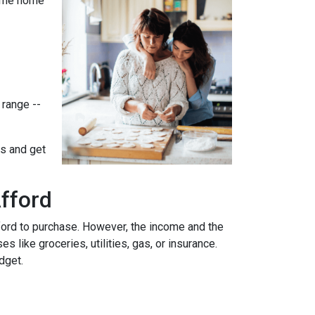
-time home
 range --
ts and get
fford
ford to purchase. However, the income and the
 like groceries, utilities, gas, or insurance.
udget.