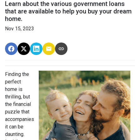
Learn about the various government loans
that are available to help you buy your dream
home.
Nov 15, 2023
Finding the
perfect
home is
thrilling, but
the financial
puzzle that
accompanies
it can be
daunting.