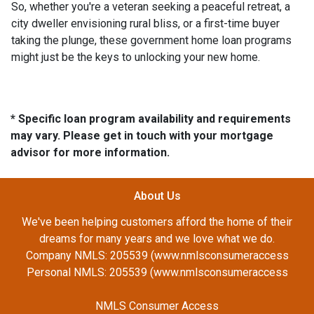
So, whether you're a veteran seeking a peaceful retreat, a
city dweller envisioning rural bliss, or a first-time buyer
taking the plunge, these government home loan programs
might just be the keys to unlocking your new home.
* Specific loan program availability and requirements
may vary. Please get in touch with your mortgage
advisor for more information.
About Us
We've been helping customers afford the home of their
dreams for many years and we love what we do.
Company NMLS: 205539 (www.nmlsconsumeraccess
Personal NMLS: 205539 (www.nmlsconsumeraccess
NMLS Consumer Access