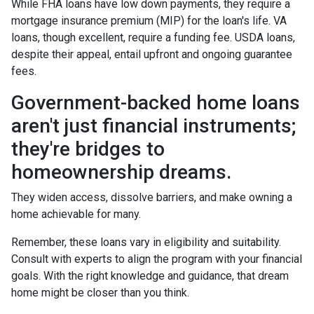
While FHA loans have low down payments, they require a
mortgage insurance premium (MIP) for the loan's life. VA
loans, though excellent, require a funding fee. USDA loans,
despite their appeal, entail upfront and ongoing guarantee
fees.
Government-backed home loans
aren't just financial instruments;
they're bridges to
homeownership dreams.
They widen access, dissolve barriers, and make owning a
home achievable for many.
Remember, these loans vary in eligibility and suitability.
Consult with experts to align the program with your financial
goals. With the right knowledge and guidance, that dream
home might be closer than you think.