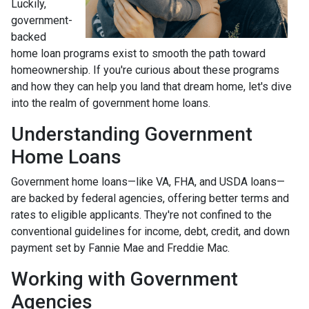
Luckily,
government-
backed
home loan programs exist to smooth the path toward
homeownership. If you're curious about these programs
and how they can help you land that dream home, let's dive
into the realm of government home loans.
Understanding Government
Home Loans
Government home loans—like VA, FHA, and USDA loans—
are backed by federal agencies, offering better terms and
rates to eligible applicants. They're not confined to the
conventional guidelines for income, debt, credit, and down
payment set by Fannie Mae and Freddie Mac.
Working with Government
Agencies