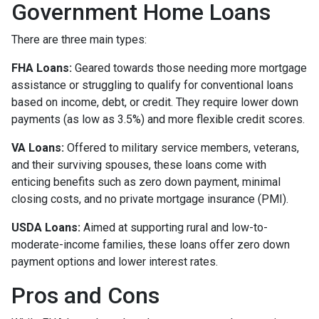
Government Home Loans
There are three main types:
FHA Loans:
Geared towards those needing more mortgage
assistance or struggling to qualify for conventional loans
based on income, debt, or credit. They require lower down
payments (as low as 3.5%) and more flexible credit scores.
VA Loans:
Offered to military service members, veterans,
and their surviving spouses, these loans come with
enticing benefits such as zero down payment, minimal
closing costs, and no private mortgage insurance (PMI).
USDA Loans:
Aimed at supporting rural and low-to-
moderate-income families, these loans offer zero down
payment options and lower interest rates.
Pros and Cons