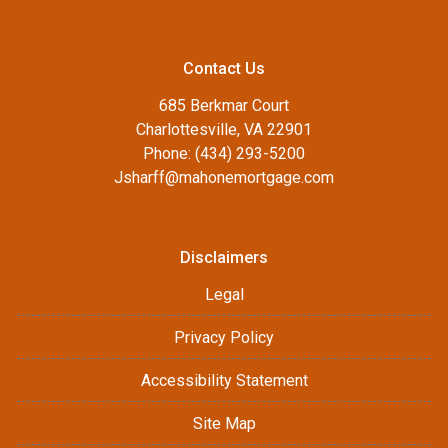
Contact Us
685 Berkmar Court
Charlottesville, VA 22901
Phone: (434) 293-5200
Jsharff@mahonemortgage.com
Disclaimers
Legal
Privacy Policy
Accessibility Statement
Site Map