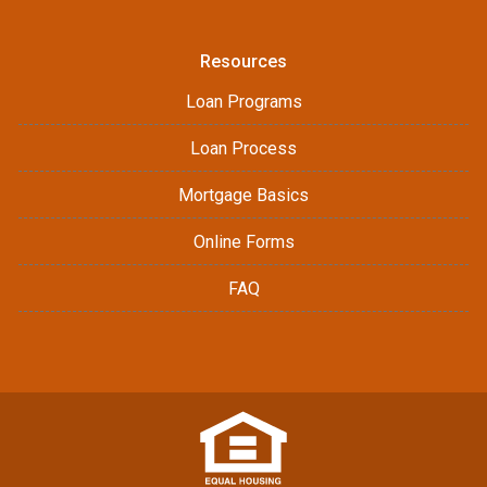
Resources
Loan Programs
Loan Process
Mortgage Basics
Online Forms
FAQ