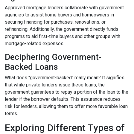
Approved mortgage lenders collaborate with government
agencies to assist home buyers and homeowners in
securing financing for purchases, renovations, or
refinancing. Additionally, the government directly funds
programs to aid first-time buyers and other groups with
mortgage-related expenses.
Deciphering Government-
Backed Loans
What does "government-backed" really mean? It signifies
that while private lenders issue these loans, the
government guarantees to repay a portion of the loan to the
lender if the borrower defaults. This assurance reduces
risk for lenders, allowing them to offer more favorable loan
terms.
Exploring Different Types of