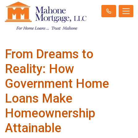
From Dreams to
Reality: How
Government Home
Loans Make
Homeownership
Attainable