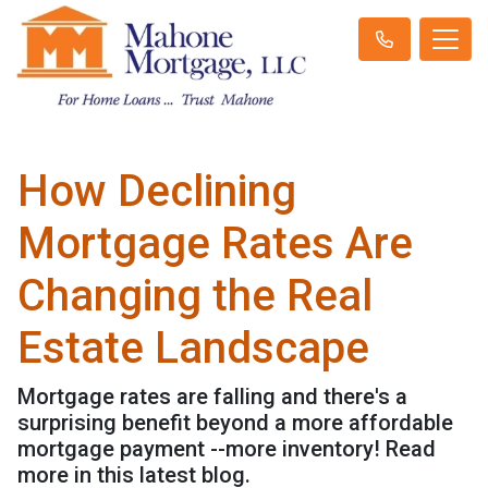
How Declining
Mortgage Rates Are
Changing the Real
Estate Landscape
Mortgage rates are falling and there's a
surprising benefit beyond a more affordable
mortgage payment --more inventory! Read
more in this latest blog.