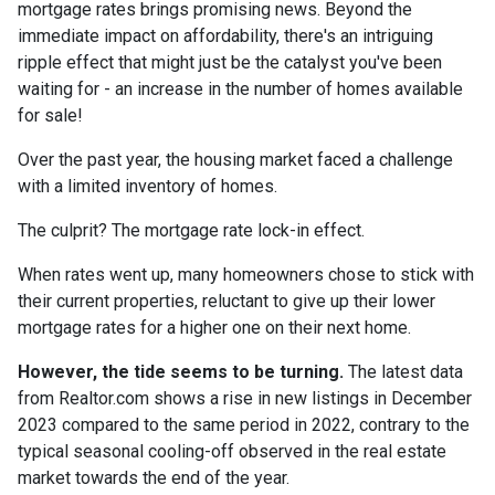
mortgage rates brings promising news. Beyond the
immediate impact on affordability, there's an intriguing
ripple effect that might just be the catalyst you've been
waiting for - an increase in the number of homes available
for sale!
Over the past year, the housing market faced a challenge
with a limited inventory of homes.
The culprit? The mortgage rate lock-in effect.
When rates went up, many homeowners chose to stick with
their current properties, reluctant to give up their lower
mortgage rates for a higher one on their next home.
However, the tide seems to be turning.
The latest data
from Realtor.com shows a rise in new listings in December
2023 compared to the same period in 2022, contrary to the
typical seasonal cooling-off observed in the real estate
market towards the end of the year.