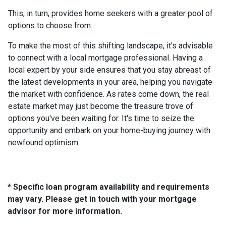
This, in turn, provides home seekers with a greater pool of
options to choose from.
To make the most of this shifting landscape, it's advisable
to connect with a local mortgage professional. Having a
local expert by your side ensures that you stay abreast of
the latest developments in your area, helping you navigate
the market with confidence. As rates come down, the real
estate market may just become the treasure trove of
options you've been waiting for. It's time to seize the
opportunity and embark on your home-buying journey with
newfound optimism.
* Specific loan program availability and requirements
may vary. Please get in touch with your mortgage
advisor for more information.