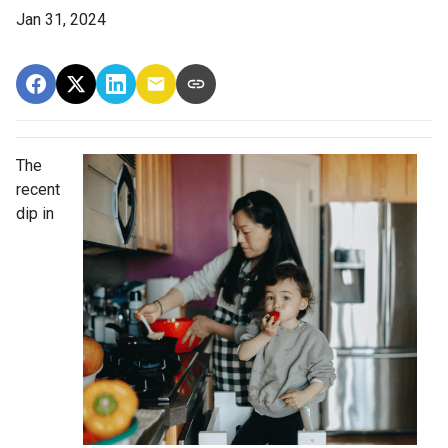
Jan 31, 2024
The
recent
dip in