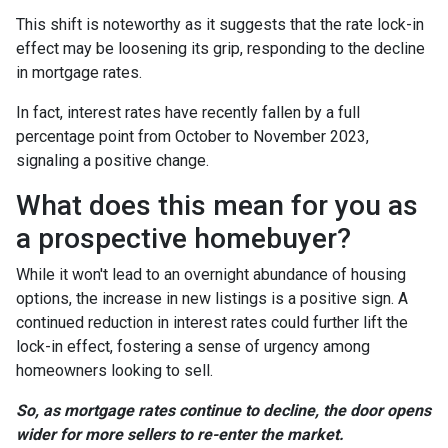
This shift is noteworthy as it suggests that the rate lock-in
effect may be loosening its grip, responding to the decline
in mortgage rates.
In fact, interest rates have recently fallen by a full
percentage point from October to November 2023,
signaling a positive change.
What does this mean for you as
a prospective homebuyer?
While it won't lead to an overnight abundance of housing
options, the increase in new listings is a positive sign. A
continued reduction in interest rates could further lift the
lock-in effect, fostering a sense of urgency among
homeowners looking to sell.
So, as mortgage rates continue to decline, the door opens
wider for more sellers to re-enter the market.