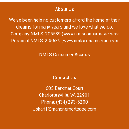
About Us
We've been helping customers afford the home of their
dreams for many years and we love what we do.
Company NMLS: 205539 (www.nmlsconsumeraccess
Personal NMLS: 205539 (www.nmlsconsumeraccess
NMLS Consumer Access
Contact Us
685 Berkmar Court
Charlottesville, VA 22901
Phone: (434) 293-5200
Jsharff@mahonemortgage.com