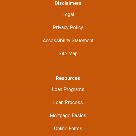
Disclaimers
Legal
Privacy Policy
Accessibility Statement
Site Map
Resources
Loan Programs
Loan Process
Mortgage Basics
Online Forms