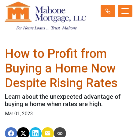
How to Profit from
Buying a Home Now
Despite Rising Rates
Learn about the unexpected advantage of
buying a home when rates are high.
Mar 01, 2023