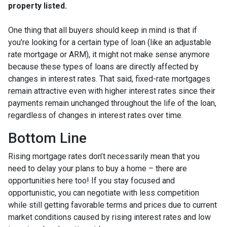
property listed.
One thing that all buyers should keep in mind is that if
you’re looking for a certain type of loan (like an adjustable
rate mortgage or ARM), it might not make sense anymore
because these types of loans are directly affected by
changes in interest rates. That said, fixed-rate mortgages
remain attractive even with higher interest rates since their
payments remain unchanged throughout the life of the loan,
regardless of changes in interest rates over time.
Bottom Line
Rising mortgage rates don’t necessarily mean that you
need to delay your plans to buy a home – there are
opportunities here too! If you stay focused and
opportunistic, you can negotiate with less competition
while still getting favorable terms and prices due to current
market conditions caused by rising interest rates and low