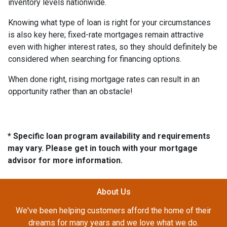
inventory levels nationwide.
Knowing what type of loan is right for your circumstances
is also key here; fixed-rate mortgages remain attractive
even with higher interest rates, so they should definitely be
considered when searching for financing options.
When done right, rising mortgage rates can result in an
opportunity rather than an obstacle!
* Specific loan program availability and requirements
may vary. Please get in touch with your mortgage
advisor for more information.
About Us
We've been helping customers afford the home of their
dreams for many years and we love what we do.