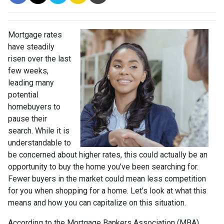
Mortgage rates
have steadily
risen over the last
few weeks,
leading many
potential
homebuyers to
pause their
search. While it is
understandable to
be concerned about higher rates, this could actually be an
opportunity to buy the home you’ve been searching for.
Fewer buyers in the market could mean less competition
for you when shopping for a home. Let’s look at what this
means and how you can capitalize on this situation.
According to the Mortgage Bankers Association (MBA),