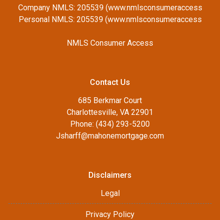
Company NMLS: 205539 (www.nmlsconsumeraccess
Personal NMLS: 205539 (www.nmlsconsumeraccess
NMLS Consumer Access
Contact Us
685 Berkmar Court
Charlottesville, VA 22901
Phone: (434) 293-5200
Jsharff@mahonemortgage.com
Disclaimers
Legal
Privacy Policy