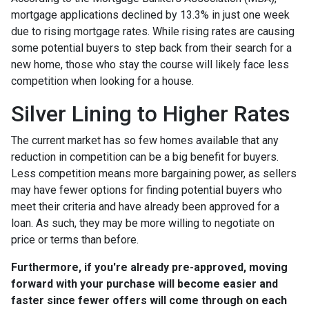
mortgage applications declined by 13.3% in just one week
due to rising mortgage rates. While rising rates are causing
some potential buyers to step back from their search for a
new home, those who stay the course will likely face less
competition when looking for a house.
Silver Lining to Higher Rates
The current market has so few homes available that any
reduction in competition can be a big benefit for buyers.
Less competition means more bargaining power, as sellers
may have fewer options for finding potential buyers who
meet their criteria and have already been approved for a
loan. As such, they may be more willing to negotiate on
price or terms than before.
Furthermore, if you're already pre-approved, moving
forward with your purchase will become easier and
faster since fewer offers will come through on each