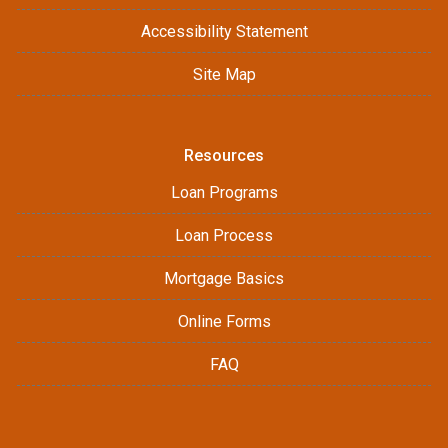
Accessibility Statement
Site Map
Resources
Loan Programs
Loan Process
Mortgage Basics
Online Forms
FAQ