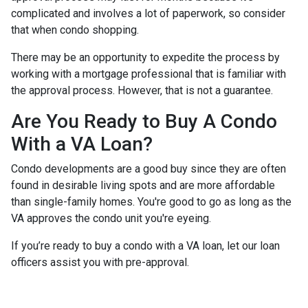
complicated and involves a lot of paperwork, so consider
that when condo shopping.
There may be an opportunity to expedite the process by
working with a mortgage professional that is familiar with
the approval process. However, that is not a guarantee.
Are You Ready to Buy A Condo
With a VA Loan?
Condo developments are a good buy since they are often
found in desirable living spots and are more affordable
than single-family homes. You're good to go as long as the
VA approves the condo unit you're eyeing.
If you’re ready to buy a condo with a VA loan, let our loan
officers assist you with pre-approval.