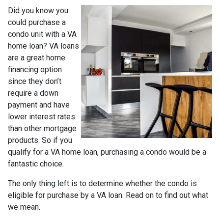
Did you know you
could purchase a
condo unit with a VA
home loan? VA loans
are a great home
financing option
since they don’t
require a down
payment and have
lower interest rates
than other mortgage
products. So if you
qualify for a VA home loan, purchasing a condo would be a
fantastic choice.
The only thing left is to determine whether the condo is
eligible for purchase by a VA loan. Read on to find out what
we mean.