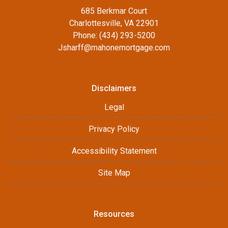
685 Berkmar Court
Charlottesville, VA 22901
Phone: (434) 293-5200
Jsharff@mahonemortgage.com
Disclaimers
Legal
Privacy Policy
Accessibility Statement
Site Map
Resources