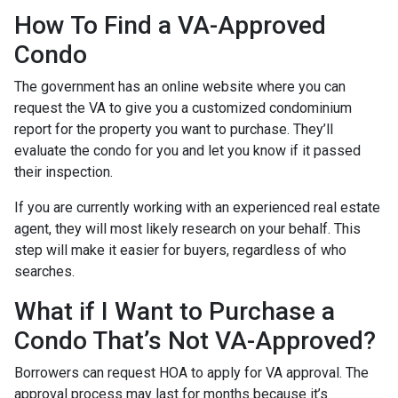
How To Find a VA-Approved
Condo
The government has an online website where you can
request the VA to give you a customized condominium
report for the property you want to purchase. They’ll
evaluate the condo for you and let you know if it passed
their inspection.
If you are currently working with an experienced real estate
agent, they will most likely research on your behalf. This
step will make it easier for buyers, regardless of who
searches.
What if I Want to Purchase a
Condo That’s Not VA-Approved?
Borrowers can request HOA to apply for VA approval. The
approval process may last for months because it’s