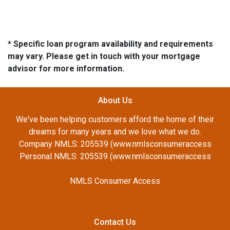
* Specific loan program availability and requirements
may vary. Please get in touch with your mortgage
advisor for more information.
About Us
We've been helping customers afford the home of their
dreams for many years and we love what we do.
Company NMLS: 205539 (www.nmlsconsumeraccess
Personal NMLS: 205539 (www.nmlsconsumeraccess
NMLS Consumer Access
Contact Us