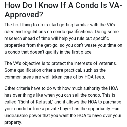
How Do I Know If A Condo Is VA-
Approved?
The first thing to do is start getting familiar with the VA’s
rules and regulations on condo qualifications. Doing some
research ahead of time will help you rule out specific
properties from the get-go, so you don’t waste your time on
a condo that doesn’t qualify in the first place.
The VA’s objective is to protect the interests of veterans.
Some qualification criteria are practical, such as the
common areas are well taken care of by HOA fees.
Other criteria have to do with how much authority the HOA
has over things like when you can sell the condo. This is
called “Right of Refusal,” and it allows the HOA to purchase
your condo before a private buyer has the opportunity --an
undesirable power that you want the HOA to have over your
property.