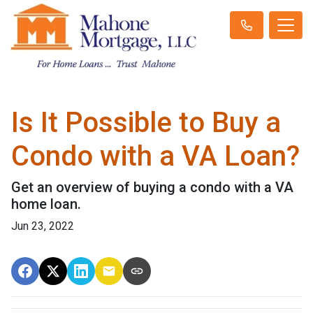
Is It Possible to Buy a
Condo with a VA Loan?
Get an overview of buying a condo with a VA
home loan.
Jun 23, 2022