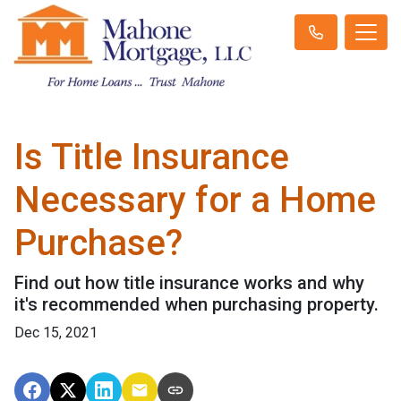
Is Title Insurance
Necessary for a Home
Purchase?
Find out how title insurance works and why
it's recommended when purchasing property.
Dec 15, 2021