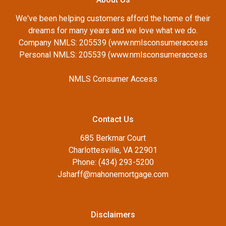
We've been helping customers afford the home of their
dreams for many years and we love what we do.
Company NMLS: 205539 (www.nmlsconsumeraccess
Personal NMLS: 205539 (www.nmlsconsumeraccess
NMLS Consumer Access
Contact Us
685 Berkmar Court
Charlottesville, VA 22901
Phone: (434) 293-5200
Jsharff@mahonemortgage.com
Disclaimers