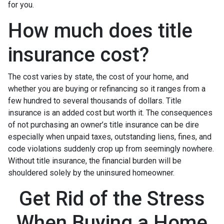
for you.
How much does title
insurance cost?
The cost varies by state, the cost of your home, and
whether you are buying or refinancing so it ranges from a
few hundred to several thousands of dollars. Title
insurance is an added cost but worth it. The consequences
of not purchasing an owner’s title insurance can be dire
especially when unpaid taxes, outstanding liens, fines, and
code violations suddenly crop up from seemingly nowhere.
Without title insurance, the financial burden will be
shouldered solely by the uninsured homeowner.
Get Rid of the Stress
When Buying a Home