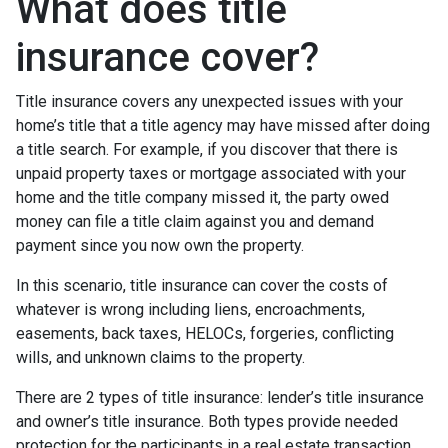
What does title
insurance cover?
Title insurance covers any unexpected issues with your
home’s title that a title agency may have missed after doing
a title search. For example, if you discover that there is
unpaid property taxes or mortgage associated with your
home and the title company missed it, the party owed
money can file a title claim against you and demand
payment since you now own the property.
In this scenario, title insurance can cover the costs of
whatever is wrong including liens, encroachments,
easements, back taxes, HELOCs, forgeries, conflicting
wills, and unknown claims to the property.
There are 2 types of title insurance: lender’s title insurance
and owner’s title insurance. Both types provide needed
protection for the participants in a real estate transaction.