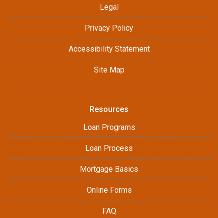
Legal
Privacy Policy
Accessibility Statement
Site Map
Resources
Loan Programs
Loan Process
Mortgage Basics
Online Forms
FAQ