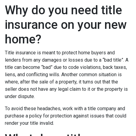
Why do you need title
insurance on your new
home?
Title insurance is meant to protect home buyers and
lenders from any damages or losses due to a “bad title”. A
title can become “bad” due to code violations, back taxes,
liens, and conflicting wills. Another common situation is
where, after the sale of a property, it turns out that the
seller does not have any legal claim to it or the property is
under dispute.
To avoid these headaches, work with a title company and
purchase a policy for protection against issues that could
render your title invalid.