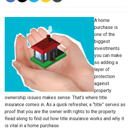
A home
purchase is
one of the
biggest
investments
you can make
so adding a
layer of
protection
against
property
ownership issues makes sense. That’s where title
insurance comes in. As a quick refresher, a “title” serves as
proof that you are the owner with rights to the property.
Read along to find out how title insurance works and why it
is vital in a home purchase.