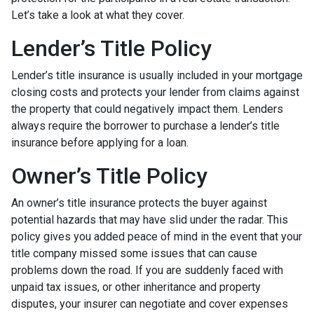
Let’s take a look at what they cover.
Lender’s Title Policy
Lender’s title insurance is usually included in your mortgage
closing costs and protects your lender from claims against
the property that could negatively impact them. Lenders
always require the borrower to purchase a lender’s title
insurance before applying for a loan.
Owner’s Title Policy
An owner’s title insurance protects the buyer against
potential hazards that may have slid under the radar. This
policy gives you added peace of mind in the event that your
title company missed some issues that can cause
problems down the road. If you are suddenly faced with
unpaid tax issues, or other inheritance and property
disputes, your insurer can negotiate and cover expenses