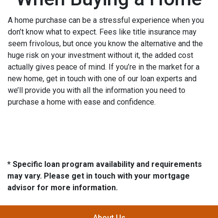
A home purchase can be a stressful experience when you
don’t know what to expect. Fees like title insurance may
seem frivolous, but once you know the alternative and the
huge risk on your investment without it, the added cost
actually gives peace of mind. If you’re in the market for a
new home, get in touch with one of our loan experts and
we’ll provide you with all the information you need to
purchase a home with ease and confidence.
* Specific loan program availability and requirements
may vary. Please get in touch with your mortgage
advisor for more information.
About Us