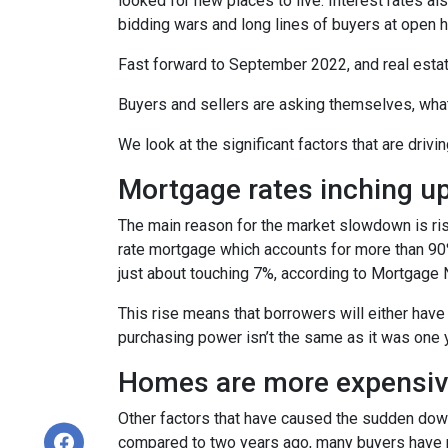
looked for new places to live. Interest rates als
bidding wars and long lines of buyers at ope
Fast forward to September 2022, and real esta
Buyers and sellers are asking themselves, wha
We look at the significant factors that are drivi
Mortgage rates inching u
The main reason for the market slowdown is ris
rate mortgage which accounts for more than 90% o
just about touching 7%, according to Mortgage 
This rise means that borrowers will either have
purchasing power isn’t the same as it was one 
Homes are more expensive
Other factors that have caused the sudden down
compared to two years ago, many buyers have pa