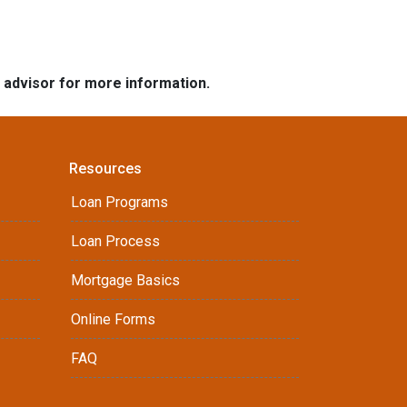
e advisor for more information.
Resources
Loan Programs
Loan Process
Mortgage Basics
Online Forms
FAQ