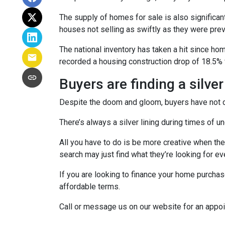
The supply of homes for sale is also significant
houses not selling as swiftly as they were pr
The national inventory has taken a hit since h
recorded a housing construction drop of 18.5% 
Buyers are finding a silver
Despite the doom and gloom, buyers have not di
There’s always a silver lining during times of 
All you have to do is be more creative when the
search may just find what they’re looking for e
If you are looking to finance your home purchas
affordable terms.
Call or message us on our website for an appo