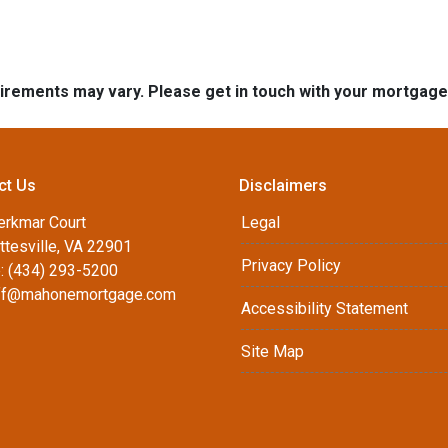
quirements may vary. Please get in touch with your mortgag
ct Us
Disclaimers
erkmar Court
Legal
ttesville, VA 22901
Privacy Policy
: (434) 293-5200
ff@mahonemortgage.com
Accessibility Statement
Site Map