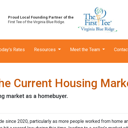
Proud Local Founding Partner of the
First Tee of the Virginia Blue Ridge.
oday's Rates
Resources
Meet the Team
Contac
he Current Housing Mark
ing market as a homebuyer.
ide since 2020, particularly as more people worked from home a