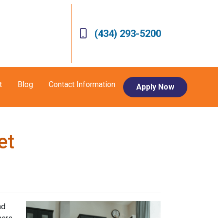
(434) 293-5200
t
Blog
Contact Information
Apply Now
et
nd