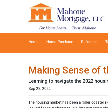
Home
Home Purchase
Refinance
T
Making Sense of t
Learning to navigate the 2022 hous
Sep 28, 2022
The housing market has been a roller coaster r