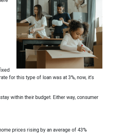
here
fixed
te for this type of loan was at 3%, now, it’s
stay within their budget. Either way, consumer
 home prices rising by an average of 43%