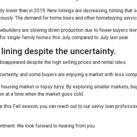
ly lower than in 2019. New listings are decreasing, hinting that s
eviously. The demand for home tours and other homebuying servi
omebuilders are slowing down production due to fewer buyers lin
for single-family homes this July compared to July last year.
 lining despite the uncertainty.
sappeared despite the high selling prices and rental rates.
uncertainty, and some buyers are enjoying a market with less compe
 housing market is topsy turvy. By exploring smaller markets, bu
ven at a time when the market goes cold.
e this Fall season, you can reach out to our savvy loan professio
intment. We look forward to hearing from you.