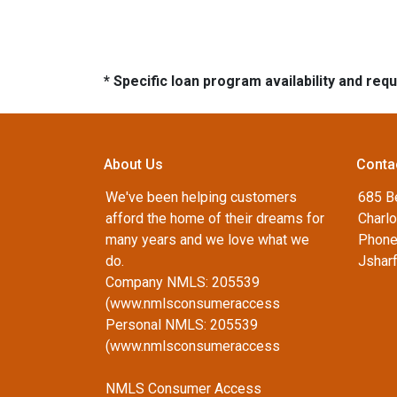
* Specific loan program availability and re
About Us
Conta
We've been helping customers
685 B
afford the home of their dreams for
Charlo
many years and we love what we
Phone
do.
Jshar
Company NMLS: 205539
(www.nmlsconsumeraccess
Personal NMLS: 205539
(www.nmlsconsumeraccess
NMLS Consumer Access