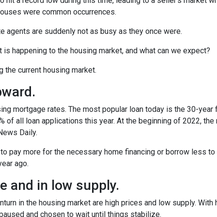
o hit a record low during this time, leading to a seller’s market w
n houses were common occurrences.
te agents are suddenly not as busy as they once were.
t is happening to the housing market, and what can we expect?
ng the current housing market.
pward.
ing mortgage rates. The most popular loan today is the 30-year 
f all loan applications this year. At the beginning of 2022, the ra
News Daily.
 to pay more for the necessary home financing or borrow less to 
year ago.
 and in low supply.
turn in the housing market are high prices and low supply. With
used and chosen to wait until things stabilize.