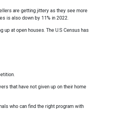
ellers are getting jittery as they see more
ces is also down by 11% in 2022.
ing up at open houses. The U.S Census has
tition.
yers that have not given up on their home
nals who can find the right program with