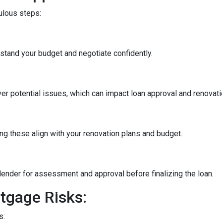
culous steps:
stand your budget and negotiate confidently.
r potential issues, which can impact loan approval and renovati
ng these align with your renovation plans and budget.
ender for assessment and approval before finalizing the loan.
tgage Risks:
s: