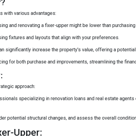
r?
es with various advantages:
ng and renovating a fixer-upper might be lower than purchasing
ng fixtures and layouts that align with your preferences.
n significantly increase the property's value, offering a potentia
ing for both purchase and improvements, streamlining the financ
:
rategic approach:
ionals specializing in renovation loans and real estate agents 
ider potential structural changes, and assess the overall conditi
xer-Upper: