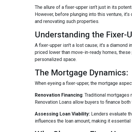
The allure of a fixer-upper isn’t just in its poten
However, before plunging into this venture, it’
and renovating such properties.
Understanding the Fixer-U
A fixer-upper isn't a lost cause; it's a diamond 
priced lower than move-in-ready homes, these pr
personalized space.
The Mortgage Dynamics:
When eyeing a fixer-upper, the mortgage aspect 
Renovation Financing
:
Traditional mortgages 
Renovation Loans allow buyers to finance both 
Assessing Loan Viability:
Lenders evaluate th
influences the loan amount, making it essential 