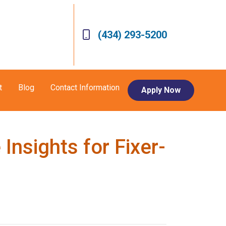
(434) 293-5200
t
Blog
Contact Information
Apply Now
nsights for Fixer-