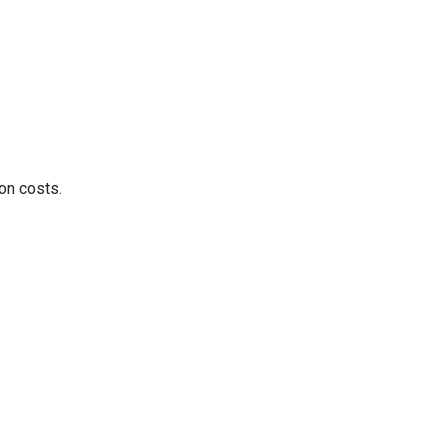
on costs.