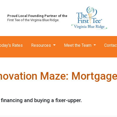
Proud Local Founding Partner of the
First Tee of the Virginia Blue Ridge.
oday's Rates
Resources
Meet the Team
Contac
novation Maze: Mortgage I
financing and buying a fixer-upper.