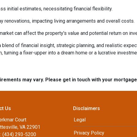
initial estimates, necessitating financial flexibility.
 renovations, impacting living arrangements and overall costs.
arket can affect the property's value and potential return on inv
lend of financial insight, strategic planning, and realistic expec
n, turning a fixer-upper into a dream home or a lucrative investm
quirements may vary. Please get in touch with your mortgag
ct Us
Disclaimers
erkmar Court
Legal
ttesville, VA 22901
Privacy Policy
: (434) 293-5200