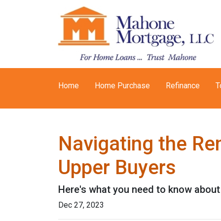
Home
Home Purchase
Refinance
T
Navigating the Re
Upper Buyers
Here's what you need to know about 
Dec 27, 2023