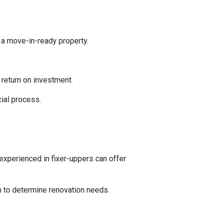
 a move-in-ready property.
l return on investment.
ial process.
experienced in fixer-uppers can offer
on to determine renovation needs.