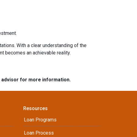
estment.
tations. With a clear understanding of the
ent becomes an achievable reality.
e advisor for more information.
Resources
Loan Programs
Loan Process