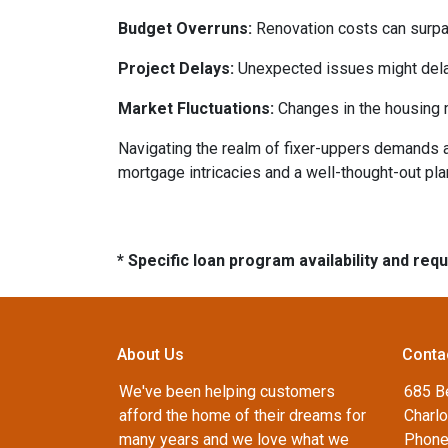
Budget Overruns:
Renovation costs can surpass 
Project Delays:
Unexpected issues might delay
Market Fluctuations:
Changes in the housing m
Navigating the realm of fixer-uppers demands a b
mortgage intricacies and a well-thought-out pla
* Specific loan program availability and re
About Us
Conta
We've been helping customers
685 B
afford the home of their dreams for
Charlo
many years and we love what we
Phone