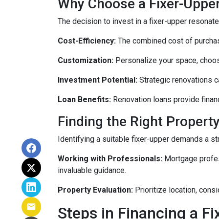
Why Choose a Fixer-Uppe
The decision to invest in a fixer-upper resonat
Cost-Efficiency:
The combined cost of purchasi
Customization:
Personalize your space, choosi
Investment Potential:
Strategic renovations ca
Loan Benefits:
Renovation loans provide financ
Finding the Right Property
Identifying a suitable fixer-upper demands a st
Working with Professionals:
Mortgage profess
invaluable guidance.
Property Evaluation:
Prioritize location, cons
Steps in Financing a Fi