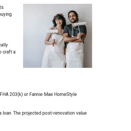
ts.
buying
cally
 craft a
ke FHA 203(k) or Fannie Mae HomeStyle
 loan. The projected post-renovation value