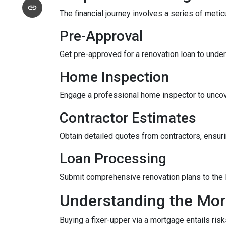
The financial journey involves a series of meti
Pre-Approval
Get pre-approved for a renovation loan to under
Home Inspection
Engage a professional home inspector to uncove
Contractor Estimates
Obtain detailed quotes from contractors, ensuri
Loan Processing
Submit comprehensive renovation plans to the l
Understanding the Mor
Buying a fixer-upper via a mortgage entails risk