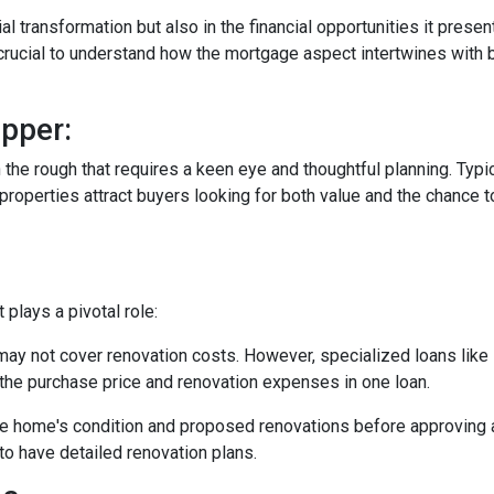
tial transformation but also in the financial opportunities it presen
s crucial to understand how the mortgage aspect intertwines with 
pper:
in the rough that requires a keen eye and thoughtful planning. Typi
operties attract buyers looking for both value and the chance to
plays a pivotal role:
may not cover renovation costs. However, specialized loans li
the purchase price and renovation expenses in one loan.
e home's condition and proposed renovations before approving a
to have detailed renovation plans.