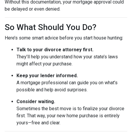
Without this documentation, your mortgage approval could
be delayed or even denied.
So What Should You Do?
Here’s some smart advice before you start house hunting:
Talk to your divorce attorney first.
They’ll help you understand how your state’s laws
might affect your purchase.
Keep your lender informed.
A mortgage professional can guide you on what’s
possible and help avoid surprises.
Consider waiting.
Sometimes the best move is to finalize your divorce
first. That way, your new home purchase is entirely
yours—free and clear.