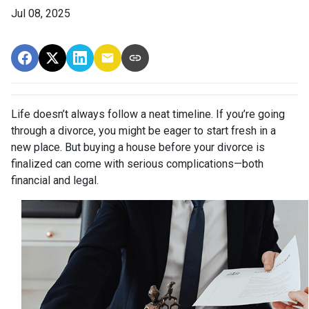
Jul 08, 2025
Life doesn’t always follow a neat timeline. If you’re going
through a divorce, you might be eager to start fresh in a
new place. But buying a house before your divorce is
finalized can come with serious complications—both
financial and legal.