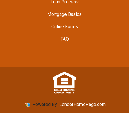
Loan Process
Mortgage Basics
Online Forms
FAQ
Powered By
LenderHomePage.com