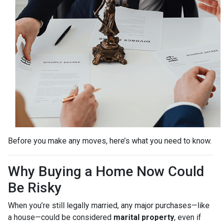
Before you make any moves, here’s what you need to know.
Why Buying a Home Now Could
Be Risky
When you’re still legally married, any major purchases—like
a house—could be considered
marital property
, even if