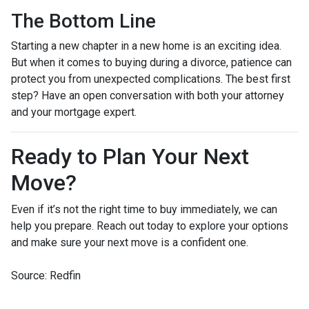
The Bottom Line
Starting a new chapter in a new home is an exciting idea.
But when it comes to buying during a divorce, patience can
protect you from unexpected complications. The best first
step? Have an open conversation with both your attorney
and your mortgage expert.
Ready to Plan Your Next
Move?
Even if it’s not the right time to buy immediately, we can
help you prepare. Reach out today to explore your options
and make sure your next move is a confident one.
Source: Redfin