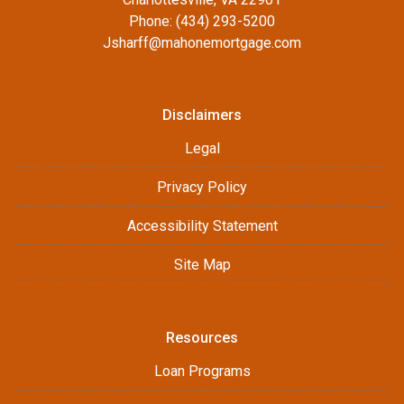
Phone: (434) 293-5200
Jsharff@mahonemortgage.com
Disclaimers
Legal
Privacy Policy
Accessibility Statement
Site Map
Resources
Loan Programs