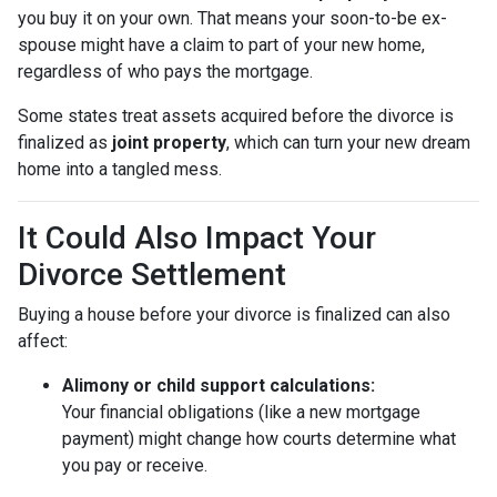
you buy it on your own. That means your soon-to-be ex-
spouse might have a claim to part of your new home,
regardless of who pays the mortgage.
Some states treat assets acquired before the divorce is
finalized as
joint property
, which can turn your new dream
home into a tangled mess.
It Could Also Impact Your
Divorce Settlement
Buying a house before your divorce is finalized can also
affect:
Alimony or child support calculations:
Your financial obligations (like a new mortgage
payment) might change how courts determine what
you pay or receive.