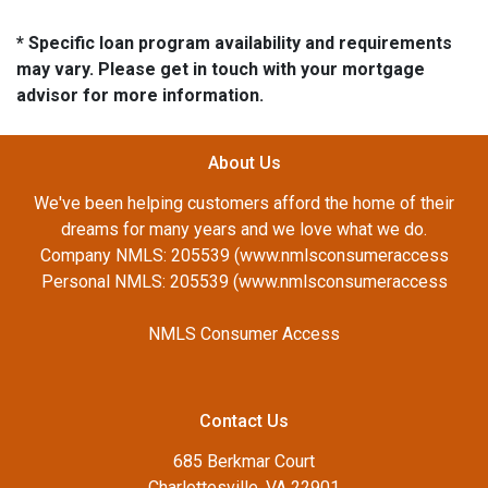
* Specific loan program availability and requirements
may vary. Please get in touch with your mortgage
advisor for more information.
About Us
We've been helping customers afford the home of their
dreams for many years and we love what we do.
Company NMLS: 205539 (www.nmlsconsumeraccess
Personal NMLS: 205539 (www.nmlsconsumeraccess
NMLS Consumer Access
Contact Us
685 Berkmar Court
Charlottesville, VA 22901