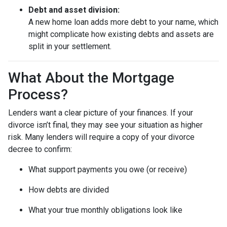
Debt and asset division:
A new home loan adds more debt to your name, which
might complicate how existing debts and assets are
split in your settlement.
What About the Mortgage
Process?
Lenders want a clear picture of your finances. If your
divorce isn’t final, they may see your situation as higher
risk. Many lenders will require a copy of your divorce
decree to confirm:
What support payments you owe (or receive)
How debts are divided
What your true monthly obligations look like