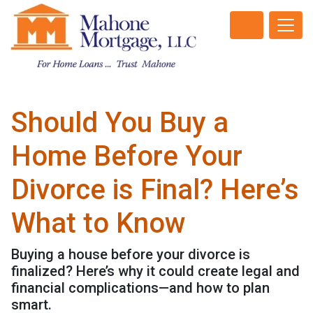
Should You Buy a
Home Before Your
Divorce is Final? Here’s
What to Know
Buying a house before your divorce is
finalized? Here’s why it could create legal and
financial complications—and how to plan
smart.