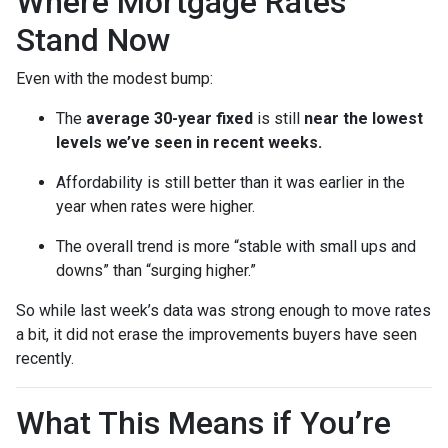
Where Mortgage Rates
Stand Now
Even with the modest bump:
The
average 30-year fixed
is still
near the lowest
levels we’ve seen in recent weeks.
Affordability is still better than it was earlier in the
year when rates were higher.
The overall trend is more “stable with small ups and
downs” than “surging higher.”
So while last week’s data was strong enough to move rates
a bit, it did not erase the improvements buyers have seen
recently.
What This Means if You’re