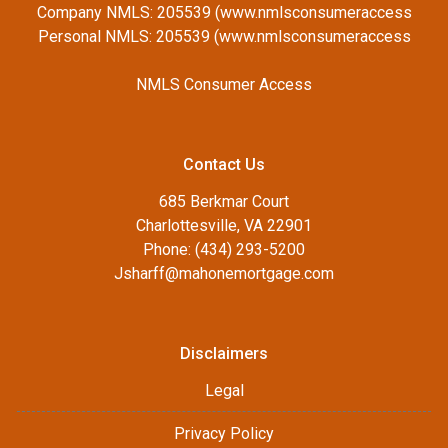
Company NMLS: 205539 (www.nmlsconsumeraccess
Personal NMLS: 205539 (www.nmlsconsumeraccess
NMLS Consumer Access
Contact Us
685 Berkmar Court
Charlottesville, VA 22901
Phone: (434) 293-5200
Jsharff@mahonemortgage.com
Disclaimers
Legal
Privacy Policy