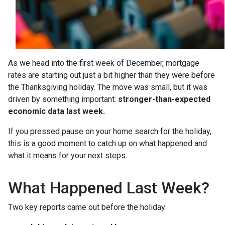
As we head into the first week of December, mortgage
rates are starting out just a bit higher than they were before
the Thanksgiving holiday. The move was small, but it was
driven by something important:
stronger-than-expected
economic data last week.
If you pressed pause on your home search for the holiday,
this is a good moment to catch up on what happened and
what it means for your next steps.
What Happened Last Week?
Two key reports came out before the holiday: