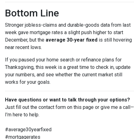
Bottom Line
Stronger jobless-claims and durable-goods data from last
week gave mortgage rates a slight push higher to start
December, but the
average 30-year fixed
is still hovering
near recent lows.
If you paused your home search or refinance plans for
Thanksgiving, this week is a great time to check in, update
your numbers, and see whether the current market still
works for your goals.
Have questions or want to talk through your options?
Just fill out the contact form on this page or give me a call—
I’m here to help.
#average30yearfixed
#mortgagerates