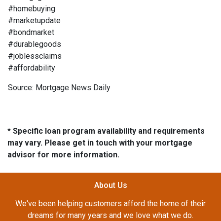
#homebuying
#marketupdate
#bondmarket
#durablegoods
#joblessclaims
#affordability
Source: Mortgage News Daily
* Specific loan program availability and requirements
may vary. Please get in touch with your mortgage
advisor for more information.
About Us
We've been helping customers afford the home of their
dreams for many years and we love what we do.