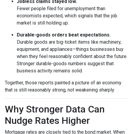
Jobless claims stayed low.
Fewer people filed for unemployment than
economists expected, which signals that the job
market is still holding up.
Durable-goods orders beat expectations.
Durable goods are big-ticket items like machinery,
equipment, and appliances—things businesses buy
when they feel reasonably confident about the future.
Stronger durable-goods numbers suggest that
business activity remains solid.
Together, those reports painted a picture of an economy
that is still reasonably strong, not weakening sharply.
Why Stronger Data Can
Nudge Rates Higher
Mortgage rates are closely tied to the bond market. When