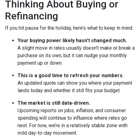
Thinking About Buying or
Refinancing
If you hit pause for the holiday, here’s what to keep in mind:
Your buying power likely hasn’t changed much.
A slight move in rates usually doesn’t make or break a
purchase on its own, but it can nudge your monthly
payment up or down.
This is a good time to refresh your numbers.
An updated quote can show you where your payment
lands today and whether it still fits your budget.
The market is still data-driven.
Upcoming reports on jobs, inflation, and consumer
spending will continue to influence where rates go
next. For now, we’re in a relatively stable zone with
mild day-to-day movement.