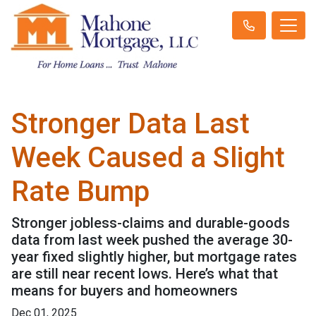
Stronger Data Last
Week Caused a Slight
Rate Bump
Stronger jobless-claims and durable-goods
data from last week pushed the average 30-
year fixed slightly higher, but mortgage rates
are still near recent lows. Here’s what that
means for buyers and homeowners
Dec 01, 2025