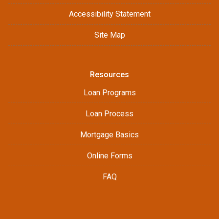
Accessibility Statement
Site Map
Resources
Loan Programs
Loan Process
Mortgage Basics
Online Forms
FAQ