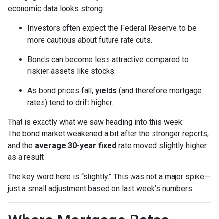
economic data looks strong:
Investors often expect the Federal Reserve to be
more cautious about future rate cuts.
Bonds can become less attractive compared to
riskier assets like stocks.
As bond prices fall,
yields
(and therefore mortgage
rates) tend to drift higher.
That is exactly what we saw heading into this week:
The bond market weakened a bit after the stronger reports,
and the
average 30-year fixed
rate moved slightly higher
as a result.
The key word here is “slightly.” This was not a major spike—
just a small adjustment based on last week’s numbers.