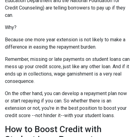
Education Department and the National Foundation for
Credit Counseling) are telling borrowers to pay up if they
can.
Why?
Because one more year extension is not likely to make a
difference in easing the repayment burden.
Remember, missing or late payments on student loans can
mess up your credit score, just like any other loan. And if it
ends up in collections, wage garnishment is a very real
consequence.
On the other hand, you can develop a repayment plan now
or start repaying if you can. So whether there is an
extension or not, you're in the best position to boost your
credit score --not hinder it--with your student loans.
How to Boost Credit with