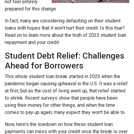
not feel entirely
prepared for this change.
In fact, many are considering defaulting on their student
loans with hopes that it won't hurt their credit. Is this true?
Read on to learn more about the truth of 2023 student loan
repayment and your credit.
Student Debt Relief:
Challenges
Ahead for Borrowers
This whole student loan break started in 2020 when the
pandemic began causing upheaval in the U.S. It was a relief
at first, but as the cost of living went up, that relief started
to shrink. Recent surveys show that people have been
using their money for other things, and when the time
comes to pay up again, many expect they won't be able to.
Now, here's the lowdown on how these student loan
payments can mess with your credit once the break is over.