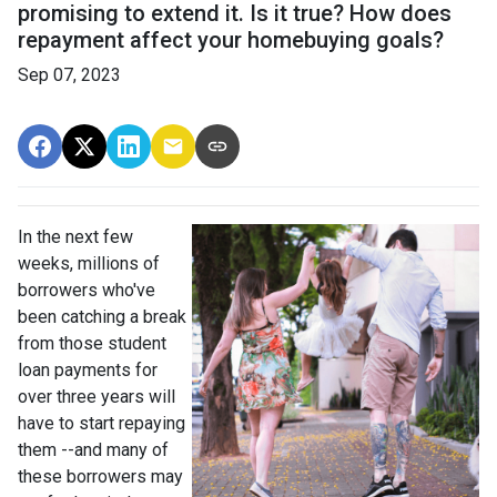
promising to extend it. Is it true? How does
repayment affect your homebuying goals?
Sep 07, 2023
In the next few
weeks, millions of
borrowers who've
been catching a break
from those student
loan payments for
over three years will
have to start repaying
them --and many of
these borrowers may