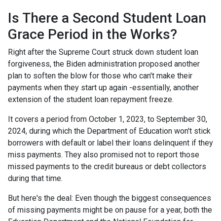
Is There a Second Student Loan
Grace Period in the Works?
Right after the Supreme Court struck down student loan
forgiveness, the Biden administration proposed another
plan to soften the blow for those who can't make their
payments when they start up again -essentially, another
extension of the student loan repayment freeze.
It covers a period from October 1, 2023, to September 30,
2024, during which the Department of Education won't stick
borrowers with default or label their loans delinquent if they
miss payments. They also promised not to report those
missed payments to the credit bureaus or debt collectors
during that time.
But here's the deal: Even though the biggest consequences
of missing payments might be on pause for a year, both the