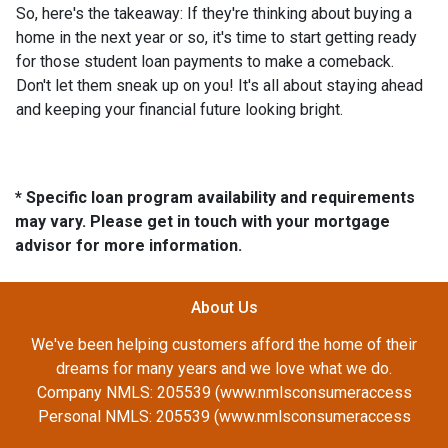
So, here's the takeaway: If they're thinking about buying a
home in the next year or so, it's time to start getting ready
for those student loan payments to make a comeback.
Don't let them sneak up on you! It's all about staying ahead
and keeping your financial future looking bright.
* Specific loan program availability and requirements
may vary. Please get in touch with your mortgage
advisor for more information.
About Us
We've been helping customers afford the home of their
dreams for many years and we love what we do.
Company NMLS: 205539 (www.nmlsconsumeraccess
Personal NMLS: 205539 (www.nmlsconsumeraccess