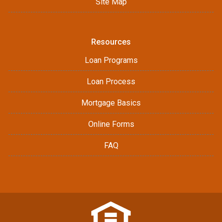
Site Map
Resources
Loan Programs
Loan Process
Mortgage Basics
Online Forms
FAQ