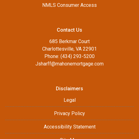
NMLS Consumer Access
Contact Us
685 Berkmar Court
Charlottesville, VA 22901
Phone: (434) 293-5200
Jsharff@mahonemortgage.com
Disclaimers
Legal
Privacy Policy
Accessibility Statement