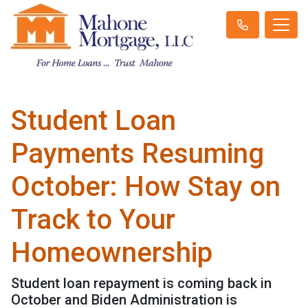
Student Loan
Payments Resuming
October: How Stay on
Track to Your
Homeownership
Student loan repayment is coming back in
October and Biden Administration is