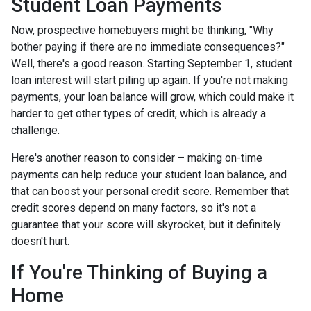
Student Loan Payments
Now, prospective homebuyers might be thinking, "Why
bother paying if there are no immediate consequences?"
Well, there's a good reason. Starting September 1, student
loan interest will start piling up again. If you're not making
payments, your loan balance will grow, which could make it
harder to get other types of credit, which is already a
challenge.
Here's another reason to consider – making on-time
payments can help reduce your student loan balance, and
that can boost your personal credit score. Remember that
credit scores depend on many factors, so it's not a
guarantee that your score will skyrocket, but it definitely
doesn't hurt.
If You're Thinking of Buying a
Home