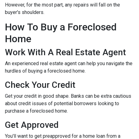
However, for the most part, any repairs will fall on the
buyer's shoulders.
How To Buy a Foreclosed
Home
Work With A Real Estate Agent
An experienced real estate agent can help you navigate the
hurdles of buying a foreclosed home.
Check Your Credit
Get your credit in good shape. Banks can be extra cautious
about credit issues of potential borrowers looking to
purchase a foreclosed home.
Get Approved
You'll want to get preapproved for a home loan from a