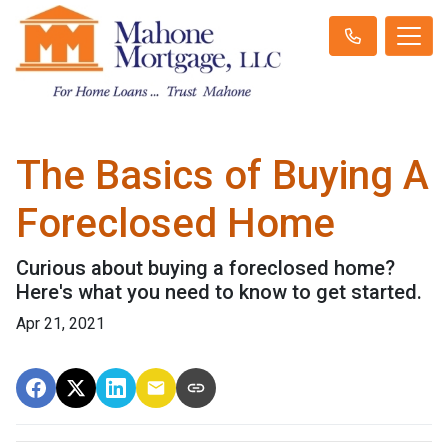
The Basics of Buying A
Foreclosed Home
Curious about buying a foreclosed home?
Here's what you need to know to get started.
Apr 21, 2021