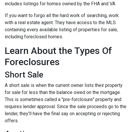
includes listings for homes owned by the FHA and VA.
If you want to forgo all the hard work of searching, work
with a real estate agent. They have access to the MLS
containing every available listing of properties for sale,
including foreclosed homes.
Learn About the Types Of
Foreclosures
Short Sale
A short sale is when the current owner lists their property
for sale for less than the balance owed on the mortgage.
This is sometimes called a "pre-forclosure" property and
requires lender approval. Since the sale proceeds go to the
lender, they'll have the final say on accepting or rejecting
offers.