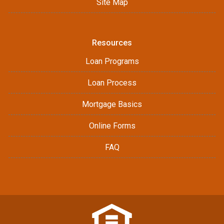
Site Map
Resources
Loan Programs
Loan Process
Mortgage Basics
Online Forms
FAQ