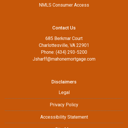
NMLS Consumer Access
Contact Us
685 Berkmar Court
Charlottesville, VA 22901
Phone: (434) 293-5200
Jsharff@mahonemortgage.com
Disclaimers
Legal
Privacy Policy
Accessibility Statement