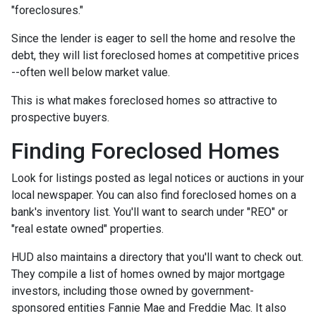
"foreclosures."
Since the lender is eager to sell the home and resolve the
debt, they will list foreclosed homes at competitive prices
--often well below market value.
This is what makes foreclosed homes so attractive to
prospective buyers.
Finding Foreclosed Homes
Look for listings posted as legal notices or auctions in your
local newspaper. You can also find foreclosed homes on a
bank's inventory list. You'll want to search under "REO" or
"real estate owned" properties.
HUD also maintains a directory that you'll want to check out.
They compile a list of homes owned by major mortgage
investors, including those owned by government-
sponsored entities Fannie Mae and Freddie Mac. It also