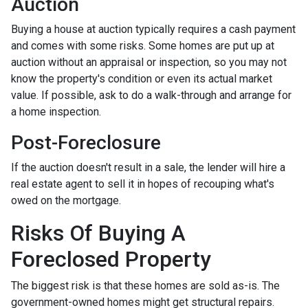
Auction
Buying a house at auction typically requires a cash payment
and comes with some risks. Some homes are put up at
auction without an appraisal or inspection, so you may not
know the property's condition or even its actual market
value. If possible, ask to do a walk-through and arrange for
a home inspection.
Post-Foreclosure
If the auction doesn't result in a sale, the lender will hire a
real estate agent to sell it in hopes of recouping what's
owed on the mortgage.
Risks Of Buying A
Foreclosed Property
The biggest risk is that these homes are sold as-is. The
government-owned homes might get structural repairs.