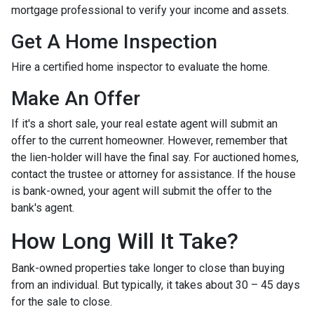
mortgage professional to verify your income and assets.
Get A Home Inspection
Hire a certified home inspector to evaluate the home.
Make An Offer
If it's a short sale, your real estate agent will submit an
offer to the current homeowner. However, remember that
the lien-holder will have the final say. For auctioned homes,
contact the trustee or attorney for assistance. If the house
is bank-owned, your agent will submit the offer to the
bank's agent.
How Long Will It Take?
Bank-owned properties take longer to close than buying
from an individual. But typically, it takes about 30 – 45 days
for the sale to close.