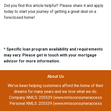
Did you find this article helpful? Please share it and apply
today to start your journey of getting a great deal on a
foreclosed home!
* Specific loan program availability and requirements
may vary. Please get in touch with your mortgage
advisor for more information.
About Us
We've been helping customers afford the home of their
dreams for many years and we love what we do.
Company NMLS: 205539 (www.nmlsconsumeraccess
Personal NMLS: 205539 (www.nmlsconsumeraccess