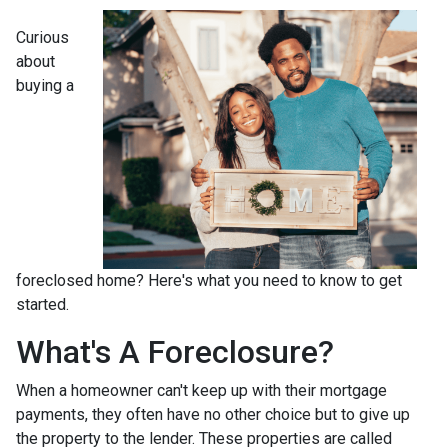
Curious
about
buying a
foreclosed home? Here's what you need to know to get
started.
What's A Foreclosure?
When a homeowner can't keep up with their mortgage
payments, they often have no other choice but to give up
the property to the lender. These properties are called