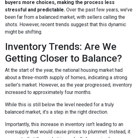
buyers more choices, making the process less
stressful and predictable.
Over the past few years, we’ve
been far from a balanced market, with sellers calling the
shots. However, recent trends suggest that this dynamic
might be shifting.
Inventory Trends: Are We
Getting Closer to Balance?
At the start of the year, the national housing market had
about a three-month supply of homes, indicating a strong
seller’s market. However, as the year progressed, inventory
increased to approximately four months.
While this is still below the level needed for a truly
balanced market, it’s a step in the right direction.
Importantly, this increase in inventory isn’t leading to an
oversupply that would cause prices to plummet. Instead, it