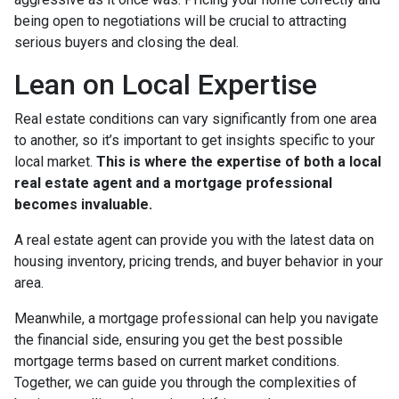
being open to negotiations will be crucial to attracting
serious buyers and closing the deal.
Lean on Local Expertise
Real estate conditions can vary significantly from one area
to another, so it’s important to get insights specific to your
local market.
This is where the expertise of both a local
real estate agent and a mortgage professional
becomes invaluable.
A real estate agent can provide you with the latest data on
housing inventory, pricing trends, and buyer behavior in your
area.
Meanwhile, a mortgage professional can help you navigate
the financial side, ensuring you get the best possible
mortgage terms based on current market conditions.
Together, we can guide you through the complexities of