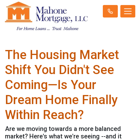
The Housing Market
Shift You Didn't See
Coming—Is Your
Dream Home Finally
Within Reach?
Are we moving towards a more balanced
market? Here's what we're seeing --and it