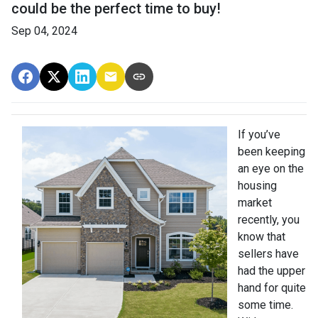
could be the perfect time to buy!
Sep 04, 2024
If you’ve
been keeping
an eye on the
housing
market
recently, you
know that
sellers have
had the upper
hand for quite
some time.