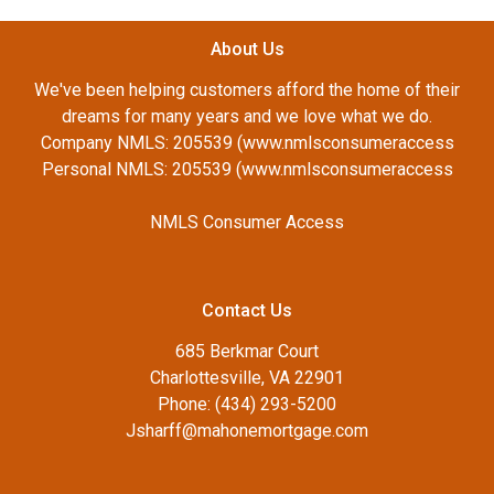
About Us
We've been helping customers afford the home of their
dreams for many years and we love what we do.
Company NMLS: 205539 (www.nmlsconsumeraccess
Personal NMLS: 205539 (www.nmlsconsumeraccess
NMLS Consumer Access
Contact Us
685 Berkmar Court
Charlottesville, VA 22901
Phone: (434) 293-5200
Jsharff@mahonemortgage.com