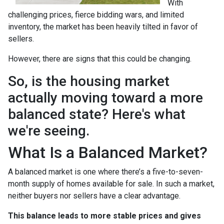
With
challenging prices, fierce bidding wars, and limited
inventory, the market has been heavily tilted in favor of
sellers.
However, there are signs that this could be changing.
So, is the housing market
actually moving toward a more
balanced state? Here's what
we're seeing.
What Is a Balanced Market?
A balanced market is one where there’s a five-to-seven-
month supply of homes available for sale. In such a market,
neither buyers nor sellers have a clear advantage.
This balance leads to more stable prices and gives