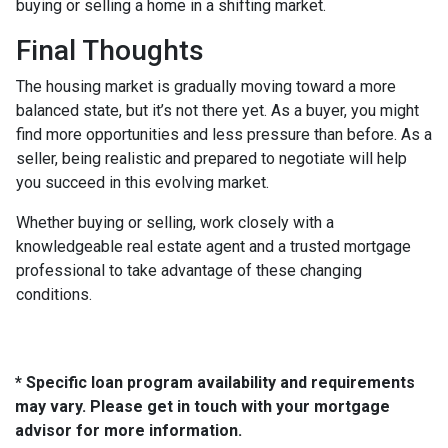
buying or selling a home in a shifting market.
Final Thoughts
The housing market is gradually moving toward a more
balanced state, but it’s not there yet. As a buyer, you might
find more opportunities and less pressure than before. As a
seller, being realistic and prepared to negotiate will help
you succeed in this evolving market.
Whether buying or selling, work closely with a
knowledgeable real estate agent and a trusted mortgage
professional to take advantage of these changing
conditions.
* Specific loan program availability and requirements
may vary. Please get in touch with your mortgage
advisor for more information.