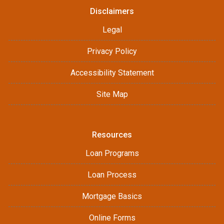
Disclaimers
Legal
Privacy Policy
Accessibility Statement
Site Map
Resources
Loan Programs
Loan Process
Mortgage Basics
Online Forms