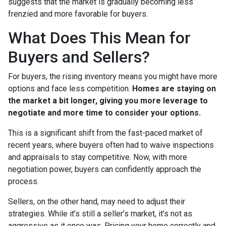
suggests that the market is gradually becoming less
frenzied and more favorable for buyers.
What Does This Mean for
Buyers and Sellers?
For buyers, the rising inventory means you might have more
options and face less competition.
Homes are staying on
the market a bit longer, giving you more leverage to
negotiate and more time to consider your options.
This is a significant shift from the fast-paced market of
recent years, where buyers often had to waive inspections
and appraisals to stay competitive. Now, with more
negotiation power, buyers can confidently approach the
process.
Sellers, on the other hand, may need to adjust their
strategies. While it’s still a seller’s market, it’s not as
aggressive as it once was. Pricing your home correctly and