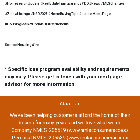
#HomeSearchUpdate #RealEstateTransparency #DOJNews #MLSChanges
#ZillowListings #NAR2025 #HomeBuyingTips #LenderHomePage
#HousingMarketUpdate #BuyerBenefits
Source:HousingWire
* Specific loan program availability and requirements
may vary. Please get in touch with your mortgage
advisor for more information.
About Us
We've been helping customers afford the home of their
dreams for many years and we love what we do.
Company NMLS: 205539 (www.nmlsconsumeraccess
Personal NMLS: 205539 (www.nmlsconsumeraccess