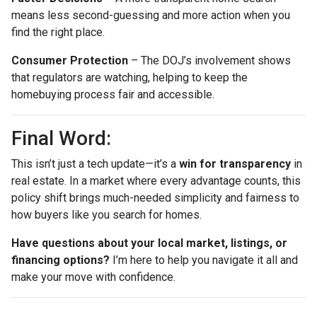
means less second-guessing and more action when you
find the right place.
Consumer Protection
– The DOJ’s involvement shows
that regulators are watching, helping to keep the
homebuying process fair and accessible.
Final Word:
This isn’t just a tech update—it’s a
win for transparency
in
real estate. In a market where every advantage counts, this
policy shift brings much-needed simplicity and fairness to
how buyers like you search for homes.
Have questions about your local market, listings, or
financing options?
I’m here to help you navigate it all and
make your move with confidence.