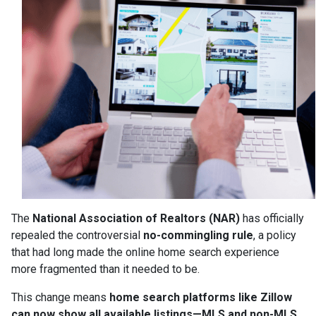
The
National Association of Realtors (NAR)
has officially
repealed the controversial
no-commingling rule
, a policy
that had long made the online home search experience
more fragmented than it needed to be.
This change means
home search platforms like Zillow
can now show all available listings—MLS and non-MLS