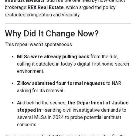
antitrust lawsuits
, such as the one filed by now-defunct
brokerage
REX Real Estate
, which argued the policy
restricted competition and visibility.
Why Did It Change Now?
This repeal wasn’t spontaneous.
MLSs were already pulling back
from the rule,
calling it outdated in today’s digital-first home search
environment.
Zillow submitted four formal requests
to NAR
asking for its removal.
And behind the scenes,
the Department of Justice
stepped in
—sending civil investigative demands to
several MLSs in 2024 to probe potential antitrust
concerns.