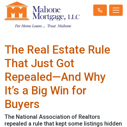
The Real Estate Rule
That Just Got
Repealed—And Why
It’s a Big Win for
Buyers
The National Association of Realtors
repealed a rule that kept some listings hidden