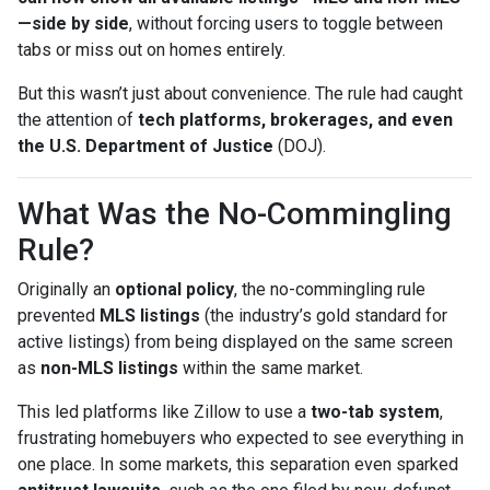
—side by side
, without forcing users to toggle between
tabs or miss out on homes entirely.
But this wasn’t just about convenience. The rule had caught
the attention of
tech platforms, brokerages, and even
the U.S. Department of Justice
(DOJ).
What Was the No-Commingling
Rule?
Originally an
optional policy
, the no-commingling rule
prevented
MLS listings
(the industry’s gold standard for
active listings) from being displayed on the same screen
as
non-MLS listings
within the same market.
This led platforms like Zillow to use a
two-tab system
,
frustrating homebuyers who expected to see everything in
one place. In some markets, this separation even sparked