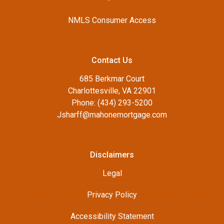
NMLS Consumer Access
Contact Us
685 Berkmar Court
Charlottesville, VA 22901
Phone: (434) 293-5200
Jsharff@mahonemortgage.com
Disclaimers
Legal
Privacy Policy
Accessibility Statement