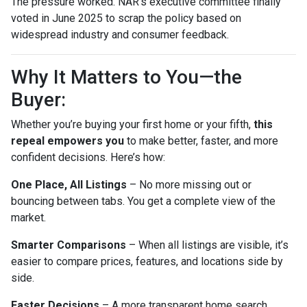
The pressure worked. NAR’s executive committee finally
voted in June 2025 to scrap the policy based on
widespread industry and consumer feedback.
Why It Matters to You—the
Buyer:
Whether you’re buying your first home or your fifth,
this
repeal empowers you
to make better, faster, and more
confident decisions. Here’s how:
One Place, All Listings
– No more missing out or
bouncing between tabs. You get a complete view of the
market.
Smarter Comparisons
– When all listings are visible, it’s
easier to compare prices, features, and locations side by
side.
Faster Decisions
– A more transparent home search