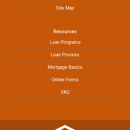
Site Map
Resources
Loan Programs
Loan Process
Mortgage Basics
Online Forms
FAQ