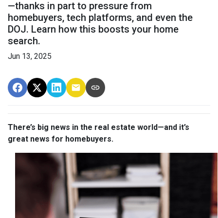
—thanks in part to pressure from
homebuyers, tech platforms, and even the
DOJ. Learn how this boosts your home
search.
Jun 13, 2025
There’s big news in the real estate world—and it’s
great news for homebuyers.