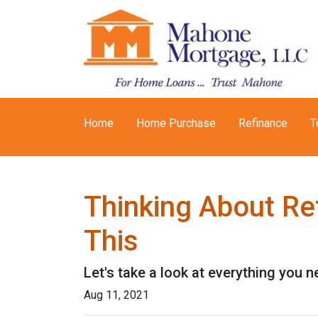
Home
Home Purchase
Refinance
T
Thinking About Re
This
Let's take a look at everything you 
Aug 11, 2021