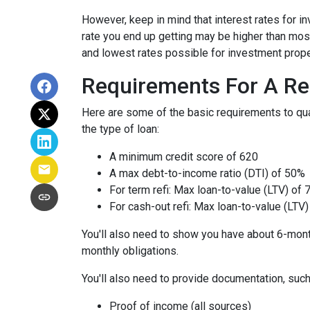
However, keep in mind that interest rates for i
rate you end up getting may be higher than most
and lowest rates possible for investment prope
Requirements For A Re
Here are some of the basic requirements to qual
the type of loan:
A minimum credit score of 620
A max debt-to-income ratio (DTI) of 50%
For term refi: Max loan-to-value (LTV) of
For cash-out refi: Max loan-to-value (LTV) 
You'll also need to show you have about 6-mont
monthly obligations.
You'll also need to provide documentation, such
Proof of income (all sources)