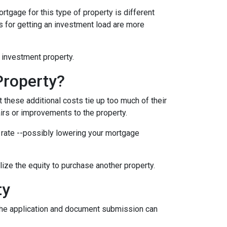
rtgage for this type of property is different
nts for getting an investment load are more
n investment property.
Property?
these additional costs tie up too much of their
airs or improvements to the property.
er rate --possibly lowering your mortgage
ilize the equity to purchase another property.
ty
e the application and document submission can