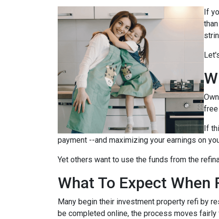
If y
than
stri
Let'
W
Owni
free
If t
payment --and maximizing your earnings on you
Yet others want to use the funds from the refina
What To Expect When R
Many begin their investment property refi by r
be completed online, the process moves fairly 