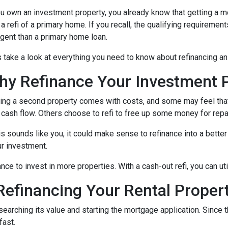
ou own an investment property, you already know that getting a mo
 a refi of a primary home. If you recall, the qualifying requireme
ngent than a primary home loan.
s take a look at everything you need to know about refinancing a
hy Refinance Your Investment 
ng a second property comes with costs, and some may feel that 
 cash flow. Others choose to refi to free up some money for rep
his sounds like you, it could make sense to refinance into a bett
r investment.
nce to invest in more properties. With a cash-out refi, you can ut
efinancing Your Rental Proper
esearching its value and starting the mortgage application. Sinc
fast.