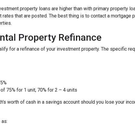
nvestment property loans are higher than with primary property l
 rates that are posted. The best thing is to contact a mortgage p
rties.
ntal Property Refinance
ify for a refinance of your investment property. The specific r
 75%
of 75% for 1 unit, 70% for 2 – 4 units
h's worth of cash in a savings account should you lose your inc
 as: