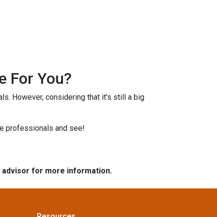
e For You?
s. However, considering that it's still a big
ge professionals and see!
e advisor for more information.
Resources