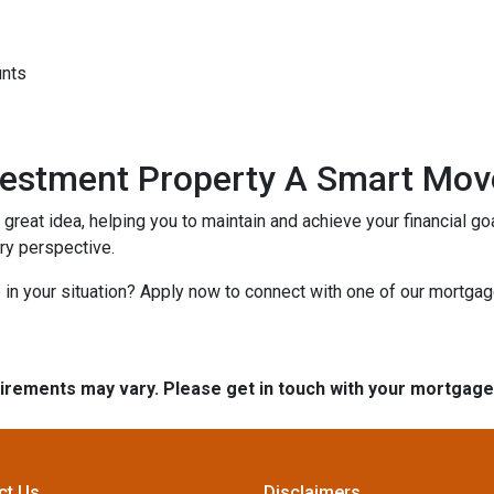
unts
nvestment Property A Smart Mov
reat idea, helping you to maintain and achieve your financial goal
ery perspective.
in your situation? Apply now to connect with one of our mortga
quirements may vary. Please get in touch with your mortgag
ct Us
Disclaimers