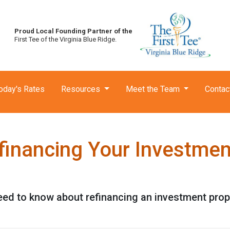
Proud Local Founding Partner of the
First Tee of the Virginia Blue Ridge.
oday's Rates
Resources
Meet the Team
Contac
financing Your Investmen
need to know about refinancing an investment prop