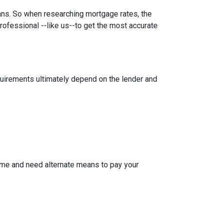
oans. So when researching mortgage rates, the
rofessional --like us--to get the most accurate
equirements ultimately depend on the lender and
ome and need alternate means to pay your