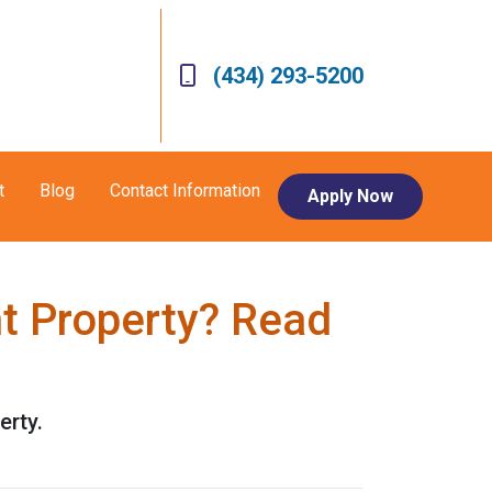
(434) 293-5200
t
Blog
Contact Information
Apply Now
t Property? Read
erty.