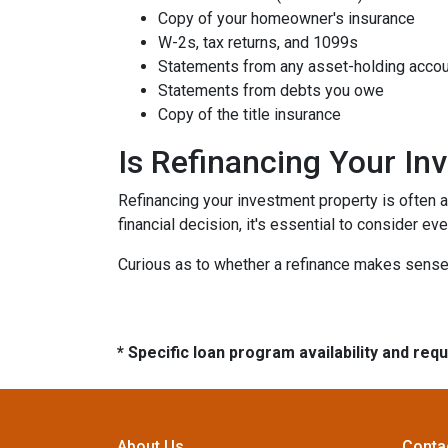
Copy of your homeowner's insurance
W-2s, tax returns, and 1099s
Statements from any asset-holding acco
Statements from debts you owe
Copy of the title insurance
Is Refinancing Your I
Refinancing your investment property is often a g
financial decision, it's essential to consider ev
Curious as to whether a refinance makes sense 
* Specific loan program availability and re
About Us
Conta