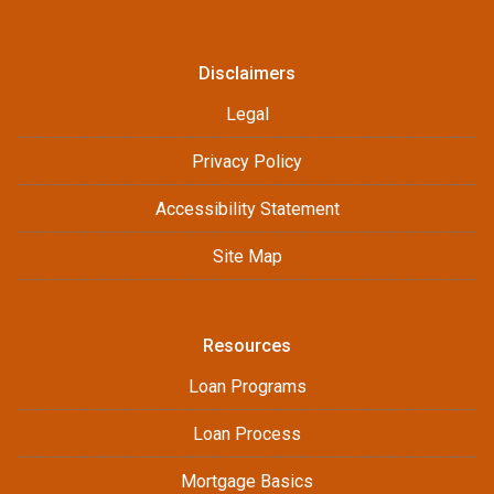
Disclaimers
Legal
Privacy Policy
Accessibility Statement
Site Map
Resources
Loan Programs
Loan Process
Mortgage Basics