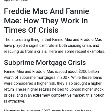
Freddie Mac And Fannie
Mae: How They Work In
Times Of Crisis
The interesting thing is that Fannie Mae and Freddie Mac
have played a significant role in both causing crisis and
rescuing us from a crisis. Here are some recent examples.
Subprime Mortgage Crisis
Fannie Mae and Freddie Mac issued about $300 billion
worth of subprime mortgages in 2007. While these loans
were considered a higher risk, they also brought a higher
return. These higher returns helped to uphold higher stock
prices, and in an extremely competitive market, this notion
is attractive.