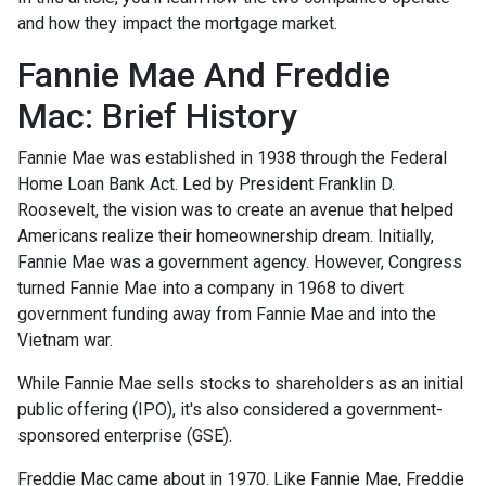
and how they impact the mortgage market.
Fannie Mae And Freddie
Mac: Brief History
Fannie Mae was established in 1938 through the Federal
Home Loan Bank Act. Led by President Franklin D.
Roosevelt, the vision was to create an avenue that helped
Americans realize their homeownership dream. Initially,
Fannie Mae was a government agency. However, Congress
turned Fannie Mae into a company in 1968 to divert
government funding away from Fannie Mae and into the
Vietnam war.
While Fannie Mae sells stocks to shareholders as an initial
public offering (IPO), it's also considered a government-
sponsored enterprise (GSE).
Freddie Mac came about in 1970. Like Fannie Mae, Freddie