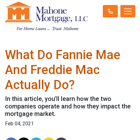
What Do Fannie Mae
And Freddie Mac
Actually Do?
In this article, you'll learn how the two
companies operate and how they impact the
mortgage market.
Feb 04, 2021