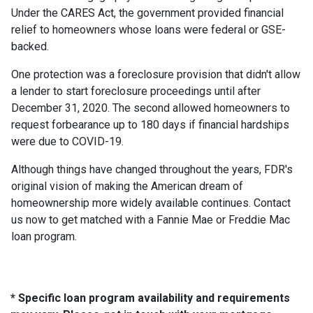
Under the CARES Act, the government provided financial
relief to homeowners whose loans were federal or GSE-
backed.
One protection was a foreclosure provision that didn't allow
a lender to start foreclosure proceedings until after
December 31, 2020. The second allowed homeowners to
request forbearance up to 180 days if financial hardships
were due to COVID-19.
Although things have changed throughout the years, FDR's
original vision of making the American dream of
homeownership more widely available continues. Contact
us now to get matched with a Fannie Mae or Freddie Mac
loan program.
* Specific loan program availability and requirements