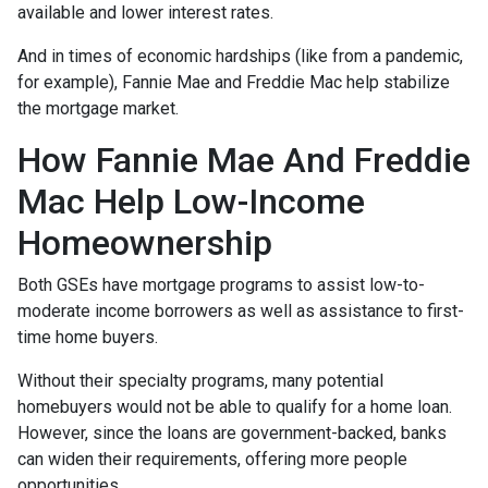
available and lower interest rates.
And in times of economic hardships (like from a pandemic,
for example), Fannie Mae and Freddie Mac help stabilize
the mortgage market.
How Fannie Mae And Freddie
Mac Help Low-Income
Homeownership
Both GSEs have mortgage programs to assist low-to-
moderate income borrowers as well as assistance to first-
time home buyers.
Without their specialty programs, many potential
homebuyers would not be able to qualify for a home loan.
However, since the loans are government-backed, banks
can widen their requirements, offering more people
opportunities.