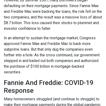
However, by summer 2007, many borrowers began
defaulting on their mortgage payments. Since Fannie Mae
and Freddie Mac were backing the loans, the risk fell on the
two companies, and the result was a massive loss of about
$8.7 billion. This loss caused their stocks to plummet and
investor confidence to falter.
In an attempt to sustain the mortgage market, Congress
approved Fannie Mae and Freddie Mac to back more
subprime loans. But that only dug the companies even
further into a hole. As the crisis continued, our government
stepped in and bailed out both companies and authorized
the purchase of $100 billion in mortgage-backed
securities.
Fannie And Freddie: COVID-19
Response
Many homeowners struggled (and continue to struggle) to
make their mortgage payments during the global pandemic.