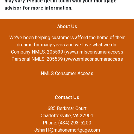
may vary. Please get in touch with your mortgage
advisor for more information.
About Us
We've been helping customers afford the home of their
dreams for many years and we love what we do.
Company NMLS: 205539 (www.nmlsconsumeraccess
Personal NMLS: 205539 (www.nmlsconsumeraccess
NMLS Consumer Access
Contact Us
685 Berkmar Court
Charlottesville, VA 22901
Phone: (434) 293-5200
Jsharff@mahonemortgage.com