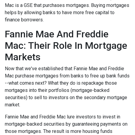
Mac is a GSE that purchases mortgages. Buying mortgages
helps by allowing banks to have more free capital to
finance borrowers.
Fannie Mae And Freddie
Mac: Their Role In Mortgage
Markets
Now that we've established that Fannie Mae and Freddie
Mac purchase mortgages from banks to free up bank funds
--what comes next? What they do is repackage those
mortgages into their portfolios (mortgage-backed
securities) to sell to investors on the secondary mortgage
market.
Fannie Mae and Freddie Mac lure investors to invest in
mortgage-backed securities by guaranteeing payments on
those mortgages. The result is more housing funds