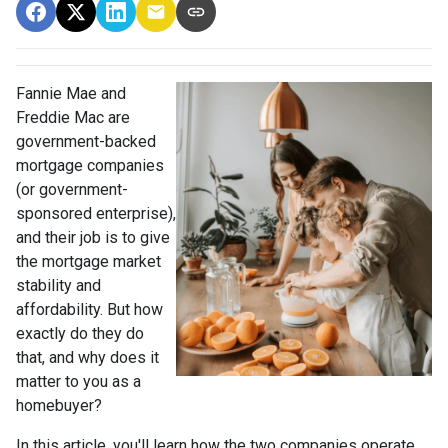
Fannie Mae and
Freddie Mac are
government-backed
mortgage companies
(or government-
sponsored enterprise),
and their job is to give
the mortgage market
stability and
affordability. But how
exactly do they do
that, and why does it
matter to you as a
homebuyer?
In this article, you'll learn how the two companies operate