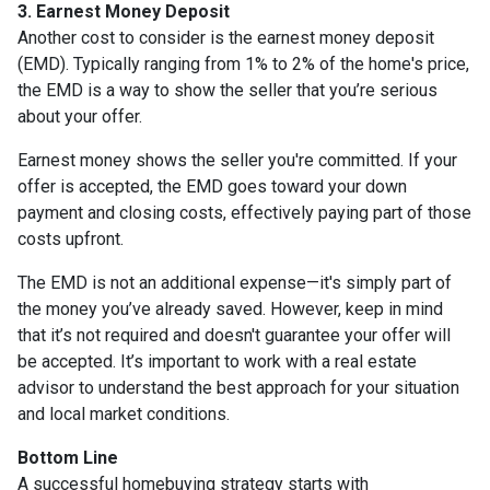
3. Earnest Money Deposit
Another cost to consider is the earnest money deposit
(EMD). Typically ranging from 1% to 2% of the home's price,
the EMD is a way to show the seller that you’re serious
about your offer.
Earnest money shows the seller you're committed. If your
offer is accepted, the EMD goes toward your down
payment and closing costs, effectively paying part of those
costs upfront.
The EMD is not an additional expense—it's simply part of
the money you’ve already saved. However, keep in mind
that it’s not required and doesn't guarantee your offer will
be accepted. It’s important to work with a real estate
advisor to understand the best approach for your situation
and local market conditions.
Bottom Line
A successful homebuying strategy starts with