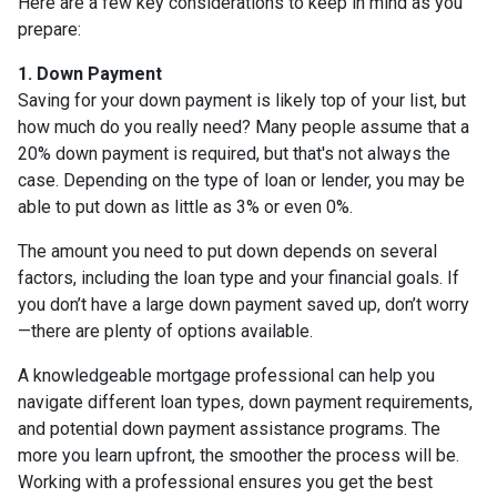
Here are a few key considerations to keep in mind as you
prepare:
1. Down Payment
Saving for your down payment is likely top of your list, but
how much do you really need? Many people assume that a
20% down payment is required, but that's not always the
case. Depending on the type of loan or lender, you may be
able to put down as little as 3% or even 0%.
The amount you need to put down depends on several
factors, including the loan type and your financial goals. If
you don’t have a large down payment saved up, don’t worry
—there are plenty of options available.
A knowledgeable mortgage professional can help you
navigate different loan types, down payment requirements,
and potential down payment assistance programs. The
more you learn upfront, the smoother the process will be.
Working with a professional ensures you get the best