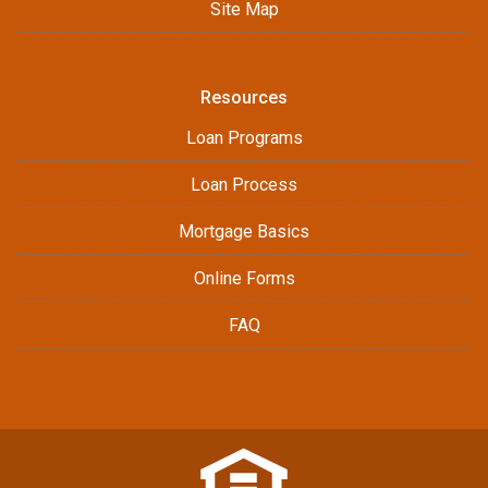
Site Map
Resources
Loan Programs
Loan Process
Mortgage Basics
Online Forms
FAQ