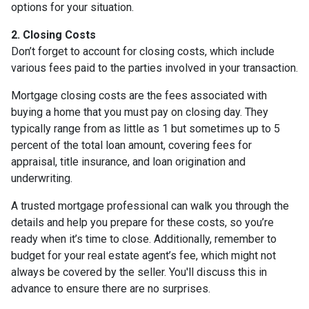
options for your situation.
2. Closing Costs
Don’t forget to account for closing costs, which include
various fees paid to the parties involved in your transaction.
Mortgage closing costs are the fees associated with
buying a home that you must pay on closing day. They
typically range from as little as 1 but sometimes up to 5
percent of the total loan amount, covering fees for
appraisal, title insurance, and loan origination and
underwriting.
A trusted mortgage professional can walk you through the
details and help you prepare for these costs, so you’re
ready when it’s time to close. Additionally, remember to
budget for your real estate agent’s fee, which might not
always be covered by the seller. You'll discuss this in
advance to ensure there are no surprises.