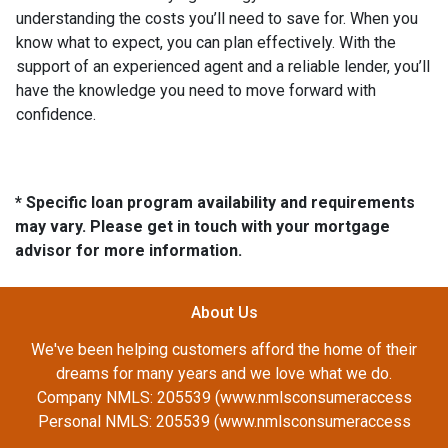
understanding the costs you’ll need to save for. When you
know what to expect, you can plan effectively. With the
support of an experienced agent and a reliable lender, you’ll
have the knowledge you need to move forward with
confidence.
* Specific loan program availability and requirements
may vary. Please get in touch with your mortgage
advisor for more information.
About Us
We've been helping customers afford the home of their
dreams for many years and we love what we do.
Company NMLS: 205539 (www.nmlsconsumeraccess
Personal NMLS: 205539 (www.nmlsconsumeraccess