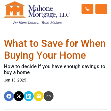
What to Save for When
Buying Your Home
How to decide if you have enough savings to
buy a home
Jan 13, 2025