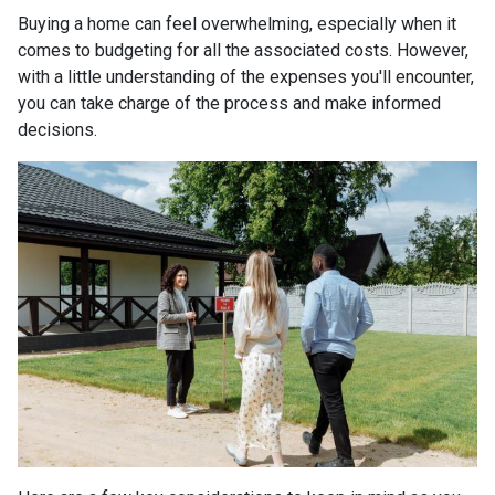
Buying a home can feel overwhelming, especially when it
comes to budgeting for all the associated costs. However,
with a little understanding of the expenses you'll encounter,
you can take charge of the process and make informed
decisions.