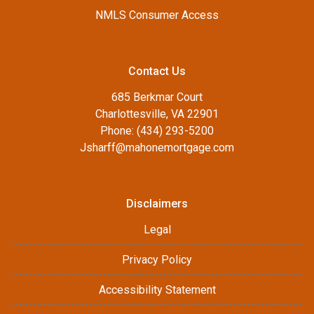
NMLS Consumer Access
Contact Us
685 Berkmar Court
Charlottesville, VA 22901
Phone: (434) 293-5200
Jsharff@mahonemortgage.com
Disclaimers
Legal
Privacy Policy
Accessibility Statement