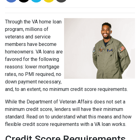
Through the VA home loan
program, millions of
veterans and service
members have become
homeowners. VA loans are
favored for the following
reasons: lower mortgage
rates, no PMI required, no
down payment necessary,
and, to an extent, no minimum credit score requirements.
While the Department of Veteran Affairs does not set a
minimum credit score, lenders will have their minimum
standard. Read on to understand what this means and how
flexible credit score requirements with a VA loan works.
Credit Score Requirements