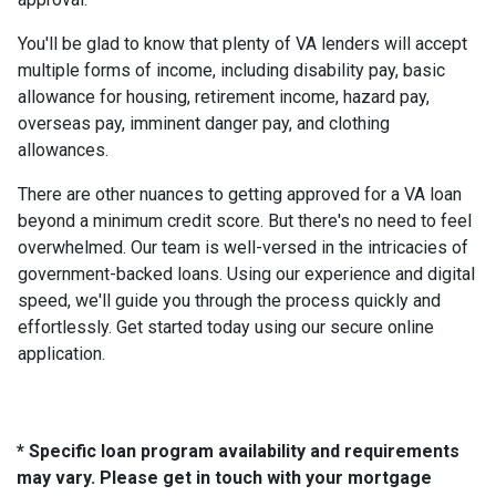
You'll be glad to know that plenty of VA lenders will accept
multiple forms of income, including disability pay, basic
allowance for housing, retirement income, hazard pay,
overseas pay, imminent danger pay, and clothing
allowances.
There are other nuances to getting approved for a VA loan
beyond a minimum credit score. But there's no need to feel
overwhelmed. Our team is well-versed in the intricacies of
government-backed loans. Using our experience and digital
speed, we'll guide you through the process quickly and
effortlessly. Get started today using our secure online
application.
* Specific loan program availability and requirements
may vary. Please get in touch with your mortgage