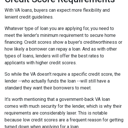
With VA loans, buyers can expect more flexibility and
lenient credit guidelines.
Whatever type of loan you are applying for, you need to
meet the lender's minimum requirement to secure home
financing. Credit scores show a buyer's creditworthiness or
how likely a borrower can repay a loan. And as with other
types of loans, lenders will offer the best rates to
applicants with higher credit scores.
So while the VA doesn't require a specific credit score, the
lender --who actually funds the loan --will still have a
standard they want their borrowers to meet.
It's worth mentioning that a government-back VA loan
comes with much security for the lender, which is why their
requirements are considerably laxer. This is notable
because low credit scores are a frequent reason for getting
turned down when applying for a loan.