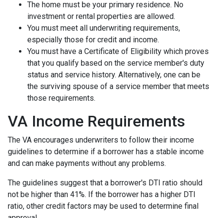
The home must be your primary residence. No
investment or rental properties are allowed.
You must meet all underwriting requirements,
especially those for credit and income.
You must have a Certificate of Eligibility which proves
that you qualify based on the service member's duty
status and service history. Alternatively, one can be
the surviving spouse of a service member that meets
those requirements.
VA Income Requirements
The VA encourages underwriters to follow their income
guidelines to determine if a borrower has a stable income
and can make payments without any problems.
The guidelines suggest that a borrower's DTI ratio should
not be higher than 41%. If the borrower has a higher DTI
ratio, other credit factors may be used to determine final
approval.