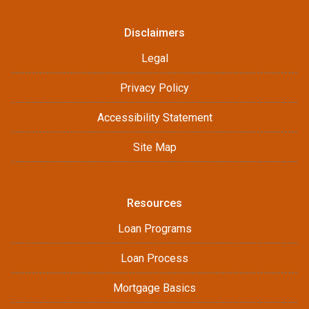
Disclaimers
Legal
Privacy Policy
Accessibility Statement
Site Map
Resources
Loan Programs
Loan Process
Mortgage Basics