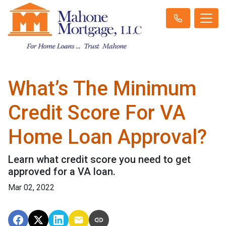
What’s The Minimum
Credit Score For VA
Home Loan Approval?
Learn what credit score you need to get
approved for a VA loan.
Mar 02, 2022