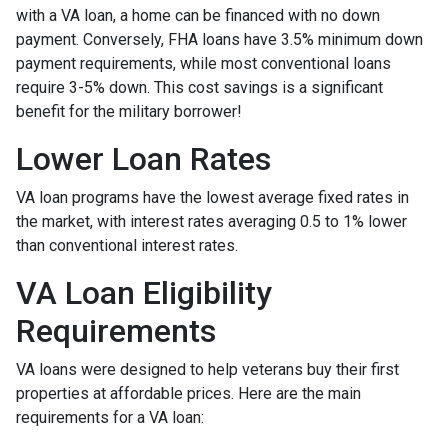
with a VA loan, a home can be financed with no down
payment. Conversely, FHA loans have 3.5% minimum down
payment requirements, while most conventional loans
require 3-5% down. This cost savings is a significant
benefit for the military borrower!
Lower Loan Rates
VA loan programs have the lowest average fixed rates in
the market, with interest rates averaging 0.5 to 1% lower
than conventional interest rates.
VA Loan Eligibility
Requirements
VA loans were designed to help veterans buy their first
properties at affordable prices. Here are the main
requirements for a VA loan: