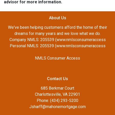
advisor for more information.
About Us
We've been helping customers afford the home of their
dreams for many years and we love what we do.
Company NMLS: 205539 (www.nmlsconsumeraccess
Personal NMLS: 205539 (www.nmlsconsumeraccess
NMLS Consumer Access
Contact Us
685 Berkmar Court
Charlottesville, VA 22901
Phone: (434) 293-5200
Jsharff@mahonemortgage.com