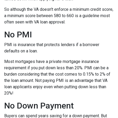
So although the VA doesn't enforce a minimum credit score,
a minimum score between 580 to 660 is a guideline most
often seen with VA loan approval.
No PMI
PMI is insurance that protects lenders if a borrower
defaults on a loan.
Most mortgages have a private mortgage insurance
requirement if you put down less than 20%. PMI can be a
burden considering that the cost comes to 0.15% to 2% of
the loan amount. Not paying PMI is an advantage that VA
loan applicants enjoy even when putting down less than
20%!
No Down Payment
Buyers can spend years saving for a down payment. But