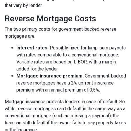
that vary by lender.
Reverse Mortgage Costs
The two primary costs for government-backed reverse
mortgages are:
Interest rates:
Possibly fixed for lump-sum payouts
with rates comparable to a conventional mortgage.
Variable rates are based on LIBOR, with a margin
added for the lender.
Mortgage insurance premium:
Government-backed
reverse mortgages have a 2% upfront insurance
premium with an annual premium of 0.5%.
Mortgage insurance protects lenders in case of default. So
while reverse mortgages can't default in the same way as a
conventional mortgage (such as missing a payment), the
loan can still default if the owner fails to pay property taxes
or the insurance.