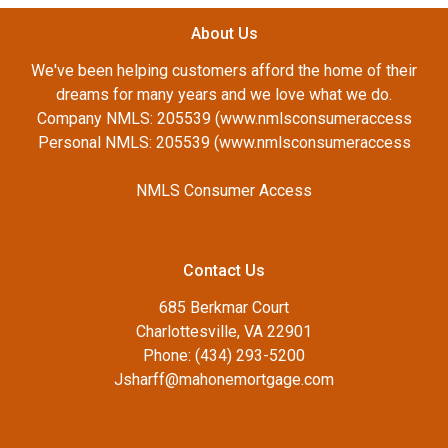
About Us
We've been helping customers afford the home of their
dreams for many years and we love what we do.
Company NMLS: 205539 (www.nmlsconsumeraccess
Personal NMLS: 205539 (www.nmlsconsumeraccess
NMLS Consumer Access
Contact Us
685 Berkmar Court
Charlottesville, VA 22901
Phone: (434) 293-5200
Jsharff@mahonemortgage.com