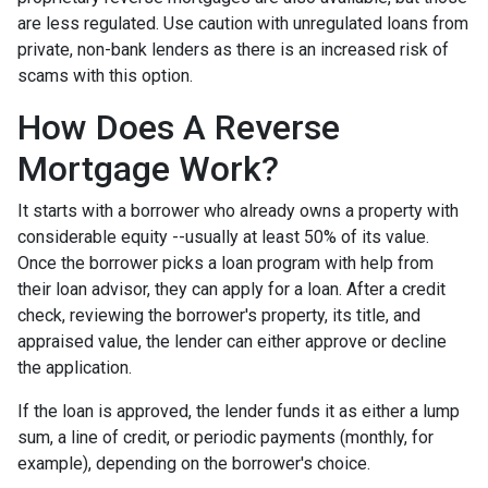
are less regulated. Use caution with unregulated loans from
private, non-bank lenders as there is an increased risk of
scams with this option.
How Does A Reverse
Mortgage Work?
It starts with a borrower who already owns a property with
considerable equity --usually at least 50% of its value.
Once the borrower picks a loan program with help from
their loan advisor, they can apply for a loan. After a credit
check, reviewing the borrower's property, its title, and
appraised value, the lender can either approve or decline
the application.
If the loan is approved, the lender funds it as either a lump
sum, a line of credit, or periodic payments (monthly, for
example), depending on the borrower's choice.