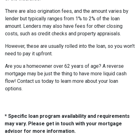
There are also origination fees, and the amount varies by
lender but typically ranges from 1% to 2% of the loan
amount. Lenders may also have fees for other closing
costs, such as credit checks and property appraisals.
However, these are usually rolled into the loan, so you won't
need to pay it upfront.
Are you a homeowner over 62 years of age? A reverse
mortgage may be just the thing to have more liquid cash
flow! Contact us today to learn more about your loan
options.
* Specific loan program availability and requirements
may vary. Please get in touch with your mortgage
advisor for more information.