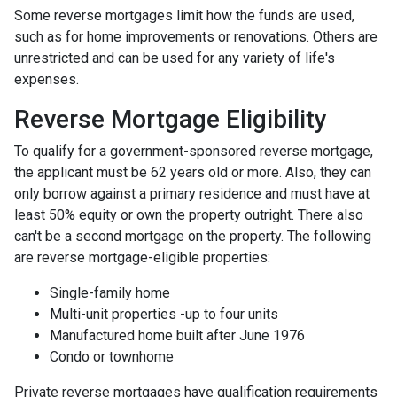
Some reverse mortgages limit how the funds are used,
such as for home improvements or renovations. Others are
unrestricted and can be used for any variety of life's
expenses.
Reverse Mortgage Eligibility
To qualify for a government-sponsored reverse mortgage,
the applicant must be 62 years old or more. Also, they can
only borrow against a primary residence and must have at
least 50% equity or own the property outright. There also
can't be a second mortgage on the property. The following
are reverse mortgage-eligible properties:
Single-family home
Multi-unit properties -up to four units
Manufactured home built after June 1976
Condo or townhome
Private reverse mortgages have qualification requirements