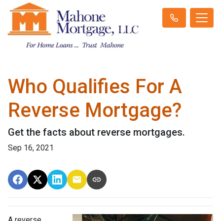
Who Qualifies For A
Reverse Mortgage?
Get the facts about reverse mortgages.
Sep 16, 2021
A reverse