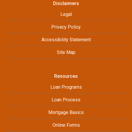
Disclaimers
Legal
Privacy Policy
Accessibility Statement
Site Map
Resources
Loan Programs
Loan Process
Mortgage Basics
Online Forms