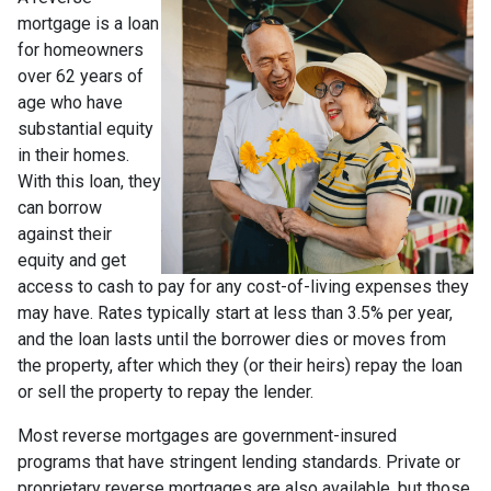
mortgage is a loan
for homeowners
over 62 years of
age who have
substantial equity
in their homes.
With this loan, they
can borrow
against their
equity and get
access to cash to pay for any cost-of-living expenses they
may have. Rates typically start at less than 3.5% per year,
and the loan lasts until the borrower dies or moves from
the property, after which they (or their heirs) repay the loan
or sell the property to repay the lender.
Most reverse mortgages are government-insured
programs that have stringent lending standards. Private or
proprietary reverse mortgages are also available, but those