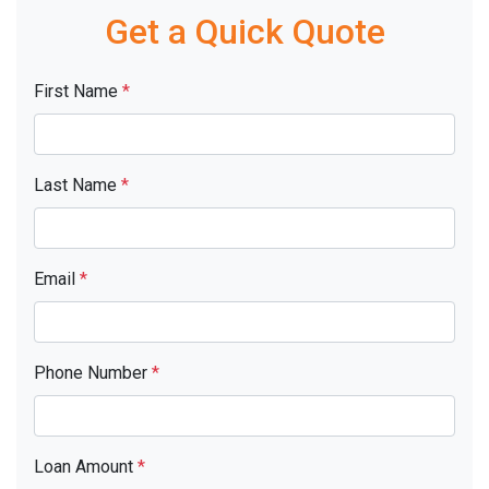
Get a Quick Quote
First Name
*
Last Name
*
Email
*
Phone Number
*
Loan Amount
*