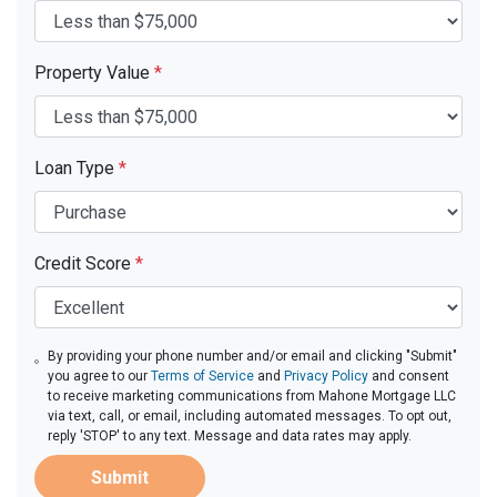
Property Value
*
Loan Type
*
Credit Score
*
By providing your phone number and/or email and clicking "Submit"
you agree to our
Terms of Service
and
Privacy Policy
and consent
to receive marketing communications from Mahone Mortgage LLC
via text, call, or email, including automated messages. To opt out,
reply 'STOP' to any text. Message and data rates may apply.
Submit