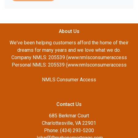
About Us
We've been helping customers afford the home of their
dreams for many years and we love what we do.
Company NMLS: 205539 (www.nmlsconsumeraccess
Personal NMLS: 205539 (www.nmlsconsumeraccess
NMLS Consumer Access
Contact Us
685 Berkmar Court
Charlottesville, VA 22901
Phone: (434) 293-5200
Jsharff@mahonemortgage.com