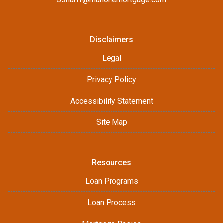
Disclaimers
Legal
Privacy Policy
Accessibility Statement
Site Map
Resources
Loan Programs
Loan Process