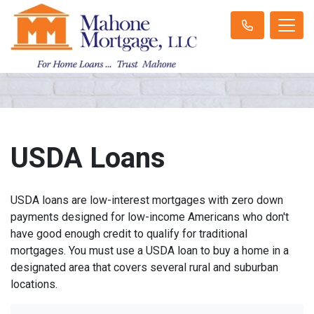
USDA Loans
USDA loans are low-interest mortgages with zero down
payments designed for low-income Americans who don't
have good enough credit to qualify for traditional
mortgages. You must use a USDA loan to buy a home in a
designated area that covers several rural and suburban
locations.