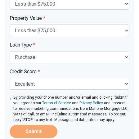
Property Value
*
Loan Type
*
Credit Score
*
By providing your phone number and/or email and clicking "Submit"
you agree to our
Terms of Service
and
Privacy Policy
and consent
to receive marketing communications from Mahone Mortgage LLC
via text, call, or email, including automated messages. To opt out,
reply 'STOP' to any text. Message and data rates may apply.
Submit