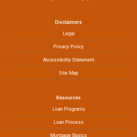
Disclaimers
Legal
Privacy Policy
Accessibility Statement
Site Map
Resources
Loan Programs
Loan Process
Mortgage Basics