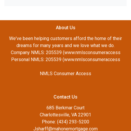
About Us
We've been helping customers afford the home of their
dreams for many years and we love what we do.
Company NMLS: 205539 (www.nmlsconsumeraccess
Personal NMLS: 205539 (www.nmlsconsumeraccess
NMLS Consumer Access
Contact Us
685 Berkmar Court
Charlottesville, VA 22901
Phone: (434) 293-5200
Jsharff@mahonemortgage.com