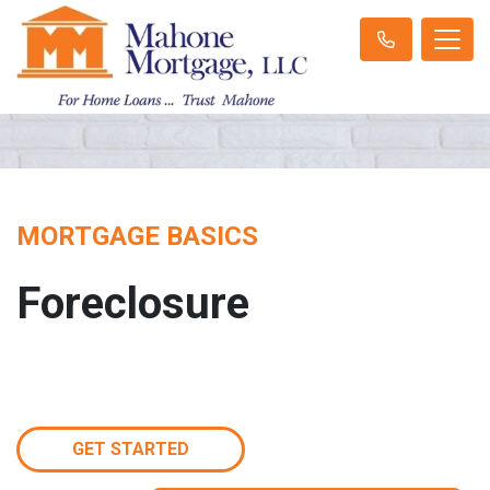
MORTGAGE BASICS
Foreclosure
GET STARTED