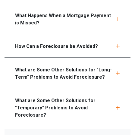
What Happens When a Mortgage Payment
is Missed?
How Can a Foreclosure be Avoided?
What are Some Other Solutions for "Long-
Term" Problems to Avoid Foreclosure?
What are Some Other Solutions for
"Temporary" Problems to Avoid
Foreclosure?