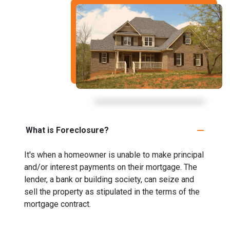
What is Foreclosure?
It's when a homeowner is unable to make principal
and/or interest payments on their mortgage. The
lender, a bank or building society, can seize and
sell the property as stipulated in the terms of the
mortgage contract.