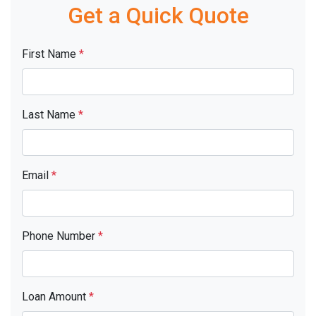
Get a Quick Quote
First Name
*
Last Name
*
Email
*
Phone Number
*
Loan Amount
*