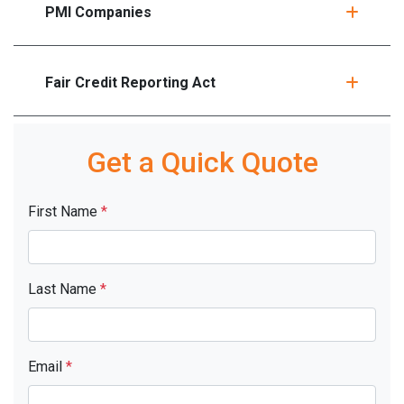
PMI Companies
Fair Credit Reporting Act
Get a Quick Quote
First Name
*
Last Name
*
Email
*