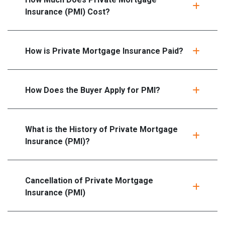
Insurance (PMI) Cost?
How is Private Mortgage Insurance Paid?
How Does the Buyer Apply for PMI?
What is the History of Private Mortgage
Insurance (PMI)?
Cancellation of Private Mortgage
Insurance (PMI)