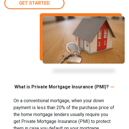
GET STARTED
What is Private Mortgage Insurance (PMI)?
On a conventional mortgage, when your down
payment is less than 20% of the purchase price of
the home mortgage lenders usually require you
get Private Mortgage Insurance (PMI) to protect
them in case you default on your mortgage.