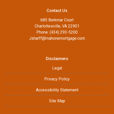
Contact Us
685 Berkmar Court
Charlottesville, VA 22901
Phone: (434) 293-5200
Jsharff@mahonemortgage.com
Disclaimers
Legal
Privacy Policy
Accessibility Statement
Site Map