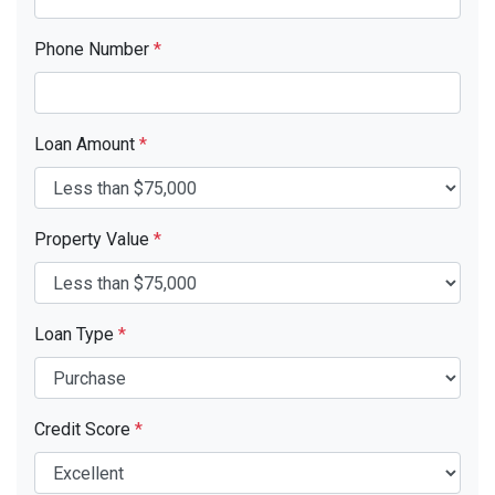
Phone Number
*
Loan Amount
*
Property Value
*
Loan Type
*
Credit Score
*