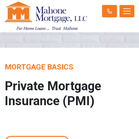
MORTGAGE BASICS
Private Mortgage
Insurance (PMI)