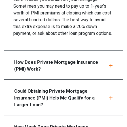
Sometimes you may need to pay up to 1-year's
worth of PMI premiums at closing which can cost
several hundred dollars. The best way to avoid
this extra expense is to make a 20% down
payment, or ask about other loan program options.
How Does Private Mortgage Insurance
(PMI) Work?
Could Obtaining Private Mortgage
Insurance (PMI) Help Me Qualify for a
Larger Loan?
How Much Does Private Mortgage