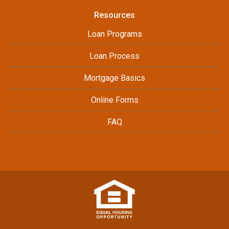
Resources
Loan Programs
Loan Process
Mortgage Basics
Online Forms
FAQ