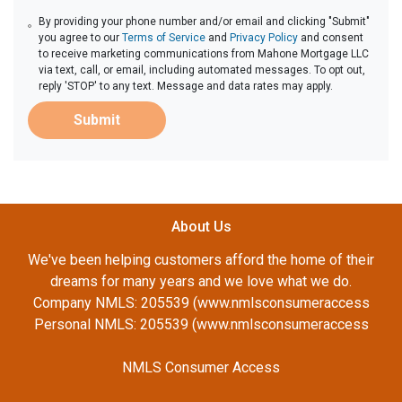
By providing your phone number and/or email and clicking "Submit"
you agree to our
Terms of Service
and
Privacy Policy
and consent
to receive marketing communications from Mahone Mortgage LLC
via text, call, or email, including automated messages. To opt out,
reply 'STOP' to any text. Message and data rates may apply.
Submit
About Us
We've been helping customers afford the home of their
dreams for many years and we love what we do.
Company NMLS: 205539 (www.nmlsconsumeraccess
Personal NMLS: 205539 (www.nmlsconsumeraccess
NMLS Consumer Access