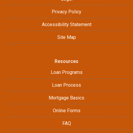
Privacy Policy
Accessibility Statement
Site Map
Resources
Loan Programs
Loan Process
Mortgage Basics
Online Forms
FAQ