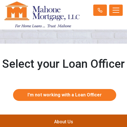
Select your Loan Officer
I'm not working with a Loan Officer
About Us