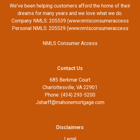
We've been helping customers afford the home of their
dreams for many years and we love what we do.
Company NMLS: 205539 (www.nmlsconsumeraccess
Personal NMLS: 205539 (www.nmlsconsumeraccess
NMLS Consumer Access
Contact Us
685 Berkmar Court
Charlottesville, VA 22901
Phone: (434) 293-5200
Jsharff@mahonemortgage.com
Disclaimers
Legal